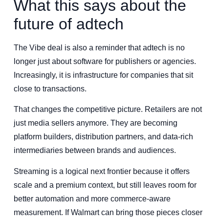
What this says about the
future of adtech
The Vibe deal is also a reminder that adtech is no
longer just about software for publishers or agencies.
Increasingly, it is infrastructure for companies that sit
close to transactions.
That changes the competitive picture. Retailers are not
just media sellers anymore. They are becoming
platform builders, distribution partners, and data-rich
intermediaries between brands and audiences.
Streaming is a logical next frontier because it offers
scale and a premium context, but still leaves room for
better automation and more commerce-aware
measurement. If Walmart can bring those pieces closer