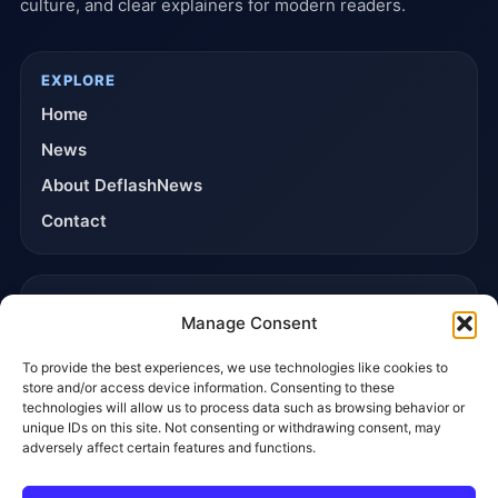
culture, and clear explainers for modern readers.
EXPLORE
Home
News
About DeflashNews
Contact
TRUST & POLICIES
Manage Consent
Editorial Team
To provide the best experiences, we use technologies like cookies to
Editorial Policy
store and/or access device information. Consenting to these
Affiliate Disclosure
technologies will allow us to process data such as browsing behavior or
unique IDs on this site. Not consenting or withdrawing consent, may
Privacy Policy
adversely affect certain features and functions.