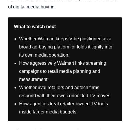
of digital media buying.
What to watch next
Whether Walmart keeps Vibe positioned as a
broad ad-buying platform or folds it tightly into
its own media operation.
How aggressively Walmart links streaming
campaigns to retail media planning and
measurement.
Whether rival retailers and adtech firms
respond with their own connected TV moves.
How agencies treat retailer-owned TV tools
inside larger media budgets.