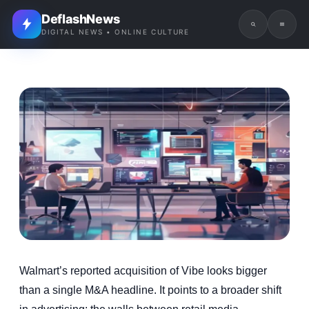
DeflashNews
DIGITAL NEWS • ONLINE CULTURE
Walmart’s reported acquisition of Vibe looks bigger
than a single M&A headline. It points to a broader shift