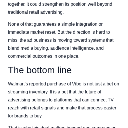
together, it could strengthen its position well beyond
traditional retail advertising.
None of that guarantees a simple integration or
immediate market reset. But the direction is hard to
miss: the ad business is moving toward systems that
blend media buying, audience intelligence, and
commercial outcomes in one place.
The bottom line
Walmart’s reported purchase of Vibe is not just a bet on
streaming inventory. It is a bet that the future of
advertising belongs to platforms that can connect TV
reach with retail signals and make that process easier
for brands to buy.
That is why this deal matters beyond one company or