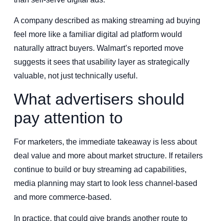
A company described as making streaming ad buying
feel more like a familiar digital ad platform would
naturally attract buyers. Walmart’s reported move
suggests it sees that usability layer as strategically
valuable, not just technically useful.
What advertisers should
pay attention to
For marketers, the immediate takeaway is less about
deal value and more about market structure. If retailers
continue to build or buy streaming ad capabilities,
media planning may start to look less channel-based
and more commerce-based.
In practice, that could give brands another route to