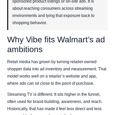
sponsored product listings or on-site ads. It is
about reaching consumers across streaming
environments and tying that exposure back to
shopping behavior.
Why Vibe fits Walmart’s ad
ambitions
Retail media has grown by turning retailer-owned
shopper data into ad inventory and measurement. That
model works well on a retailer’s website and app,
where ads can sit close to the point of purchase.
Streaming TV is different. It sits higher in the funnel,
often used for brand building, awareness, and reach.
Historically, that has made it feel less direct and less