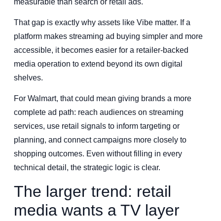
measurable than search or retail ads.
That gap is exactly why assets like Vibe matter. If a
platform makes streaming ad buying simpler and more
accessible, it becomes easier for a retailer-backed
media operation to extend beyond its own digital
shelves.
For Walmart, that could mean giving brands a more
complete ad path: reach audiences on streaming
services, use retail signals to inform targeting or
planning, and connect campaigns more closely to
shopping outcomes. Even without filling in every
technical detail, the strategic logic is clear.
The larger trend: retail
media wants a TV layer