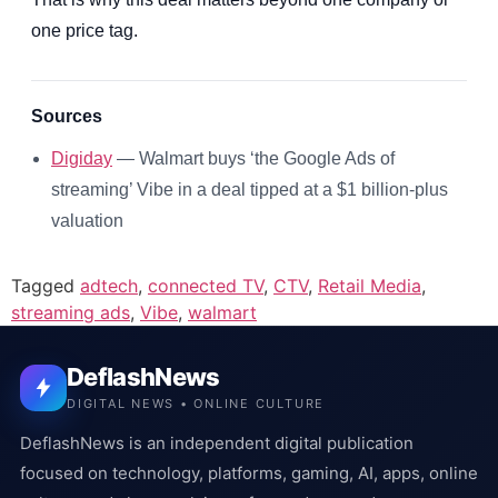
one price tag.
Sources
Digiday
— Walmart buys ‘the Google Ads of
streaming’ Vibe in a deal tipped at a $1 billion-plus
valuation
Tagged
adtech
,
connected TV
,
CTV
,
Retail Media
,
streaming ads
,
Vibe
,
walmart
DeflashNews
DIGITAL NEWS • ONLINE CULTURE
DeflashNews is an independent digital publication
focused on technology, platforms, gaming, AI, apps, online