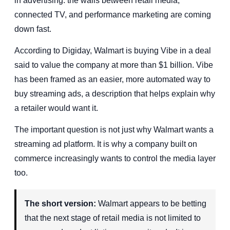
in advertising: the walls between retail media,
connected TV, and performance marketing are coming
down fast.
According to Digiday, Walmart is buying Vibe in a deal
said to value the company at more than $1 billion. Vibe
has been framed as an easier, more automated way to
buy streaming ads, a description that helps explain why
a retailer would want it.
The important question is not just why Walmart wants a
streaming ad platform. It is why a company built on
commerce increasingly wants to control the media layer
too.
The short version:
Walmart appears to be betting
that the next stage of retail media is not limited to