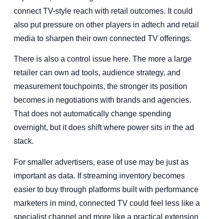
connect TV-style reach with retail outcomes. It could
also put pressure on other players in adtech and retail
media to sharpen their own connected TV offerings.
There is also a control issue here. The more a large
retailer can own ad tools, audience strategy, and
measurement touchpoints, the stronger its position
becomes in negotiations with brands and agencies.
That does not automatically change spending
overnight, but it does shift where power sits in the ad
stack.
For smaller advertisers, ease of use may be just as
important as data. If streaming inventory becomes
easier to buy through platforms built with performance
marketers in mind, connected TV could feel less like a
specialist channel and more like a practical extension