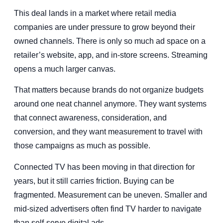
This deal lands in a market where retail media
companies are under pressure to grow beyond their
owned channels. There is only so much ad space on a
retailer’s website, app, and in-store screens. Streaming
opens a much larger canvas.
That matters because brands do not organize budgets
around one neat channel anymore. They want systems
that connect awareness, consideration, and
conversion, and they want measurement to travel with
those campaigns as much as possible.
Connected TV has been moving in that direction for
years, but it still carries friction. Buying can be
fragmented. Measurement can be uneven. Smaller and
mid-sized advertisers often find TV harder to navigate
than self-serve digital ads.