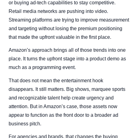
or buying ad-tech capabilities to stay competitive.
Retail media networks are pushing into video.
Streaming platforms are trying to improve measurement
and targeting without losing the premium positioning
that made the upfront valuable in the first place.
Amazon’s approach brings all of those trends into one
place. It turns the upfront stage into a product demo as
much as a programming event.
That does not mean the entertainment hook
disappears. It still matters. Big shows, marquee sports
and recognizable talent help create urgency and
attention. But in Amazon’s case, those assets now
appear to function as the front door to a broader ad
business pitch.
For agencies and brands, that changes the buying