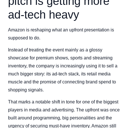
pitch is getting more
ad-tech heavy
Amazon is reshaping what an upfront presentation is
supposed to do.
Instead of treating the event mainly as a glossy
showcase for premium shows, sports and streaming
inventory, the company is increasingly using it to sell a
much bigger story: its ad-tech stack, its retail media
muscle and the promise of connecting brand spend to
shopping signals.
That marks a notable shift in tone for one of the biggest
players in media and advertising. The upfront was once
built around programming, big personalities and the
urgency of securing must-have inventory. Amazon still