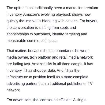
The upfront has traditionally been a market for premium
inventory. Amazon’s evolving playbook shows how
quickly that market is blending with ad tech. For buyers,
the conversation is shifting from spots and
sponsorships to outcomes, identity, targeting and
measurable commerce impact.
That matters because the old boundaries between
media owner, tech platform and retail media network
are fading fast. Amazon sits in all three camps. It has
inventory. It has shopper data. And it has the
infrastructure to position itself as a more complete
advertising partner than a traditional publisher or TV
network.
For advertisers, that can sound efficient. A single