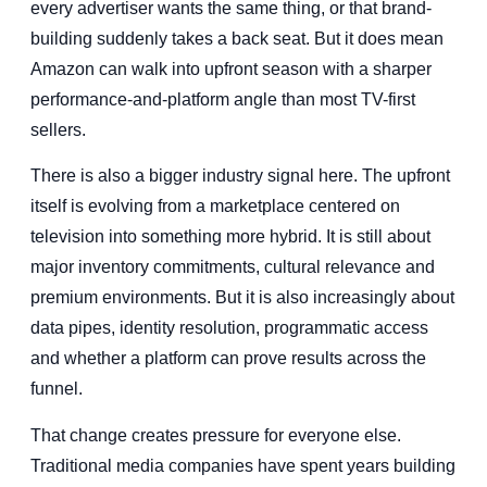
every advertiser wants the same thing, or that brand-
building suddenly takes a back seat. But it does mean
Amazon can walk into upfront season with a sharper
performance-and-platform angle than most TV-first
sellers.
There is also a bigger industry signal here. The upfront
itself is evolving from a marketplace centered on
television into something more hybrid. It is still about
major inventory commitments, cultural relevance and
premium environments. But it is also increasingly about
data pipes, identity resolution, programmatic access
and whether a platform can prove results across the
funnel.
That change creates pressure for everyone else.
Traditional media companies have spent years building