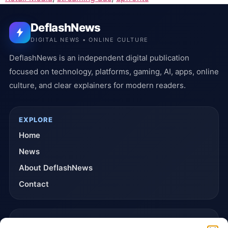
DeflashNews
DIGITAL NEWS • ONLINE CULTURE
DeflashNews is an independent digital publication
focused on technology, platforms, gaming, AI, apps, online
culture, and clear explainers for modern readers.
EXPLORE
Home
News
About DeflashNews
Contact
TRUST & POLICIES