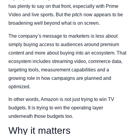
has plenty to say on that front, especially with Prime
Video and live sports. But the pitch now appears to be
broadening well beyond what is on screen.
The company’s message to marketers is less about
simply buying access to audiences around premium
content and more about buying into an ecosystem. That
ecosystem includes streaming video, commerce data,
targeting tools, measurement capabilities and a
growing role in how campaigns are planned and
optimized.
In other words, Amazon is not just trying to win TV
budgets. It is trying to win the operating layer
underneath those budgets too.
Why it matters