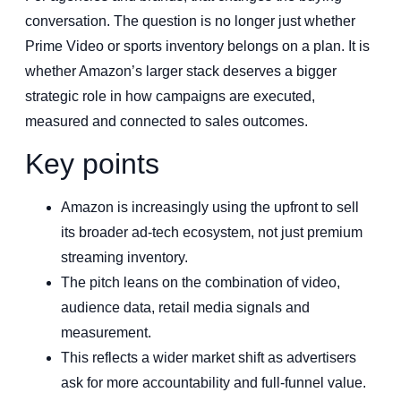
conversation. The question is no longer just whether
Prime Video or sports inventory belongs on a plan. It is
whether Amazon’s larger stack deserves a bigger
strategic role in how campaigns are executed,
measured and connected to sales outcomes.
Key points
Amazon is increasingly using the upfront to sell
its broader ad-tech ecosystem, not just premium
streaming inventory.
The pitch leans on the combination of video,
audience data, retail media signals and
measurement.
This reflects a wider market shift as advertisers
ask for more accountability and full-funnel value.