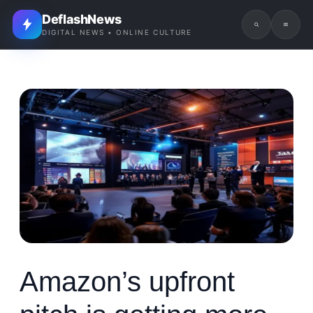
DeflashNews
DIGITAL NEWS • ONLINE CULTURE
Amazon’s upfront