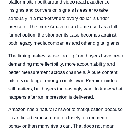
platform pitch built around video reach, audience
insights and conversion signals is easier to take
seriously in a market where every dollar is under
pressure. The more Amazon can frame itself as a full-
funnel option, the stronger its case becomes against
both legacy media companies and other digital giants.
The timing makes sense too. Upfront buyers have been
demanding more flexibility, more accountability and
better measurement across channels. A pure content
pitch is no longer enough on its own. Premium video
still matters, but buyers increasingly want to know what
happens after an impression is delivered.
Amazon has a natural answer to that question because
it can tie ad exposure more closely to commerce
behavior than many rivals can. That does not mean