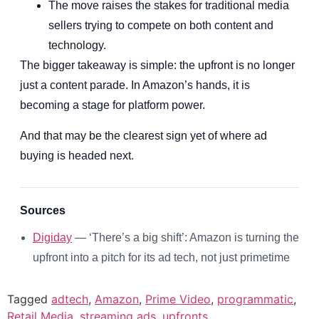
The move raises the stakes for traditional media
sellers trying to compete on both content and
technology.
The bigger takeaway is simple: the upfront is no longer
just a content parade. In Amazon’s hands, it is
becoming a stage for platform power.
And that may be the clearest sign yet of where ad
buying is headed next.
Sources
Digiday
— ‘There’s a big shift’: Amazon is turning the
upfront into a pitch for its ad tech, not just primetime
Tagged
adtech
,
Amazon
,
Prime Video
,
programmatic
,
Retail Media
,
streaming ads
,
upfronts