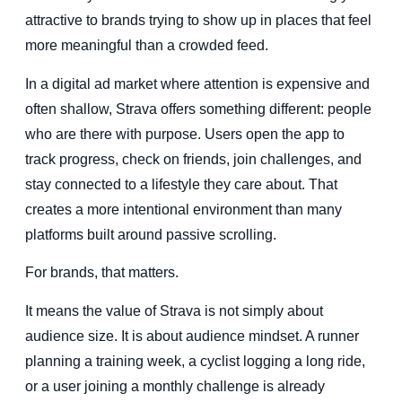
attractive to brands trying to show up in places that feel
more meaningful than a crowded feed.
In a digital ad market where attention is expensive and
often shallow, Strava offers something different: people
who are there with purpose. Users open the app to
track progress, check on friends, join challenges, and
stay connected to a lifestyle they care about. That
creates a more intentional environment than many
platforms built around passive scrolling.
For brands, that matters.
It means the value of Strava is not simply about
audience size. It is about audience mindset. A runner
planning a training week, a cyclist logging a long ride,
or a user joining a monthly challenge is already