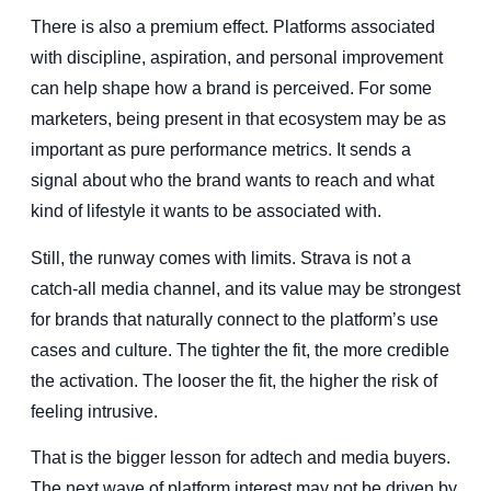
There is also a premium effect. Platforms associated
with discipline, aspiration, and personal improvement
can help shape how a brand is perceived. For some
marketers, being present in that ecosystem may be as
important as pure performance metrics. It sends a
signal about who the brand wants to reach and what
kind of lifestyle it wants to be associated with.
Still, the runway comes with limits. Strava is not a
catch-all media channel, and its value may be strongest
for brands that naturally connect to the platform’s use
cases and culture. The tighter the fit, the more credible
the activation. The looser the fit, the higher the risk of
feeling intrusive.
That is the bigger lesson for adtech and media buyers.
The next wave of platform interest may not be driven by