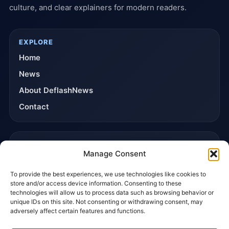
culture, and clear explainers for modern readers.
EXPLORE
Home
News
About DeflashNews
Contact
TRUST & POLICIES
Manage Consent
Editorial Team
To provide the best experiences, we use technologies like cookies to
Editorial Policy
store and/or access device information. Consenting to these
Affiliate Disclosure
technologies will allow us to process data such as browsing behavior or
unique IDs on this site. Not consenting or withdrawing consent, may
Privacy Policy
adversely affect certain features and functions.