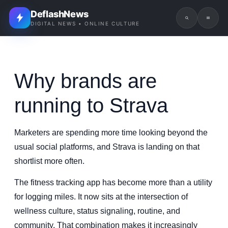
DeflashNews
DIGITAL NEWS • ONLINE CULTURE
Why brands are
running to Strava
Marketers are spending more time looking beyond the
usual social platforms, and Strava is landing on that
shortlist more often.
The fitness tracking app has become more than a utility
for logging miles. It now sits at the intersection of
wellness culture, status signaling, routine, and
community. That combination makes it increasingly