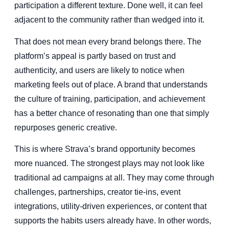
participation a different texture. Done well, it can feel
adjacent to the community rather than wedged into it.
That does not mean every brand belongs there. The
platform’s appeal is partly based on trust and
authenticity, and users are likely to notice when
marketing feels out of place. A brand that understands
the culture of training, participation, and achievement
has a better chance of resonating than one that simply
repurposes generic creative.
This is where Strava’s brand opportunity becomes
more nuanced. The strongest plays may not look like
traditional ad campaigns at all. They may come through
challenges, partnerships, creator tie-ins, event
integrations, utility-driven experiences, or content that
supports the habits users already have. In other words,