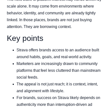
scale alone. It may come from environments where
behavior, identity, and community are already tightly
linked. In those places, brands are not just buying
attention. They are borrowing context.
Key points
Strava offers brands access to an audience built
around habits, goals, and real-world activity.
Marketers are increasingly drawn to community
platforms that feel less cluttered than mainstream
social feeds.
The appeal is not just reach; it is context, intent,
and alignment with lifestyle.
For brands, success on Strava likely depends on
authenticity more than interruption-driven ad