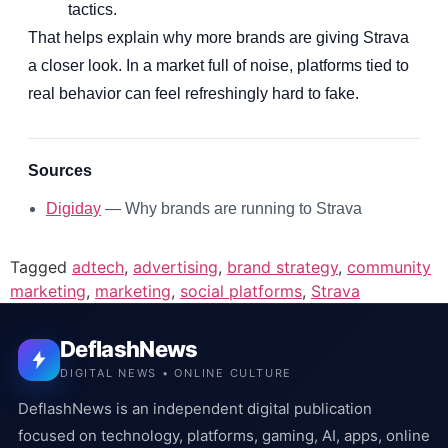
tactics.
That helps explain why more brands are giving Strava
a closer look. In a market full of noise, platforms tied to
real behavior can feel refreshingly hard to fake.
Sources
Digiday
— Why brands are running to Strava
Tagged
adtech
,
advertising
,
brand strategy
,
community
marketing
,
marketing
,
social platforms
,
Strava
DeflashNews
DIGITAL NEWS • ONLINE CULTURE
DeflashNews is an independent digital publication
focused on technology, platforms, gaming, AI, apps, online