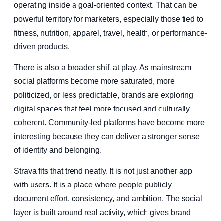
operating inside a goal-oriented context. That can be
powerful territory for marketers, especially those tied to
fitness, nutrition, apparel, travel, health, or performance-
driven products.
There is also a broader shift at play. As mainstream
social platforms become more saturated, more
politicized, or less predictable, brands are exploring
digital spaces that feel more focused and culturally
coherent. Community-led platforms have become more
interesting because they can deliver a stronger sense
of identity and belonging.
Strava fits that trend neatly. It is not just another app
with users. It is a place where people publicly
document effort, consistency, and ambition. The social
layer is built around real activity, which gives brand