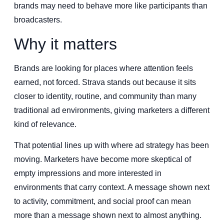
brands may need to behave more like participants than
broadcasters.
Why it matters
Brands are looking for places where attention feels
earned, not forced. Strava stands out because it sits
closer to identity, routine, and community than many
traditional ad environments, giving marketers a different
kind of relevance.
That potential lines up with where ad strategy has been
moving. Marketers have become more skeptical of
empty impressions and more interested in
environments that carry context. A message shown next
to activity, commitment, and social proof can mean
more than a message shown next to almost anything.