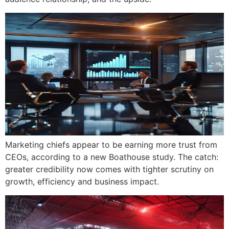
Marketing chiefs appear to be earning more trust from
CEOs, according to a new Boathouse study. The catch:
greater credibility now comes with tighter scrutiny on
growth, efficiency and business impact.