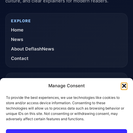
culture, and clear explainers for modern readers.
EXPLORE
Home
News
About DeflashNews
Contact
TRUST & POLICIES
Manage Consent
Editorial Team
To provide the best experiences, we use technologies like cookies to
Editorial Policy
store and/or access device information. Consenting to these
Affiliate Disclosure
technologies will allow us to process data such as browsing behavior or
unique IDs on this site. Not consenting or withdrawing consent, may
Privacy Policy
adversely affect certain features and functions.