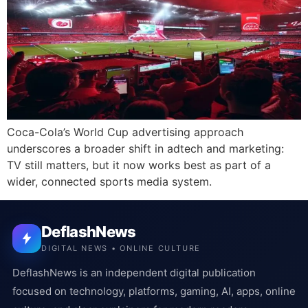
Coca-Cola’s World Cup advertising approach
underscores a broader shift in adtech and marketing:
TV still matters, but it now works best as part of a
wider, connected sports media system.
DeflashNews
DIGITAL NEWS • ONLINE CULTURE
DeflashNews is an independent digital publication
focused on technology, platforms, gaming, AI, apps, online