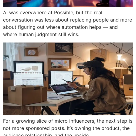
AI was everywhere at Possible, but the real
conversation was less about replacing people and more
about figuring out where automation helps — and
where human judgment still wins.
For a growing slice of micro influencers, the next step is
not more sponsored posts. It’s owning the product, the
audience relationship, and the upside.