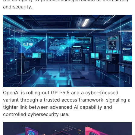
and security.
OpenAI is rolling out GPT-5.5 and a cyber-focused
variant through a trusted access framework, signaling a
tighter link between advanced AI capability and
controlled cybersecurity use.