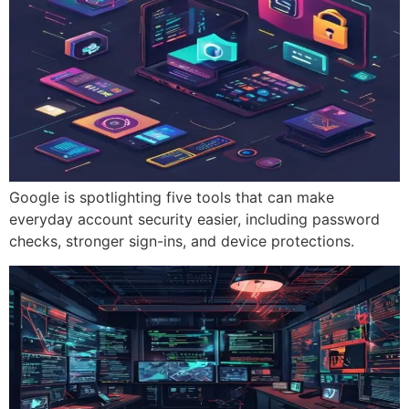
Google is spotlighting five tools that can make
everyday account security easier, including password
checks, stronger sign-ins, and device protections.