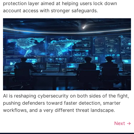
protection layer aimed at helping users lock down
account access with stronger safeguards.
AI is reshaping cybersecurity on both sides of the fight,
pushing defenders toward faster detection, smarter
workflows, and a very different threat landscape.
Next
→