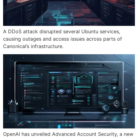
A DDoS attack disrupted several Ubuntu services,
causing outages and access issues across parts of
Canonical’s infrastructure.
OpenAI has unveiled Advanced Account Security, a new