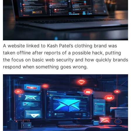
A website linked to Kash Patel’s clothing brand was
taken offline after reports of a possible hack, putting
the focus on basic web security and how quickly brands
respond when something goes wrong.