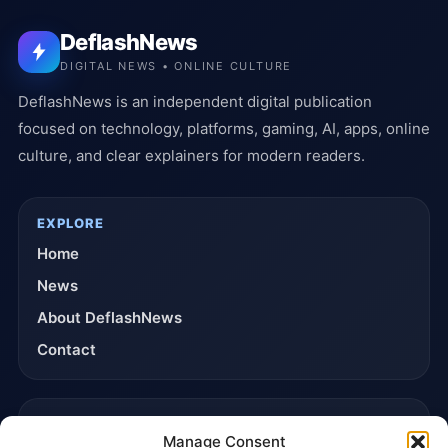
DeflashNews
DIGITAL NEWS • ONLINE CULTURE
DeflashNews is an independent digital publication
focused on technology, platforms, gaming, AI, apps, online
culture, and clear explainers for modern readers.
EXPLORE
Home
News
About DeflashNews
Contact
TRUST & POLICIES
Manage Consent