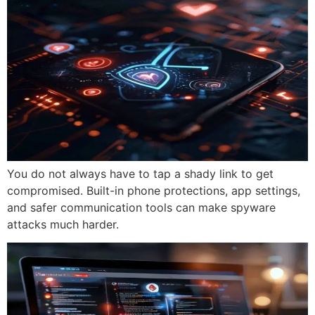
You do not always have to tap a shady link to get
compromised. Built-in phone protections, app settings,
and safer communication tools can make spyware
attacks much harder.