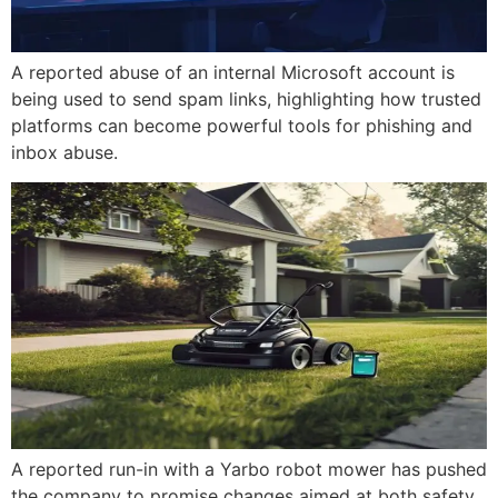
A reported abuse of an internal Microsoft account is
being used to send spam links, highlighting how trusted
platforms can become powerful tools for phishing and
inbox abuse.
A reported run-in with a Yarbo robot mower has pushed
the company to promise changes aimed at both safety