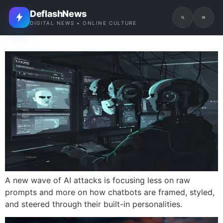
DeflashNews
DIGITAL NEWS • ONLINE CULTURE
A new wave of AI attacks is focusing less on raw
prompts and more on how chatbots are framed, styled,
and steered through their built-in personalities.