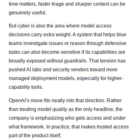
time matters, faster triage and sharper context can be
genuinely useful.
But cyber is also the area where model access
decisions carry extra weight. A system that helps blue
teams investigate issues or reason through defensive
tasks can also become sensitive if its capabilities are
broadly exposed without guardrails. That tension has
pushed AI labs and security vendors toward more
managed deployment models, especially for higher-
capability tools.
OpenAI’s move fits neatly into that direction. Rather
than treating model quality as the only headline, the
company is emphasizing who gets access and under
what framework. In practice, that makes trusted access
part of the product itself.