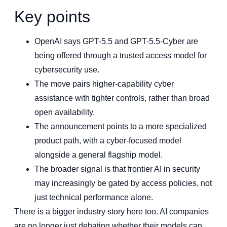
Key points
OpenAI says GPT-5.5 and GPT-5.5-Cyber are
being offered through a trusted access model for
cybersecurity use.
The move pairs higher-capability cyber
assistance with tighter controls, rather than broad
open availability.
The announcement points to a more specialized
product path, with a cyber-focused model
alongside a general flagship model.
The broader signal is that frontier AI in security
may increasingly be gated by access policies, not
just technical performance alone.
There is a bigger industry story here too. AI companies
are no longer just debating whether their models can