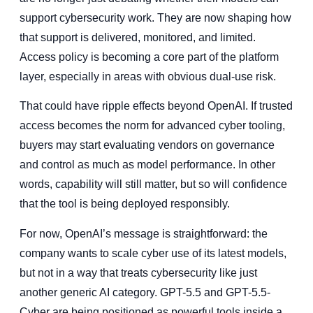
support cybersecurity work. They are now shaping how
that support is delivered, monitored, and limited.
Access policy is becoming a core part of the platform
layer, especially in areas with obvious dual-use risk.
That could have ripple effects beyond OpenAI. If trusted
access becomes the norm for advanced cyber tooling,
buyers may start evaluating vendors on governance
and control as much as model performance. In other
words, capability will still matter, but so will confidence
that the tool is being deployed responsibly.
For now, OpenAI’s message is straightforward: the
company wants to scale cyber use of its latest models,
but not in a way that treats cybersecurity like just
another generic AI category. GPT-5.5 and GPT-5.5-
Cyber are being positioned as powerful tools inside a