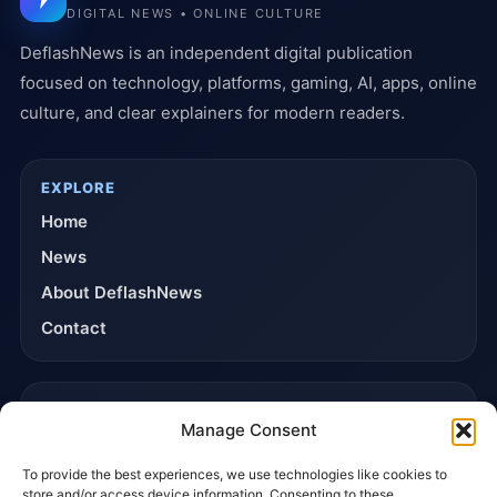
DIGITAL NEWS • ONLINE CULTURE
DeflashNews is an independent digital publication
focused on technology, platforms, gaming, AI, apps, online
culture, and clear explainers for modern readers.
EXPLORE
Home
News
About DeflashNews
Contact
TRUST & POLICIES
Manage Consent
Editorial Team
To provide the best experiences, we use technologies like cookies to
Editorial Policy
store and/or access device information. Consenting to these