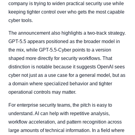
company is trying to widen practical security use while
keeping tighter control over who gets the most capable
cyber tools.
The announcement also highlights a two-track strategy.
GPT-5.5 appears positioned as the broader model in
the mix, while GPT-5.5-Cyber points to a version
shaped more directly for security workflows. That
distinction is notable because it suggests OpenAI sees
cyber not just as a use case for a general model, but as
a domain where specialized behavior and tighter
operational controls may matter.
For enterprise security teams, the pitch is easy to
understand. AI can help with repetitive analysis,
workflow acceleration, and pattern recognition across
large amounts of technical information. In a field where