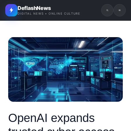
DeflashNews
DIGITAL NEWS • ONLINE CULTURE
OpenAI expands