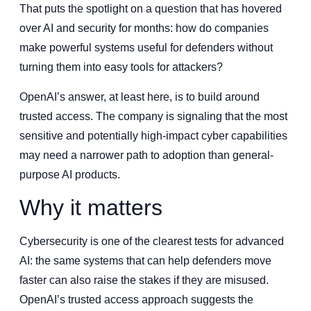
That puts the spotlight on a question that has hovered
over AI and security for months: how do companies
make powerful systems useful for defenders without
turning them into easy tools for attackers?
OpenAI’s answer, at least here, is to build around
trusted access. The company is signaling that the most
sensitive and potentially high-impact cyber capabilities
may need a narrower path to adoption than general-
purpose AI products.
Why it matters
Cybersecurity is one of the clearest tests for advanced
AI: the same systems that can help defenders move
faster can also raise the stakes if they are misused.
OpenAI’s trusted access approach suggests the