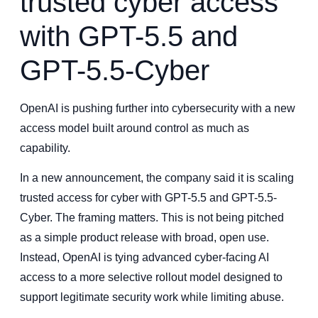
trusted cyber access
with GPT-5.5 and
GPT-5.5-Cyber
OpenAI is pushing further into cybersecurity with a new
access model built around control as much as
capability.
In a new announcement, the company said it is scaling
trusted access for cyber with GPT-5.5 and GPT-5.5-
Cyber. The framing matters. This is not being pitched
as a simple product release with broad, open use.
Instead, OpenAI is tying advanced cyber-facing AI
access to a more selective rollout model designed to
support legitimate security work while limiting abuse.