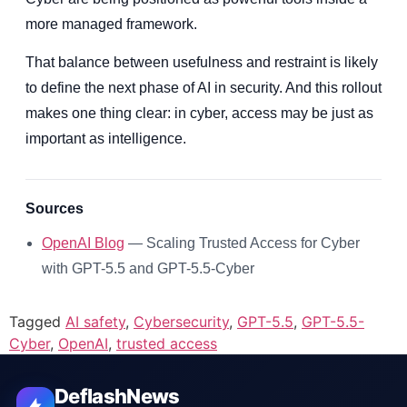
more managed framework.
That balance between usefulness and restraint is likely
to define the next phase of AI in security. And this rollout
makes one thing clear: in cyber, access may be just as
important as intelligence.
Sources
OpenAI Blog
— Scaling Trusted Access for Cyber
with GPT-5.5 and GPT-5.5-Cyber
Tagged
AI safety
,
Cybersecurity
,
GPT-5.5
,
GPT-5.5-
Cyber
,
OpenAI
,
trusted access
DeflashNews