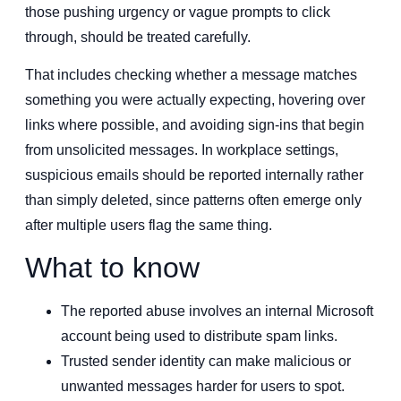
those pushing urgency or vague prompts to click
through, should be treated carefully.
That includes checking whether a message matches
something you were actually expecting, hovering over
links where possible, and avoiding sign-ins that begin
from unsolicited messages. In workplace settings,
suspicious emails should be reported internally rather
than simply deleted, since patterns often emerge only
after multiple users flag the same thing.
What to know
The reported abuse involves an internal Microsoft
account being used to distribute spam links.
Trusted sender identity can make malicious or
unwanted messages harder for users to spot.