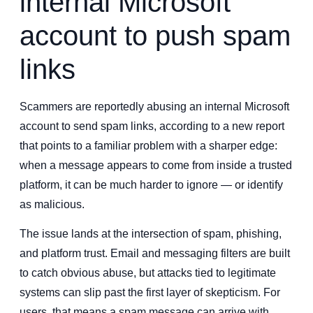
internal Microsoft
account to push spam
links
Scammers are reportedly abusing an internal Microsoft
account to send spam links, according to a new report
that points to a familiar problem with a sharper edge:
when a message appears to come from inside a trusted
platform, it can be much harder to ignore — or identify
as malicious.
The issue lands at the intersection of spam, phishing,
and platform trust. Email and messaging filters are built
to catch obvious abuse, but attacks tied to legitimate
systems can slip past the first layer of skepticism. For
users, that means a spam message can arrive with