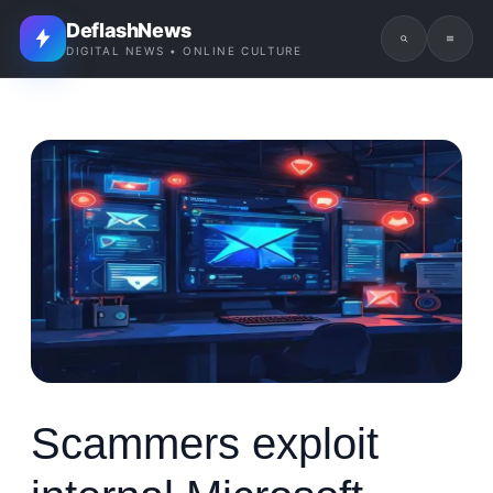
DeflashNews
DIGITAL NEWS • ONLINE CULTURE
Scammers exploit