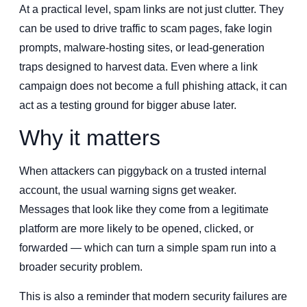
At a practical level, spam links are not just clutter. They
can be used to drive traffic to scam pages, fake login
prompts, malware-hosting sites, or lead-generation
traps designed to harvest data. Even where a link
campaign does not become a full phishing attack, it can
act as a testing ground for bigger abuse later.
Why it matters
When attackers can piggyback on a trusted internal
account, the usual warning signs get weaker.
Messages that look like they come from a legitimate
platform are more likely to be opened, clicked, or
forwarded — which can turn a simple spam run into a
broader security problem.
This is also a reminder that modern security failures are