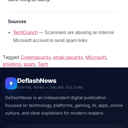
Sources
TechCrunch
— Scammers are abusing an internal
Microsoft account to send spam links
Tagged
Cybersecurity
,
email security
,
Microsoft
,
phishing
,
spam
,
Tech
DeflashNews
DIGITAL NEWS • ONLINE CULTURE
DeflashNews is an independent digital publication
focused on technology, platforms, gaming, AI, apps, online
culture, and clear explainers for modern readers.