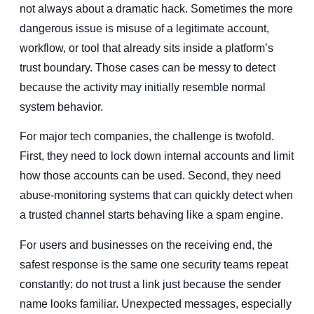
not always about a dramatic hack. Sometimes the more
dangerous issue is misuse of a legitimate account,
workflow, or tool that already sits inside a platform’s
trust boundary. Those cases can be messy to detect
because the activity may initially resemble normal
system behavior.
For major tech companies, the challenge is twofold.
First, they need to lock down internal accounts and limit
how those accounts can be used. Second, they need
abuse-monitoring systems that can quickly detect when
a trusted channel starts behaving like a spam engine.
For users and businesses on the receiving end, the
safest response is the same one security teams repeat
constantly: do not trust a link just because the sender
name looks familiar. Unexpected messages, especially