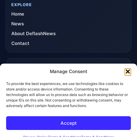
EXPLORE
Home
News
About DeflashNews
Contact
TRUST & POLICIES
Manage Consent
Editorial Team
To provide the best experiences, we use technologies like cookies to
Editorial Policy
store and/or access device information. Consenting to these
Affiliate Disclosure
technologies will allow us to process data such as browsing behavior or
unique IDs on this site. Not consenting or withdrawing consent, may
Privacy Policy
adversely affect certain features and functions.
Accept
© 2026 DeflashNews. All rights reserved.
Privacy Policy
Terms & Conditions
Contact