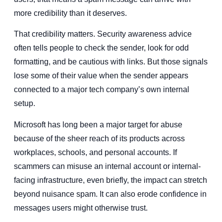
more credibility than it deserves.
That credibility matters. Security awareness advice
often tells people to check the sender, look for odd
formatting, and be cautious with links. But those signals
lose some of their value when the sender appears
connected to a major tech company’s own internal
setup.
Microsoft has long been a major target for abuse
because of the sheer reach of its products across
workplaces, schools, and personal accounts. If
scammers can misuse an internal account or internal-
facing infrastructure, even briefly, the impact can stretch
beyond nuisance spam. It can also erode confidence in
messages users might otherwise trust.