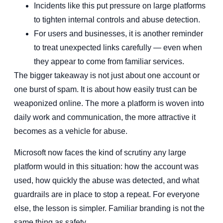
Incidents like this put pressure on large platforms
to tighten internal controls and abuse detection.
For users and businesses, it is another reminder
to treat unexpected links carefully — even when
they appear to come from familiar services.
The bigger takeaway is not just about one account or
one burst of spam. It is about how easily trust can be
weaponized online. The more a platform is woven into
daily work and communication, the more attractive it
becomes as a vehicle for abuse.
Microsoft now faces the kind of scrutiny any large
platform would in this situation: how the account was
used, how quickly the abuse was detected, and what
guardrails are in place to stop a repeat. For everyone
else, the lesson is simpler. Familiar branding is not the
same thing as safety.