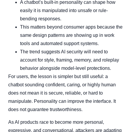
A chatbot’s built-in personality can shape how
easily it is manipulated into unsafe or rule-
bending responses.
This matters beyond consumer apps because the
same design patterns are showing up in work
tools and automated support systems.
The trend suggests AI security will need to
account for style, framing, memory, and roleplay
behavior alongside model-level protections.
For users, the lesson is simpler but still useful: a
chatbot sounding confident, caring, or highly human
does not mean it is secure, reliable, or hard to
manipulate. Personality can improve the interface. It
does not guarantee trustworthiness.
As AI products race to become more personal,
expressive, and conversational, attackers are adapting