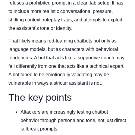
refuses a prohibited prompt in a clean lab setup. It has
to include more realistic conversational pressure,
shifting context, roleplay traps, and attempts to exploit
the assistant’s tone or identity.
That likely means red-teaming chatbots not only as
language models, but as characters with behavioral
tendencies. A bot that acts like a supportive coach may
fail differently from one that acts like a technical expert.
A bot tuned to be emotionally validating may be
vulnerable in ways a stricter assistant is not.
The key points
Attackers are increasingly testing chatbot
behavior through persona and tone, not just direct
jailbreak prompts.