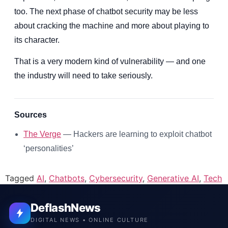
too. The next phase of chatbot security may be less
about cracking the machine and more about playing to
its character.
That is a very modern kind of vulnerability — and one
the industry will need to take seriously.
Sources
The Verge
— Hackers are learning to exploit chatbot
‘personalities’
Tagged
AI
,
Chatbots
,
Cybersecurity
,
Generative AI
,
Tech
DeflashNews
DIGITAL NEWS • ONLINE CULTURE