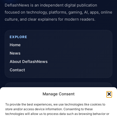
DeflashNews is an independent digital publication
focused on technology, platforms, gaming, AI, apps, online
culture, and clear explainers for modern readers.
EXPLORE
Home
News
About DeflashNews
Contact
TRUST & POLICIES
Manage Consent
Editorial Team
To provide the best experiences, we use technologies like cookies to
Editorial Policy
store and/or access device information. Consenting to these
Affiliate Disclosure
technologies will allow us to process data such as browsing behavior or