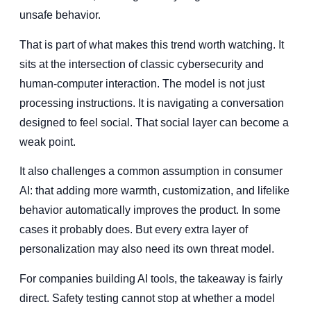
unsafe behavior.
That is part of what makes this trend worth watching. It
sits at the intersection of classic cybersecurity and
human-computer interaction. The model is not just
processing instructions. It is navigating a conversation
designed to feel social. That social layer can become a
weak point.
It also challenges a common assumption in consumer
AI: that adding more warmth, customization, and lifelike
behavior automatically improves the product. In some
cases it probably does. But every extra layer of
personalization may also need its own threat model.
For companies building AI tools, the takeaway is fairly
direct. Safety testing cannot stop at whether a model