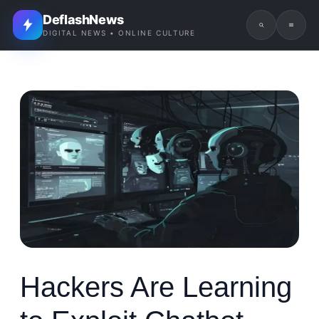
DeflashNews
DIGITAL NEWS • ONLINE CULTURE
Hackers Are Learning