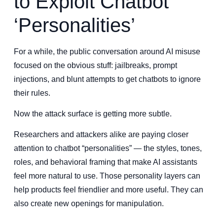
to Exploit Chatbot
‘Personalities’
For a while, the public conversation around AI misuse
focused on the obvious stuff: jailbreaks, prompt
injections, and blunt attempts to get chatbots to ignore
their rules.
Now the attack surface is getting more subtle.
Researchers and attackers alike are paying closer
attention to chatbot “personalities” — the styles, tones,
roles, and behavioral framing that make AI assistants
feel more natural to use. Those personality layers can
help products feel friendlier and more useful. They can
also create new openings for manipulation.