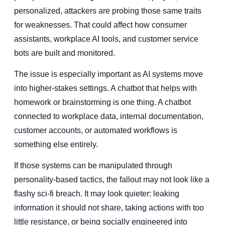
personalized, attackers are probing those same traits
for weaknesses. That could affect how consumer
assistants, workplace AI tools, and customer service
bots are built and monitored.
The issue is especially important as AI systems move
into higher-stakes settings. A chatbot that helps with
homework or brainstorming is one thing. A chatbot
connected to workplace data, internal documentation,
customer accounts, or automated workflows is
something else entirely.
If those systems can be manipulated through
personality-based tactics, the fallout may not look like a
flashy sci-fi breach. It may look quieter: leaking
information it should not share, taking actions with too
little resistance, or being socially engineered into