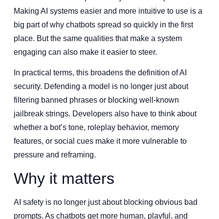
Making AI systems easier and more intuitive to use is a
big part of why chatbots spread so quickly in the first
place. But the same qualities that make a system
engaging can also make it easier to steer.
In practical terms, this broadens the definition of AI
security. Defending a model is no longer just about
filtering banned phrases or blocking well-known
jailbreak strings. Developers also have to think about
whether a bot’s tone, roleplay behavior, memory
features, or social cues make it more vulnerable to
pressure and reframing.
Why it matters
AI safety is no longer just about blocking obvious bad
prompts. As chatbots get more human, playful, and