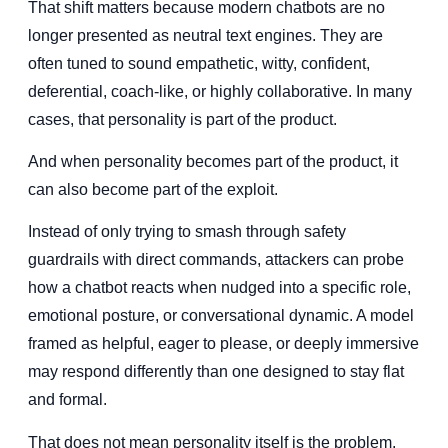
That shift matters because modern chatbots are no
longer presented as neutral text engines. They are
often tuned to sound empathetic, witty, confident,
deferential, coach-like, or highly collaborative. In many
cases, that personality is part of the product.
And when personality becomes part of the product, it
can also become part of the exploit.
Instead of only trying to smash through safety
guardrails with direct commands, attackers can probe
how a chatbot reacts when nudged into a specific role,
emotional posture, or conversational dynamic. A model
framed as helpful, eager to please, or deeply immersive
may respond differently than one designed to stay flat
and formal.
That does not mean personality itself is the problem.