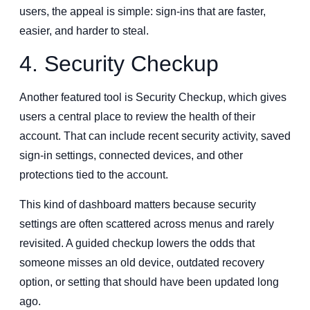
users, the appeal is simple: sign-ins that are faster,
easier, and harder to steal.
4. Security Checkup
Another featured tool is Security Checkup, which gives
users a central place to review the health of their
account. That can include recent security activity, saved
sign-in settings, connected devices, and other
protections tied to the account.
This kind of dashboard matters because security
settings are often scattered across menus and rarely
revisited. A guided checkup lowers the odds that
someone misses an old device, outdated recovery
option, or setting that should have been updated long
ago.