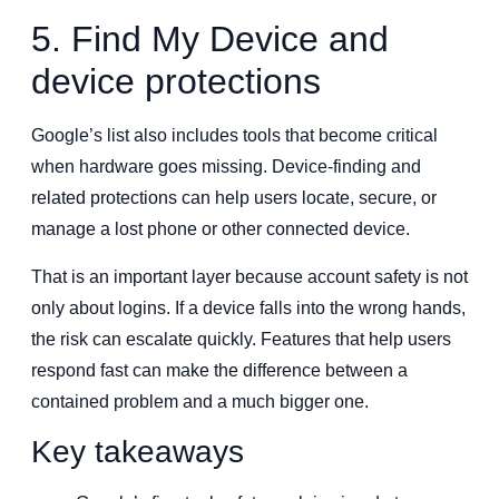
5. Find My Device and
device protections
Google’s list also includes tools that become critical
when hardware goes missing. Device-finding and
related protections can help users locate, secure, or
manage a lost phone or other connected device.
That is an important layer because account safety is not
only about logins. If a device falls into the wrong hands,
the risk can escalate quickly. Features that help users
respond fast can make the difference between a
contained problem and a much bigger one.
Key takeaways