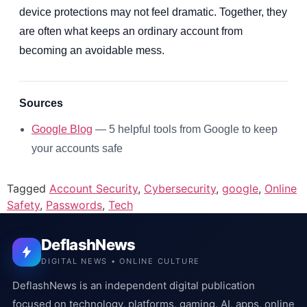
device protections may not feel dramatic. Together, they
are often what keeps an ordinary account from
becoming an avoidable mess.
Sources
Google Blog
— 5 helpful tools from Google to keep
your accounts safe
Tagged
Account Security
,
Cybersecurity
,
google
,
Online
Safety
,
Passwords
,
Tech
DeflashNews
DIGITAL NEWS • ONLINE CULTURE
DeflashNews is an independent digital publication
focused on technology, platforms, gaming, AI, apps, online