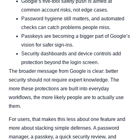
Google’s five-tool safety push is aimed at
common account risks, not edge cases.
Password hygiene still matters, and automated
checks can catch problems people miss.
Passkeys are becoming a bigger part of Google’s
vision for safer sign-ins.
Security dashboards and device controls add
protection beyond the login screen.
The broader message from Google is clear: better
security should not require expert knowledge. The
more these protections are built into everyday
workflows, the more likely people are to actually use
them.
For users, that makes this less about one feature and
more about stacking simple defenses. A password
manager, a passkey, a quick security review, and