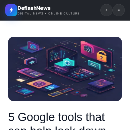
DeflashNews
DIGITAL NEWS • ONLINE CULTURE
5 Google tools that