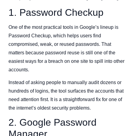
1. Password Checkup
One of the most practical tools in Google’s lineup is
Password Checkup, which helps users find
compromised, weak, or reused passwords. That
matters because password reuse is still one of the
easiest ways for a breach on one site to spill into other
accounts.
Instead of asking people to manually audit dozens or
hundreds of logins, the tool surfaces the accounts that
need attention first. It is a straightforward fix for one of
the internet’s oldest security problems.
2. Google Password
Manager