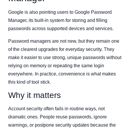
Google is also pointing users to Google Password
Manager, its built-in system for storing and filling
passwords across supported devices and services.
Password managers are not new, but they remain one
of the clearest upgrades for everyday security. They
make it easier to use strong, unique passwords without
relying on memory or repeating the same login
everywhere. In practice, convenience is what makes
this kind of tool stick.
Why it matters
Account security often fails in routine ways, not
dramatic ones. People reuse passwords, ignore
warnings, or postpone security updates because the