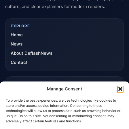
culture, and clear explainers for modern readers.
EXPLORE
Home
News
About DeflashNews
Contact
TRUST & POLICIES
Manage Consent
Editorial Team
To provide the best experiences, we use technologies like cookies to
Editorial Policy
store and/or access device information. Consenting to these
Affiliate Disclosure
technologies will allow us to process data such as browsing behavior or
unique IDs on this site. Not consenting or withdrawing consent, may
Privacy Policy
adversely affect certain features and functions.