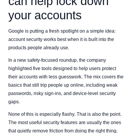
can help lock down
your accounts
Google is putting a fresh spotlight on a simple idea:
account security works best when it is built into the
products people already use.
In a new safety-focused roundup, the company
highlighted five tools designed to help users protect
their accounts with less guesswork. The mix covers the
basics that still trip people up online, including weak
passwords, risky sign-ins, and device-level security
gaps.
None of this is especially flashy. That is also the point.
The most useful security features are usually the ones
that quietly remove friction from doing the right thing.