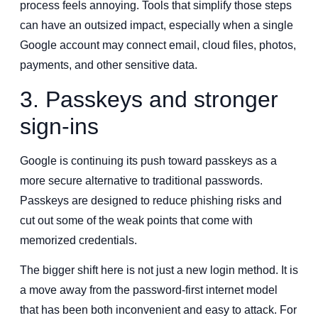
process feels annoying. Tools that simplify those steps
can have an outsized impact, especially when a single
Google account may connect email, cloud files, photos,
payments, and other sensitive data.
3. Passkeys and stronger
sign-ins
Google is continuing its push toward passkeys as a
more secure alternative to traditional passwords.
Passkeys are designed to reduce phishing risks and
cut out some of the weak points that come with
memorized credentials.
The bigger shift here is not just a new login method. It is
a move away from the password-first internet model
that has been both inconvenient and easy to attack. For