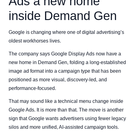
Ads a new home
inside Demand Gen
Google is changing where one of digital advertising’s
oldest workhorses lives.
The company says Google Display Ads now have a
new home in Demand Gen, folding a long-established
image ad format into a campaign type that has been
positioned as more visual, discovery-led, and
performance-focused.
That may sound like a technical menu change inside
Google Ads. It is more than that. The move is another
sign that Google wants advertisers using fewer legacy
silos and more unified, AI-assisted campaign tools.