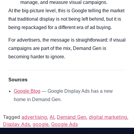
manage, and measure visual campaigns.
At the big-picture level, this is Google telling the market
that traditional display is not being left behind, but it is
being repackaged for a different era of ad buying.
For advertisers, the message is straightforward: if visual
campaigns are part of the mix, Demand Gen is
becoming harder to ignore.
Sources
Google Blog
— Google Display Ads has a new
home in Demand Gen.
Tagged
advertising
,
AI
,
Demand Gen
,
digital marketing
,
Display Ads
,
google
,
Google Ads