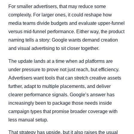
For smaller advertisers, that may reduce some
complexity. For larger ones, it could reshape how
media teams divide budgets and evaluate upper-funnel
versus mid-funnel performance. Either way, the product
naming tells a story: Google wants demand creation
and visual advertising to sit closer together.
The update lands at a time when ad platforms are
under pressure to prove not just reach, but efficiency.
Advertisers want tools that can stretch creative assets
further, adapt to multiple placements, and deliver
clearer performance signals. Google’s answer has
increasingly been to package those needs inside
campaign types that promise broader coverage with
less manual setup.
That strategy has upside, but it also raises the usual