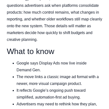
questions advertisers ask when platforms consolidate
products: how much control remains, what changes in
reporting, and whether older workflows still map cleanly
onto the new system. Those details will matter as
marketers decide how quickly to shift budgets and
creative planning.
What to know
Google says Display Ads now live inside
Demand Gen.
The move links a classic image ad format with a
newer, more visual campaign product.
It reflects Google’s ongoing push toward
simplified, automation-first ad buying.
Advertisers may need to rethink how they plan,