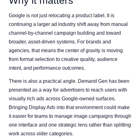
Why it matters
Google is not just relocating a product label. It is
continuing a larger ad industry shift away from manual
channel-by-channel campaign building and toward
broader, asset-driven systems. For brands and
agencies, that means the center of gravity is moving
from format selection to creative quality, audience
intent, and performance outcomes.
There is also a practical angle. Demand Gen has been
presented as a way for advertisers to reach users with
visually rich ads across Google-owned surfaces.
Bringing Display Ads into that environment could make
it easier for teams to manage image campaigns through
one interface and one strategic lens rather than splitting
work across older categories.