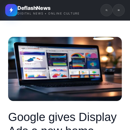
DeflashNews
DIGITAL NEWS • ONLINE CULTURE
Google gives Display