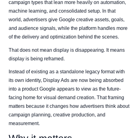
campaign types that lean more heavily on automation,
machine learning, and consolidated setup. In that
world, advertisers give Google creative assets, goals,
and audience signals, while the platform handles more
of the delivery and optimization behind the scenes.
That does not mean display is disappearing. It means
display is being reframed.
Instead of existing as a standalone legacy format with
its own identity, Display Ads are now being absorbed
into a product Google appears to view as the future-
facing home for visual demand creation. That framing
matters because it changes how advertisers think about
campaign planning, creative production, and
measurement.