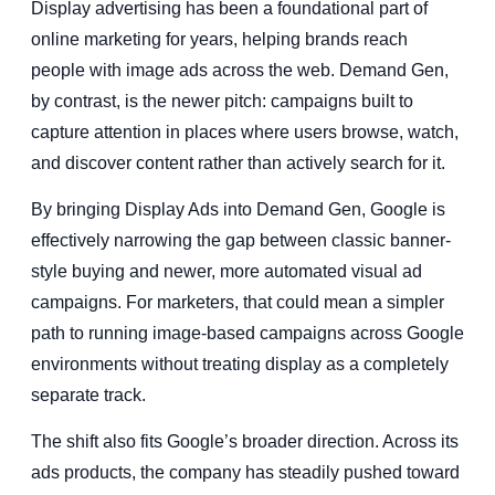
Display advertising has been a foundational part of
online marketing for years, helping brands reach
people with image ads across the web. Demand Gen,
by contrast, is the newer pitch: campaigns built to
capture attention in places where users browse, watch,
and discover content rather than actively search for it.
By bringing Display Ads into Demand Gen, Google is
effectively narrowing the gap between classic banner-
style buying and newer, more automated visual ad
campaigns. For marketers, that could mean a simpler
path to running image-based campaigns across Google
environments without treating display as a completely
separate track.
The shift also fits Google’s broader direction. Across its
ads products, the company has steadily pushed toward