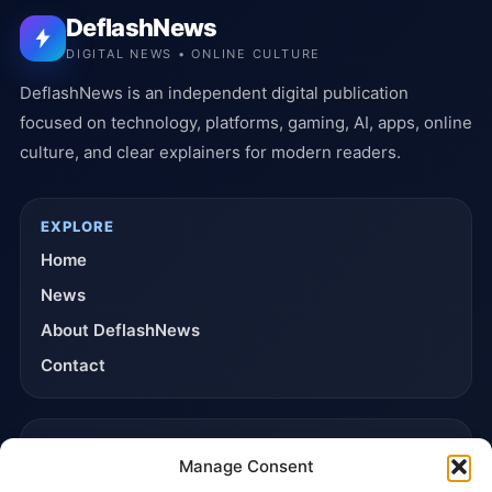
DeflashNews
DIGITAL NEWS • ONLINE CULTURE
DeflashNews is an independent digital publication
focused on technology, platforms, gaming, AI, apps, online
culture, and clear explainers for modern readers.
EXPLORE
Home
News
About DeflashNews
Contact
TRUST & POLICIES
Manage Consent
Editorial Team