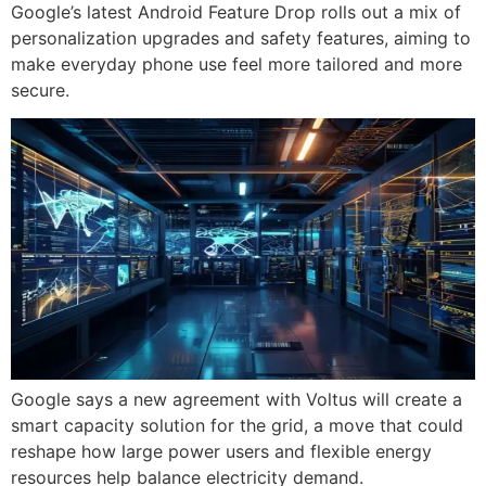
Google’s latest Android Feature Drop rolls out a mix of
personalization upgrades and safety features, aiming to
make everyday phone use feel more tailored and more
secure.
Google says a new agreement with Voltus will create a
smart capacity solution for the grid, a move that could
reshape how large power users and flexible energy
resources help balance electricity demand.