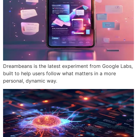
Dreambeans is the latest experiment from Google Labs,
built to help users follow what matters in a more
personal, dynamic way.