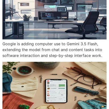
Google is adding computer use to Gemini 3.5 Flash,
extending the model from chat and content tasks into
software interaction and step-by-step interface work.