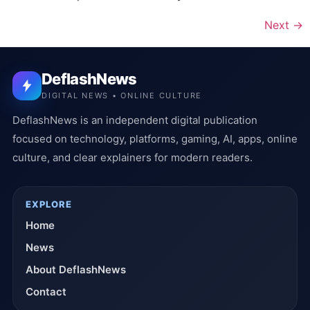
Next
→
DeflashNews
DIGITAL NEWS • ONLINE CULTURE
DeflashNews is an independent digital publication
focused on technology, platforms, gaming, AI, apps, online
culture, and clear explainers for modern readers.
EXPLORE
Home
News
About DeflashNews
Contact