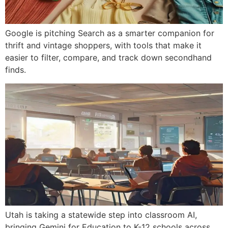
Google is pitching Search as a smarter companion for
thrift and vintage shoppers, with tools that make it
easier to filter, compare, and track down secondhand
finds.
Utah is taking a statewide step into classroom AI,
bringing Gemini for Education to K-12 schools across