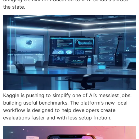
the state.
Kaggle is pushing to simplify one of AI’s messiest jobs:
building useful benchmarks. The platform’s new local
workflow is designed to help developers create
evaluations faster and with less setup friction.