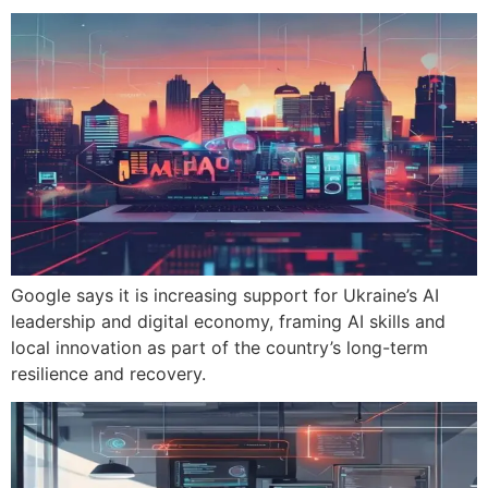
Google says it is increasing support for Ukraine’s AI
leadership and digital economy, framing AI skills and
local innovation as part of the country’s long-term
resilience and recovery.