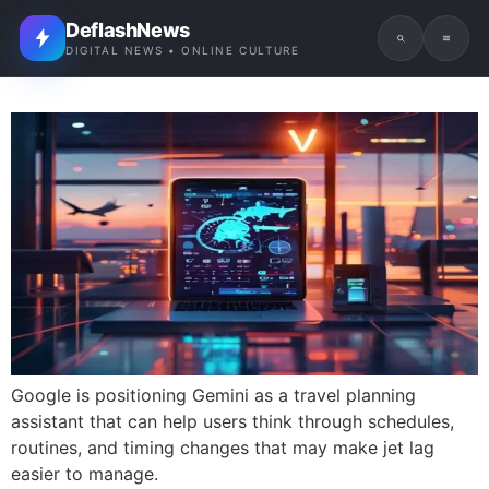
DeflashNews
DIGITAL NEWS • ONLINE CULTURE
Google is positioning Gemini as a travel planning
assistant that can help users think through schedules,
routines, and timing changes that may make jet lag
easier to manage.