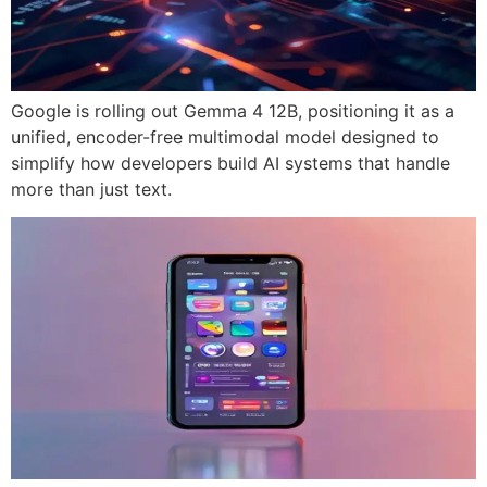
Google is rolling out Gemma 4 12B, positioning it as a
unified, encoder-free multimodal model designed to
simplify how developers build AI systems that handle
more than just text.