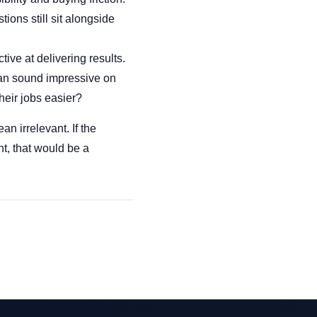
tions still sit alongside
tive at delivering results.
 can sound impressive on
heir jobs easier?
n irrelevant. If the
nt, that would be a