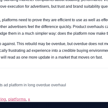
ve execution for advertisers, but trust and brand suitability ques
, platforms need to prove they are efficient to use as well as effec
ether advertisers feel the difference quickly. Product overhauls
judge them in a much simpler way: does the platform now make t
p against. This rebuild may be overdue, but overdue does not mea
cally frustrating ad experience into a credible buying environme
his will read as one more update in a market that moves on fast.
s ad platform in long overdue overhaul
ing
,
platforms
,
x