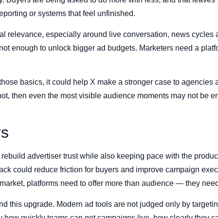
reporting or systems that feel unfinished.
ural relevance, especially around live conversation, news cycle
s not enough to unlock bigger ad budgets. Marketers need a platfo
n those basics, it could help X make a stronger case to agencies
es not, then even the most visible audience moments may not be
rs
 rebuild advertiser trust while also keeping pace with the produc
stack could reduce friction for buyers and improve campaign execu
ent market, platforms need to offer more than audience — they nee
ind this upgrade. Modern ad tools are not judged only by target
y how quickly teams can get campaigns live, how clearly they c