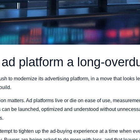
s ad platform a long-overd
ush to modernize its advertising platform, in a move that looks l
uild.
tion matters. Ad platforms live or die on ease of use, measuremen
 can be launched, optimized and understood without unnecessar
s.
tempt to tighten up the ad-buying experience at a time when eve
y. Buyers are being asked to do more with less, and that leaves ve