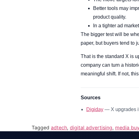
Better tools may impro
product quality.
In a tighter ad market
The bigger test will be wh
paper, but buyers tend to 
That is the standard X is u
company can turn a histori
meaningful shift. If not, t
Sources
Digiday
— X upgrades it
Tagged
adtech
,
digital advertising
,
media buy