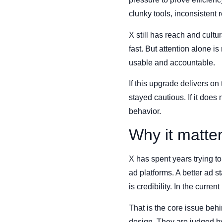
clunky tools, inconsistent 
X still has reach and cult
fast. But attention alone i
usable and accountable.
If this upgrade delivers o
stayed cautious. If it do
behavior.
Why it matte
X has spent years trying to
ad platforms. A better ad 
is credibility. In the curr
That is the core issue beh
design. They are judged b