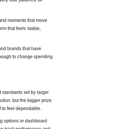
s and moments that move
rm that feels stable,
 and brands that have
 enough to change spending
t standards set by larger
tion, but the bigger prize
d to feel dependable.
ing options or dashboard
an track performance and