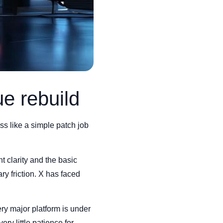
ue rebuild
ess like a simple patch job
t clarity and the basic
y friction. X has faced
ry major platform is under
ry little patience for