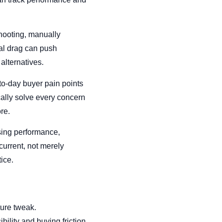
hooting, manually
al drag can push
alternatives.
to-day buyer pain points
cally solve every concern
re.
sing performance,
current, not merely
ice.
ture tweak.
ility and buying friction.