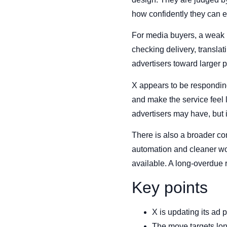
how confidently they can e
For media buyers, a weak 
checking delivery, transla
advertisers toward larger 
X appears to be responding
and make the service feel 
advertisers may have, but 
There is also a broader co
automation and cleaner wor
available. A long-overdue r
Key points
X is updating its ad 
The move targets long