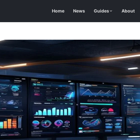
Home
News
Guides
About