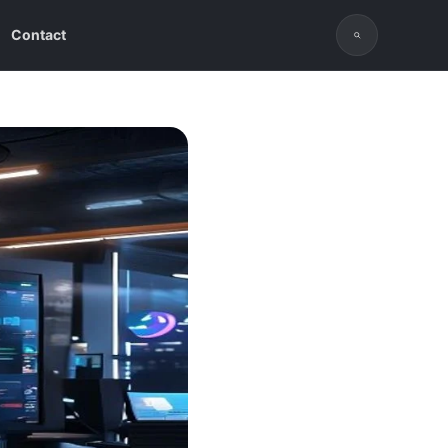
Contact