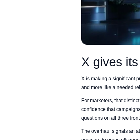
X gives it
X is making a significant p
and more like a needed reb
For marketers, that distinc
confidence that campaigns
questions on all three front
The overhaul signals an at
pressure to prove efficienc