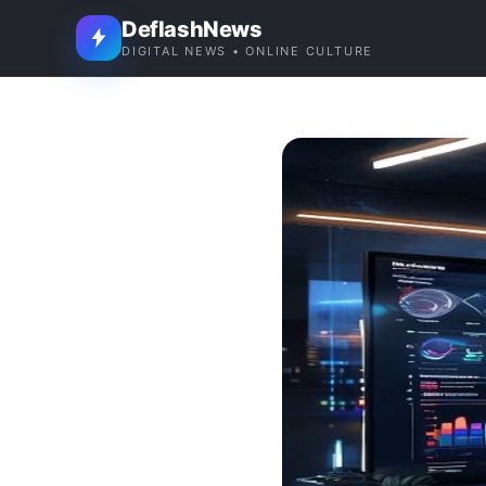
DeflashNews
DIGITAL NEWS • ONLINE CULTURE