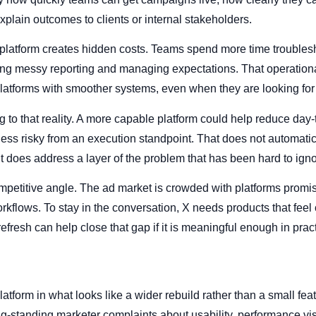
xplain outcomes to clients or internal stakeholders.
platform creates hidden costs. Teams spend more time troubles
ting messy reporting and managing expectations. That operation
platforms with smoother systems, even when they are looking for 
 to that reality. A more capable platform could help reduce day-
less risky from an execution standpoint. That does not automati
it does address a layer of the problem that has been hard to igno
mpetitive angle. The ad market is crowded with platforms promi
kflows. To stay in the conversation, X needs products that feel 
efresh can help close that gap if it is meaningful enough in pract
platform in what looks like a wider rebuild rather than a small fea
-standing marketer complaints about usability, performance visib