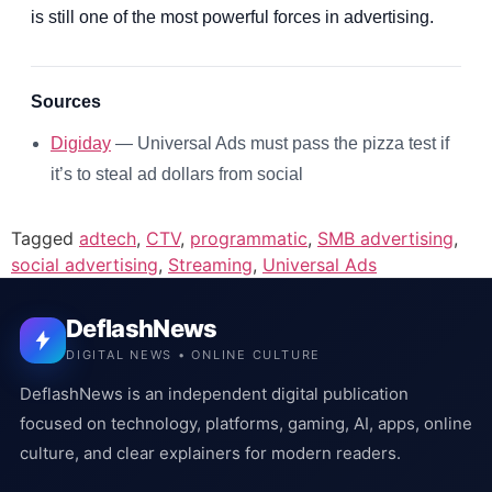
is still one of the most powerful forces in advertising.
Sources
Digiday
— Universal Ads must pass the pizza test if
it’s to steal ad dollars from social
Tagged
adtech
,
CTV
,
programmatic
,
SMB advertising
,
social advertising
,
Streaming
,
Universal Ads
DeflashNews
DIGITAL NEWS • ONLINE CULTURE
DeflashNews is an independent digital publication
focused on technology, platforms, gaming, AI, apps, online
culture, and clear explainers for modern readers.