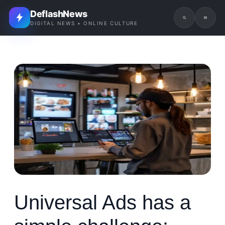
DeflashNews
DIGITAL NEWS • ONLINE CULTURE
Universal Ads has a