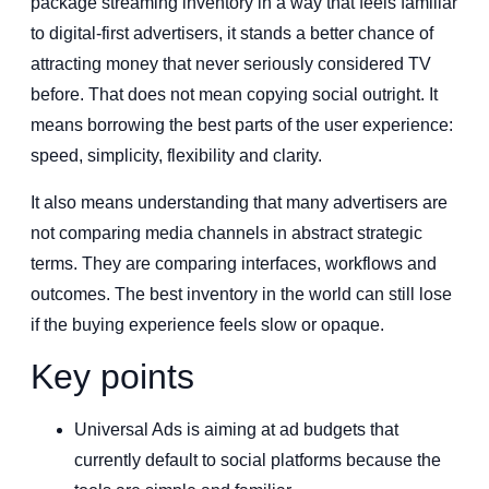
package streaming inventory in a way that feels familiar
to digital-first advertisers, it stands a better chance of
attracting money that never seriously considered TV
before. That does not mean copying social outright. It
means borrowing the best parts of the user experience:
speed, simplicity, flexibility and clarity.
It also means understanding that many advertisers are
not comparing media channels in abstract strategic
terms. They are comparing interfaces, workflows and
outcomes. The best inventory in the world can still lose
if the buying experience feels slow or opaque.
Key points
Universal Ads is aiming at ad budgets that
currently default to social platforms because the