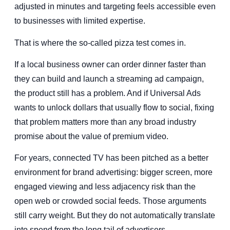
adjusted in minutes and targeting feels accessible even
to businesses with limited expertise.
That is where the so-called pizza test comes in.
If a local business owner can order dinner faster than
they can build and launch a streaming ad campaign,
the product still has a problem. And if Universal Ads
wants to unlock dollars that usually flow to social, fixing
that problem matters more than any broad industry
promise about the value of premium video.
For years, connected TV has been pitched as a better
environment for brand advertising: bigger screen, more
engaged viewing and less adjacency risk than the
open web or crowded social feeds. Those arguments
still carry weight. But they do not automatically translate
into spend from the long tail of advertisers.