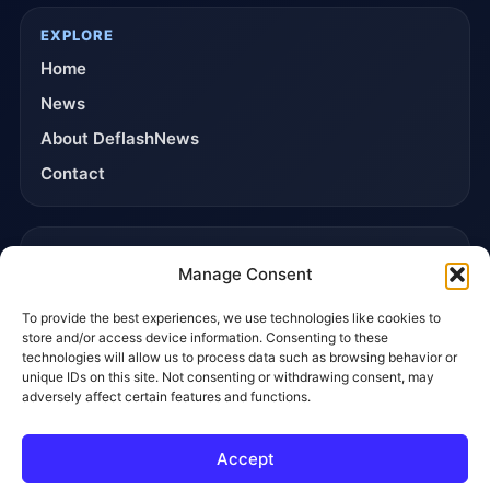
EXPLORE
Home
News
About DeflashNews
Contact
TRUST & POLICIES
Manage Consent
Editorial Team
To provide the best experiences, we use technologies like cookies to
Editorial Policy
store and/or access device information. Consenting to these
Affiliate Disclosure
technologies will allow us to process data such as browsing behavior or
unique IDs on this site. Not consenting or withdrawing consent, may
Privacy Policy
adversely affect certain features and functions.
Accept
© 2026 DeflashNews. All rights reserved.