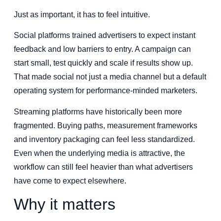
Just as important, it has to feel intuitive.
Social platforms trained advertisers to expect instant
feedback and low barriers to entry. A campaign can
start small, test quickly and scale if results show up.
That made social not just a media channel but a default
operating system for performance-minded marketers.
Streaming platforms have historically been more
fragmented. Buying paths, measurement frameworks
and inventory packaging can feel less standardized.
Even when the underlying media is attractive, the
workflow can still feel heavier than what advertisers
have come to expect elsewhere.
Why it matters