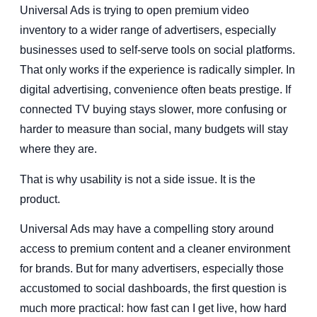
Universal Ads is trying to open premium video
inventory to a wider range of advertisers, especially
businesses used to self-serve tools on social platforms.
That only works if the experience is radically simpler. In
digital advertising, convenience often beats prestige. If
connected TV buying stays slower, more confusing or
harder to measure than social, many budgets will stay
where they are.
That is why usability is not a side issue. It is the
product.
Universal Ads may have a compelling story around
access to premium content and a cleaner environment
for brands. But for many advertisers, especially those
accustomed to social dashboards, the first question is
much more practical: how fast can I get live, how hard