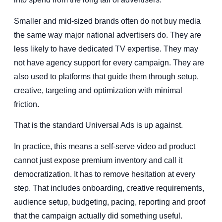
Smaller and mid-sized brands often do not buy media
the same way major national advertisers do. They are
less likely to have dedicated TV expertise. They may
not have agency support for every campaign. They are
also used to platforms that guide them through setup,
creative, targeting and optimization with minimal
friction.
That is the standard Universal Ads is up against.
In practice, this means a self-serve video ad product
cannot just expose premium inventory and call it
democratization. It has to remove hesitation at every
step. That includes onboarding, creative requirements,
audience setup, budgeting, pacing, reporting and proof
that the campaign actually did something useful.