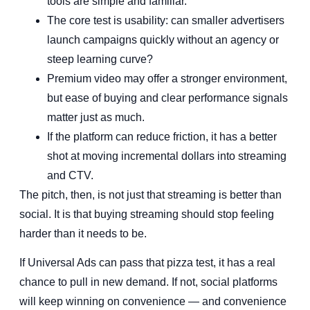
tools are simple and familiar.
The core test is usability: can smaller advertisers
launch campaigns quickly without an agency or
steep learning curve?
Premium video may offer a stronger environment,
but ease of buying and clear performance signals
matter just as much.
If the platform can reduce friction, it has a better
shot at moving incremental dollars into streaming
and CTV.
The pitch, then, is not just that streaming is better than
social. It is that buying streaming should stop feeling
harder than it needs to be.
If Universal Ads can pass that pizza test, it has a real
chance to pull in new demand. If not, social platforms
will keep winning on convenience — and convenience