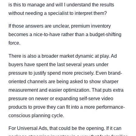
is this to manage and will I understand the results
without needing a specialist to interpret them?
If those answers are unclear, premium inventory
becomes a nice-to-have rather than a budget-shifting
force.
There is also a broader market dynamic at play. Ad
buyers have spent the last several years under
pressure to justify spend more precisely. Even brand-
oriented channels are being asked to show sharper
measurement and easier optimization. That puts extra
pressure on newer or expanding self-serve video
products to prove they can fit into a more performance-
conscious planning cycle.
For Universal Ads, that could be the opening. If it can