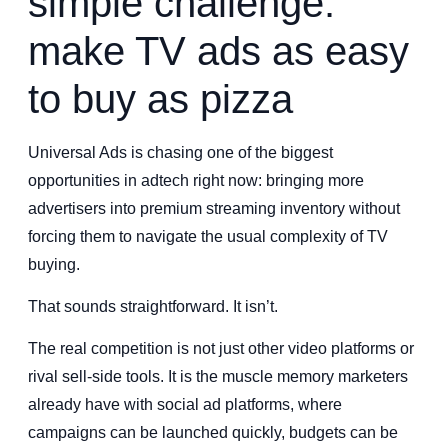
simple challenge:
make TV ads as easy
to buy as pizza
Universal Ads is chasing one of the biggest
opportunities in adtech right now: bringing more
advertisers into premium streaming inventory without
forcing them to navigate the usual complexity of TV
buying.
That sounds straightforward. It isn’t.
The real competition is not just other video platforms or
rival sell-side tools. It is the muscle memory marketers
already have with social ad platforms, where
campaigns can be launched quickly, budgets can be