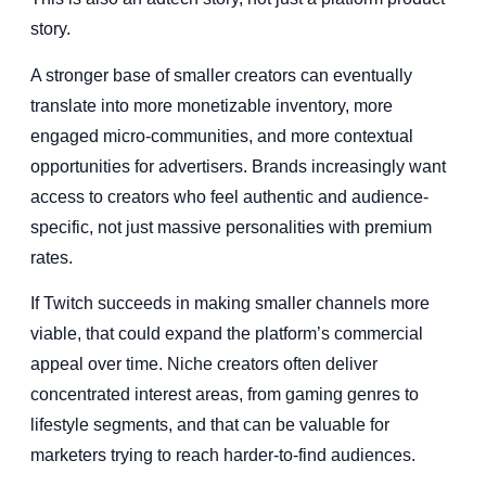
story.
A stronger base of smaller creators can eventually
translate into more monetizable inventory, more
engaged micro-communities, and more contextual
opportunities for advertisers. Brands increasingly want
access to creators who feel authentic and audience-
specific, not just massive personalities with premium
rates.
If Twitch succeeds in making smaller channels more
viable, that could expand the platform’s commercial
appeal over time. Niche creators often deliver
concentrated interest areas, from gaming genres to
lifestyle segments, and that can be valuable for
marketers trying to reach harder-to-find audiences.