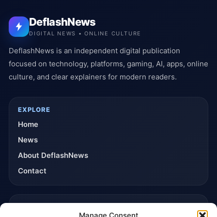
DeflashNews
DIGITAL NEWS • ONLINE CULTURE
DeflashNews is an independent digital publication
focused on technology, platforms, gaming, AI, apps, online
culture, and clear explainers for modern readers.
EXPLORE
Home
News
About DeflashNews
Contact
TRUST & POLICIES
Manage Consent