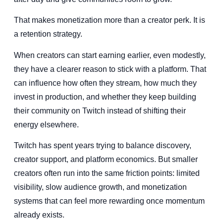
That makes monetization more than a creator perk. It is
a retention strategy.
When creators can start earning earlier, even modestly,
they have a clearer reason to stick with a platform. That
can influence how often they stream, how much they
invest in production, and whether they keep building
their community on Twitch instead of shifting their
energy elsewhere.
Twitch has spent years trying to balance discovery,
creator support, and platform economics. But smaller
creators often run into the same friction points: limited
visibility, slow audience growth, and monetization
systems that can feel more rewarding once momentum
already exists.