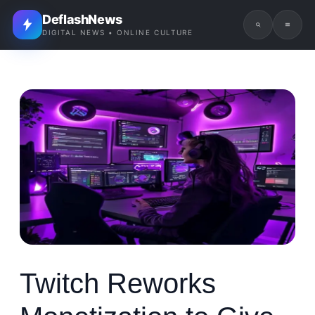
DeflashNews
DIGITAL NEWS • ONLINE CULTURE
Twitch Reworks