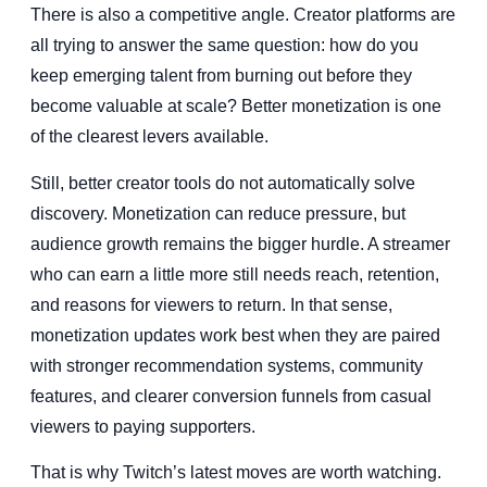
There is also a competitive angle. Creator platforms are
all trying to answer the same question: how do you
keep emerging talent from burning out before they
become valuable at scale? Better monetization is one
of the clearest levers available.
Still, better creator tools do not automatically solve
discovery. Monetization can reduce pressure, but
audience growth remains the bigger hurdle. A streamer
who can earn a little more still needs reach, retention,
and reasons for viewers to return. In that sense,
monetization updates work best when they are paired
with stronger recommendation systems, community
features, and clearer conversion funnels from casual
viewers to paying supporters.
That is why Twitch’s latest moves are worth watching.