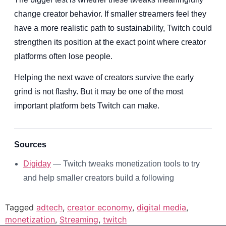
change creator behavior. If smaller streamers feel they
have a more realistic path to sustainability, Twitch could
strengthen its position at the exact point where creator
platforms often lose people.
Helping the next wave of creators survive the early
grind is not flashy. But it may be one of the most
important platform bets Twitch can make.
Sources
Digiday
— Twitch tweaks monetization tools to try
and help smaller creators build a following
Tagged
adtech
,
creator economy
,
digital media
,
monetization
,
Streaming
,
twitch