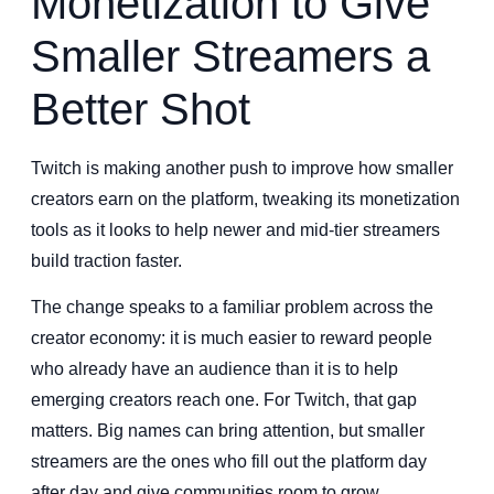
Monetization to Give
Smaller Streamers a
Better Shot
Twitch is making another push to improve how smaller
creators earn on the platform, tweaking its monetization
tools as it looks to help newer and mid-tier streamers
build traction faster.
The change speaks to a familiar problem across the
creator economy: it is much easier to reward people
who already have an audience than it is to help
emerging creators reach one. For Twitch, that gap
matters. Big names can bring attention, but smaller
streamers are the ones who fill out the platform day
after day and give communities room to grow.