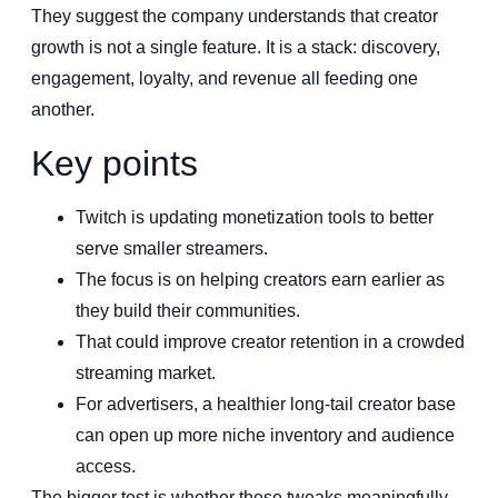
They suggest the company understands that creator
growth is not a single feature. It is a stack: discovery,
engagement, loyalty, and revenue all feeding one
another.
Key points
Twitch is updating monetization tools to better
serve smaller streamers.
The focus is on helping creators earn earlier as
they build their communities.
That could improve creator retention in a crowded
streaming market.
For advertisers, a healthier long-tail creator base
can open up more niche inventory and audience
access.
The bigger test is whether these tweaks meaningfully