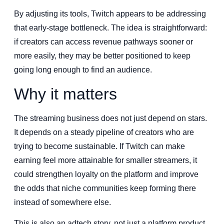
By adjusting its tools, Twitch appears to be addressing
that early-stage bottleneck. The idea is straightforward:
if creators can access revenue pathways sooner or
more easily, they may be better positioned to keep
going long enough to find an audience.
Why it matters
The streaming business does not just depend on stars.
It depends on a steady pipeline of creators who are
trying to become sustainable. If Twitch can make
earning feel more attainable for smaller streamers, it
could strengthen loyalty on the platform and improve
the odds that niche communities keep forming there
instead of somewhere else.
This is also an adtech story, not just a platform product