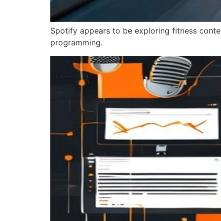
Spotify appears to be exploring fitness cont
programming.