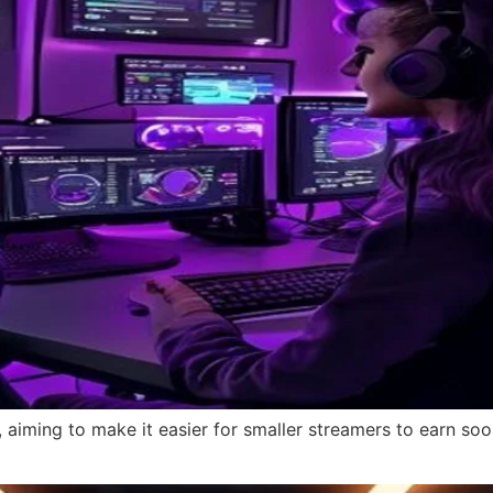
 aiming to make it easier for smaller streamers to earn soo