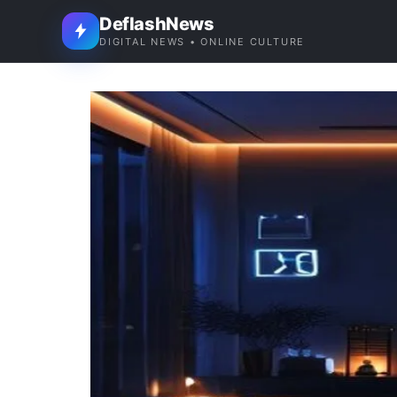
DeflashNews
DIGITAL NEWS • ONLINE CULTURE