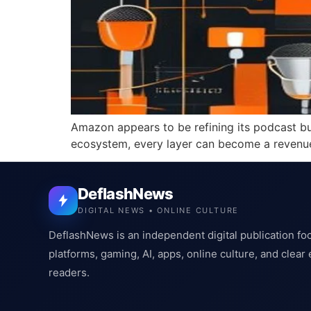
Amazon appears to be refining its podcast bu
ecosystem, every layer can become a revenu
DeflashNews
DIGITAL NEWS • ONLINE CULTURE
DeflashNews is an independent digital publication fo
platforms, gaming, AI, apps, online culture, and clear
readers.