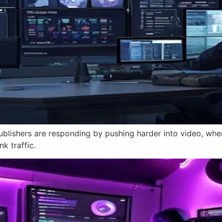
ublishers are responding by pushing harder into video, where 
k traffic.