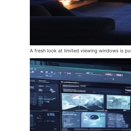
A fresh look at limited viewing windows is pu