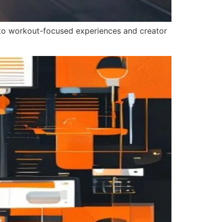
into workout-focused experiences and creator