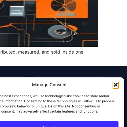
tributed, measured, and sold inside one
TRUST & POLICIES
Manage Consent
Editorial Team
he best experiences, we use technologies like cookies to store and/or
Editorial Policy
e information. Consenting to these technologies will allow us to process
 browsing behavior or unique IDs on this site. Not consenting or
Affiliate Disclosure
 consent, may adversely affect certain features and functions.
Privacy Policy