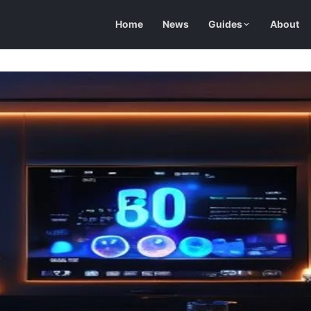
Home
News
Guides
About