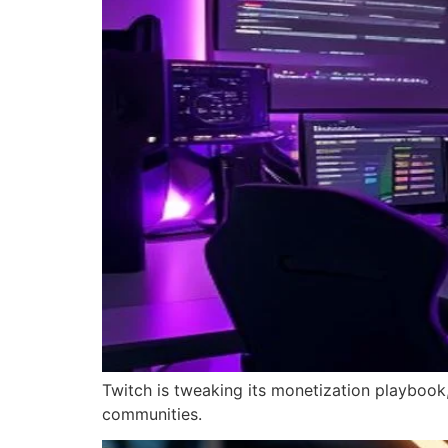
Twitch is tweaking its monetization playbook,
communities.