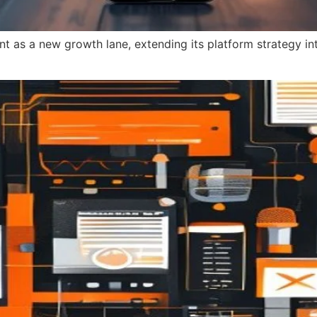
ent as a new growth lane, extending its platform strategy 