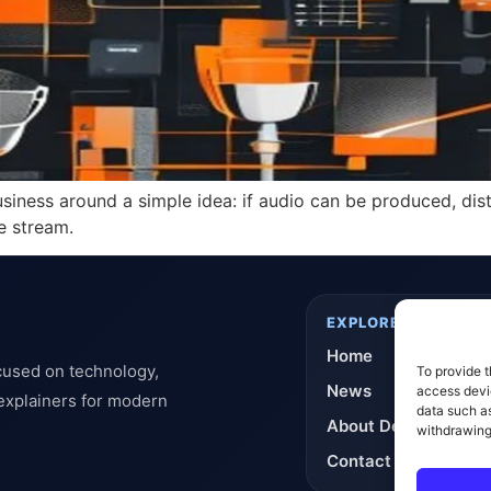
siness around a simple idea: if audio can be produced, dis
e stream.
EXPLORE
Home
cused on technology,
To provide t
News
access devic
 explainers for modern
data such as
About DeflashNews
withdrawing
Contact