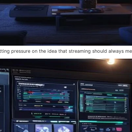
tting pressure on the idea that streaming should always mea