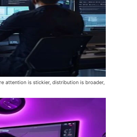
attention is stickier, distribution is broader,