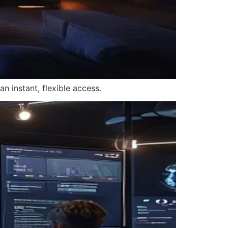
n instant, flexible access.