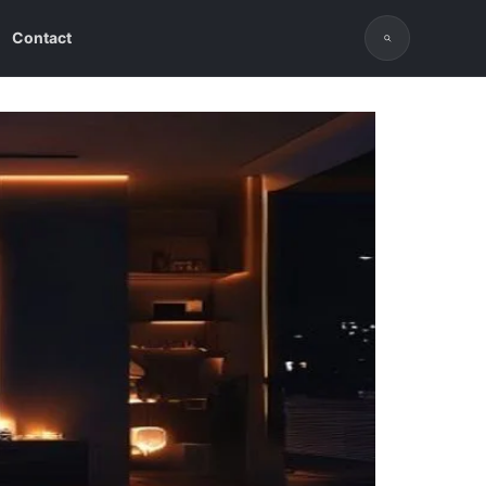
Contact