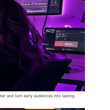
ner and turn early audiences into lasting