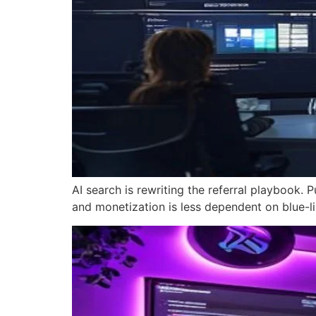
AI search is rewriting the referral playbook. P
and monetization is less dependent on blue-lin