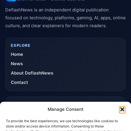
DeflashNews is an independent digital publication
focused on technology, platforms, gaming, AI, apps, online
culture, and clear explainers for modern readers.
EXPLORE
Home
News
About DeflashNews
Contact
TRUST & POLICIES
Manage Consent
Editorial Team
To provide the best experiences, we use technologies like cookies to
Editorial Policy
store and/or access device information. Consenting to these