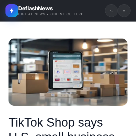
DeflashNews
DIGITAL NEWS • ONLINE CULTURE
TikTok Shop says