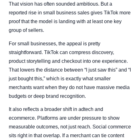
That vision has often sounded ambitious. But a
reported rise in small business sales gives TikTok more
proof that the model is landing with at least one key
group of sellers.
For small businesses, the appeal is pretty
straightforward. TikTok can compress discovery,
product storytelling and checkout into one experience.
That lowers the distance between “I just saw this” and “I
just bought this,” which is exactly what smaller
merchants want when they do not have massive media
budgets or deep brand recognition.
It also reflects a broader shift in adtech and
ecommerce. Platforms are under pressure to show
measurable outcomes, not just reach. Social commerce
sits right in that overlap. If a merchant can tie content