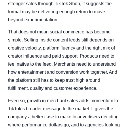
stronger sales through TikTok Shop, it suggests the
format may be delivering enough return to move
beyond experimentation.
That does not mean social commerce has become
simple. Selling inside content feeds still depends on
creative velocity, platform fluency and the right mix of
creator influence and paid support. Products need to
feel native to the feed. Merchants need to understand
how entertainment and conversion work together. And
the platform still has to keep trust high around
fulfillment, quality and customer experience.
Even so, growth in merchant sales adds momentum to
TikTok’s broader message to the market. It gives the
company a better case to make to advertisers deciding
where performance dollars go, and to agencies looking