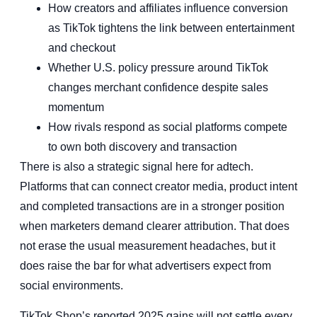
How creators and affiliates influence conversion
as TikTok tightens the link between entertainment
and checkout
Whether U.S. policy pressure around TikTok
changes merchant confidence despite sales
momentum
How rivals respond as social platforms compete
to own both discovery and transaction
There is also a strategic signal here for adtech.
Platforms that can connect creator media, product intent
and completed transactions are in a stronger position
when marketers demand clearer attribution. That does
not erase the usual measurement headaches, but it
does raise the bar for what advertisers expect from
social environments.
TikTok Shop’s reported 2025 gains will not settle every