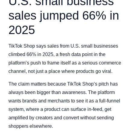
U.S. small business
sales jumped 66% in
2025
TikTok Shop says sales from U.S. small businesses
climbed 66% in 2025, a fresh data point in the
platform’s push to frame itself as a serious commerce
channel, not just a place where products go viral.
The claim matters because TikTok Shop’s pitch has
always been bigger than awareness. The platform
wants brands and merchants to see it as a full-funnel
system, where a product can surface in-feed, get
amplified by creators and convert without sending
shoppers elsewhere.