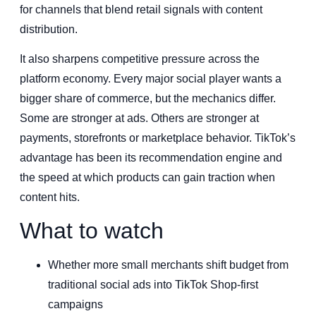
for channels that blend retail signals with content
distribution.
It also sharpens competitive pressure across the
platform economy. Every major social player wants a
bigger share of commerce, but the mechanics differ.
Some are stronger at ads. Others are stronger at
payments, storefronts or marketplace behavior. TikTok’s
advantage has been its recommendation engine and
the speed at which products can gain traction when
content hits.
What to watch
Whether more small merchants shift budget from
traditional social ads into TikTok Shop-first
campaigns