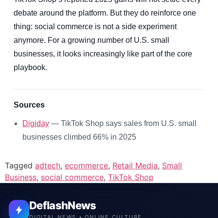
debate around the platform. But they do reinforce one
thing: social commerce is not a side experiment
anymore. For a growing number of U.S. small
businesses, it looks increasingly like part of the core
playbook.
Sources
Digiday
— TikTok Shop says sales from U.S. small
businesses climbed 66% in 2025
Tagged
adtech
,
ecommerce
,
Retail Media
,
Small
Business
,
social commerce
,
TikTok Shop
DeflashNews
DIGITAL NEWS • ONLINE CULTURE