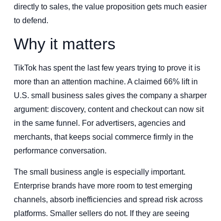
directly to sales, the value proposition gets much easier
to defend.
Why it matters
TikTok has spent the last few years trying to prove it is
more than an attention machine. A claimed 66% lift in
U.S. small business sales gives the company a sharper
argument: discovery, content and checkout can now sit
in the same funnel. For advertisers, agencies and
merchants, that keeps social commerce firmly in the
performance conversation.
The small business angle is especially important.
Enterprise brands have more room to test emerging
channels, absorb inefficiencies and spread risk across
platforms. Smaller sellers do not. If they are seeing