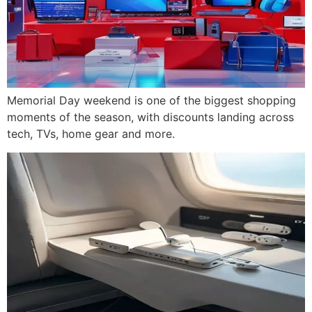
Memorial Day weekend is one of the biggest shopping
moments of the season, with discounts landing across
tech, TVs, home gear and more.