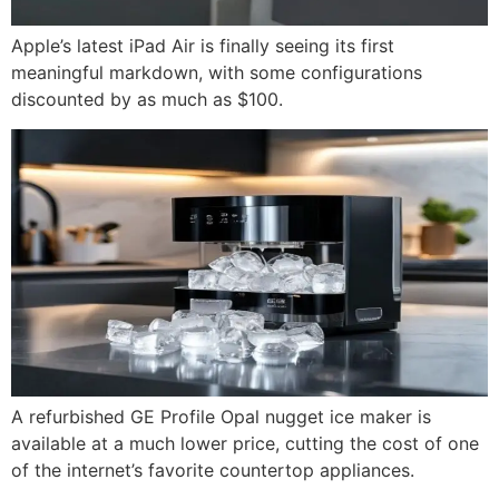
Apple’s latest iPad Air is finally seeing its first
meaningful markdown, with some configurations
discounted by as much as $100.
A refurbished GE Profile Opal nugget ice maker is
available at a much lower price, cutting the cost of one
of the internet’s favorite countertop appliances.