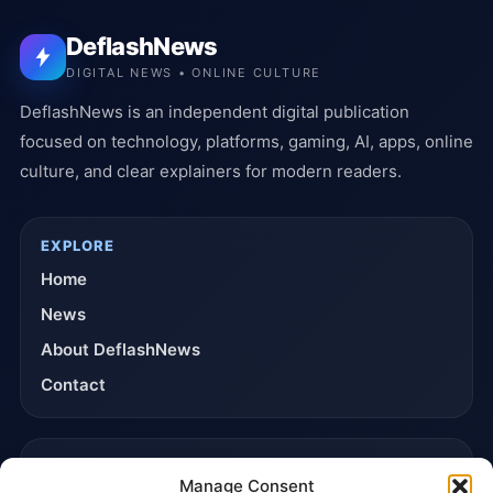
DeflashNews
DIGITAL NEWS • ONLINE CULTURE
DeflashNews is an independent digital publication
focused on technology, platforms, gaming, AI, apps, online
culture, and clear explainers for modern readers.
EXPLORE
Home
News
About DeflashNews
Contact
TRUST & POLICIES
Manage Consent