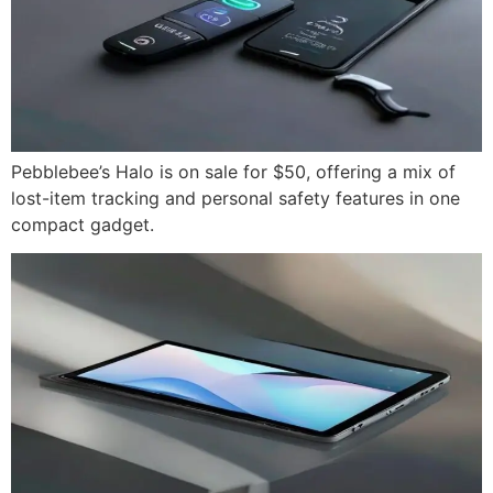
Pebblebee’s Halo is on sale for $50, offering a mix of
lost-item tracking and personal safety features in one
compact gadget.