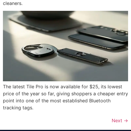
cleaners.
The latest Tile Pro is now available for $25, its lowest
price of the year so far, giving shoppers a cheaper entry
point into one of the most established Bluetooth
tracking tags.
Next
→