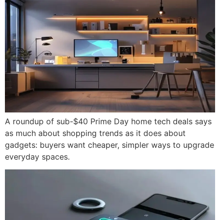
A roundup of sub-$40 Prime Day home tech deals says
as much about shopping trends as it does about
gadgets: buyers want cheaper, simpler ways to upgrade
everyday spaces.