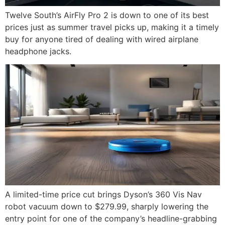
Twelve South’s AirFly Pro 2 is down to one of its best
prices just as summer travel picks up, making it a timely
buy for anyone tired of dealing with wired airplane
headphone jacks.
A limited-time price cut brings Dyson’s 360 Vis Nav
robot vacuum down to $279.99, sharply lowering the
entry point for one of the company’s headline-grabbing