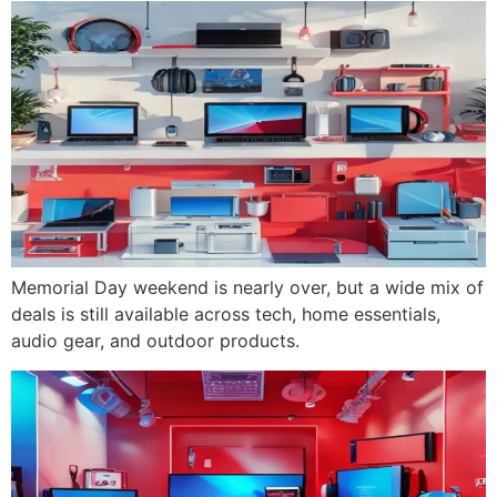
Memorial Day weekend is nearly over, but a wide mix of
deals is still available across tech, home essentials,
audio gear, and outdoor products.