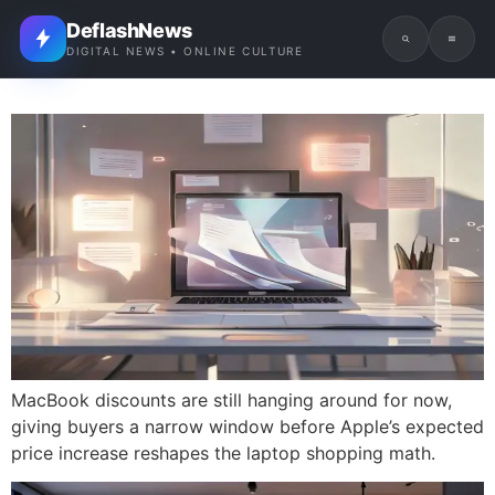
DeflashNews
DIGITAL NEWS • ONLINE CULTURE
MacBook discounts are still hanging around for now,
giving buyers a narrow window before Apple’s expected
price increase reshapes the laptop shopping math.