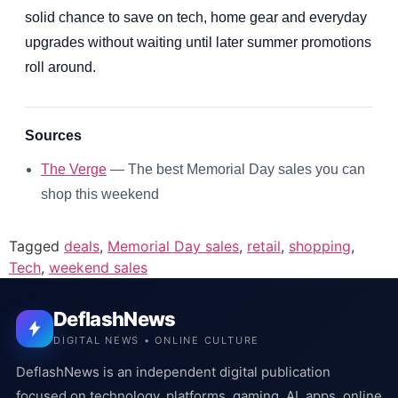
solid chance to save on tech, home gear and everyday
upgrades without waiting until later summer promotions
roll around.
Sources
The Verge
— The best Memorial Day sales you can
shop this weekend
Tagged
deals
,
Memorial Day sales
,
retail
,
shopping
,
Tech
,
weekend sales
DeflashNews
DIGITAL NEWS • ONLINE CULTURE
DeflashNews is an independent digital publication
focused on technology, platforms, gaming, AI, apps, online