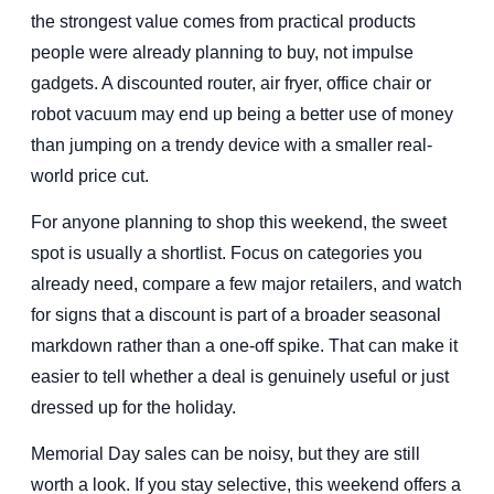
the strongest value comes from practical products
people were already planning to buy, not impulse
gadgets. A discounted router, air fryer, office chair or
robot vacuum may end up being a better use of money
than jumping on a trendy device with a smaller real-
world price cut.
For anyone planning to shop this weekend, the sweet
spot is usually a shortlist. Focus on categories you
already need, compare a few major retailers, and watch
for signs that a discount is part of a broader seasonal
markdown rather than a one-off spike. That can make it
easier to tell whether a deal is genuinely useful or just
dressed up for the holiday.
Memorial Day sales can be noisy, but they are still
worth a look. If you stay selective, this weekend offers a