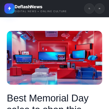
DeflashNews
DIGITAL NEWS • ONLINE CULTURE
Best Memorial Day