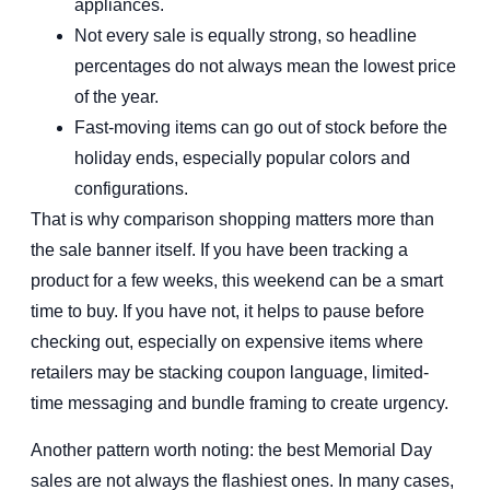
appliances.
Not every sale is equally strong, so headline
percentages do not always mean the lowest price
of the year.
Fast-moving items can go out of stock before the
holiday ends, especially popular colors and
configurations.
That is why comparison shopping matters more than
the sale banner itself. If you have been tracking a
product for a few weeks, this weekend can be a smart
time to buy. If you have not, it helps to pause before
checking out, especially on expensive items where
retailers may be stacking coupon language, limited-
time messaging and bundle framing to create urgency.
Another pattern worth noting: the best Memorial Day
sales are not always the flashiest ones. In many cases,