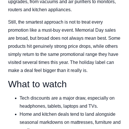
upgrades, from vacuums and air purifiers to monitors,
routers and kitchen appliances.
Still, the smartest approach is not to treat every
promotion like a must-buy event. Memorial Day sales
are broad, but broad does not always mean best. Some
products hit genuinely strong price drops, while others
simply return to the same promotional range they have
visited several times this year. The holiday label can
make a deal feel bigger than it really is.
What to watch
Tech discounts are a major draw, especially on
headphones, tablets, laptops and TVs.
Home and kitchen deals tend to land alongside
seasonal markdowns on mattresses, furniture and