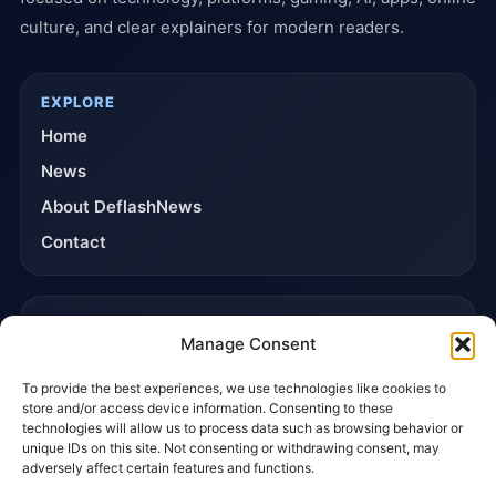
culture, and clear explainers for modern readers.
EXPLORE
Home
News
About DeflashNews
Contact
TRUST & POLICIES
Manage Consent
Editorial Team
To provide the best experiences, we use technologies like cookies to
Editorial Policy
store and/or access device information. Consenting to these
Affiliate Disclosure
technologies will allow us to process data such as browsing behavior or
unique IDs on this site. Not consenting or withdrawing consent, may
Privacy Policy
adversely affect certain features and functions.