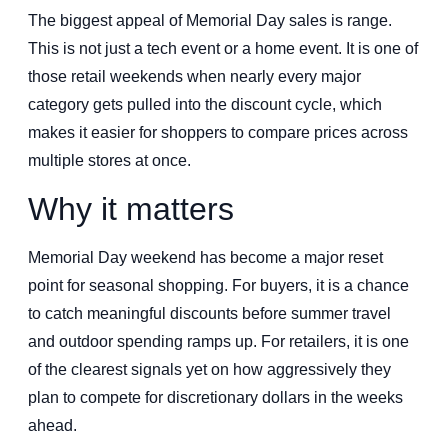
The biggest appeal of Memorial Day sales is range.
This is not just a tech event or a home event. It is one of
those retail weekends when nearly every major
category gets pulled into the discount cycle, which
makes it easier for shoppers to compare prices across
multiple stores at once.
Why it matters
Memorial Day weekend has become a major reset
point for seasonal shopping. For buyers, it is a chance
to catch meaningful discounts before summer travel
and outdoor spending ramps up. For retailers, it is one
of the clearest signals yet on how aggressively they
plan to compete for discretionary dollars in the weeks
ahead.