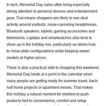
In tech, Memorial Day sales often bring especially
strong attention to personal devices and entertainment
gear. That means shoppers are likely to see deal
activity around earbuds, noise-canceling headphones,
Bluetooth speakers, tablets, gaming accessories and
televisions. Laptops and smartwatches also tend to
show up in the holiday mix, particularly as stores look
to move older configurations while keeping newer
models at higher prices.
There is also a practical side to shopping this weekend.
Memorial Day lands at a point in the calendar when
many people are getting ready for summer travel, back-
half home projects or apartment moves. That makes
this holiday a natural moment for retailers to push
products tied to convenience, comfort and setup