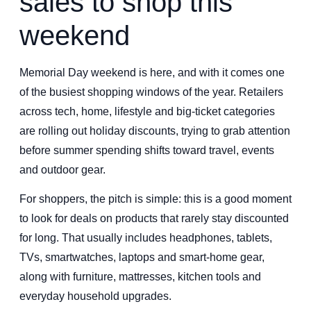
sales to shop this
weekend
Memorial Day weekend is here, and with it comes one
of the busiest shopping windows of the year. Retailers
across tech, home, lifestyle and big-ticket categories
are rolling out holiday discounts, trying to grab attention
before summer spending shifts toward travel, events
and outdoor gear.
For shoppers, the pitch is simple: this is a good moment
to look for deals on products that rarely stay discounted
for long. That usually includes headphones, tablets,
TVs, smartwatches, laptops and smart-home gear,
along with furniture, mattresses, kitchen tools and
everyday household upgrades.