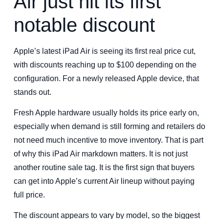
Air just hit its first
notable discount
Apple’s latest iPad Air is seeing its first real price cut,
with discounts reaching up to $100 depending on the
configuration. For a newly released Apple device, that
stands out.
Fresh Apple hardware usually holds its price early on,
especially when demand is still forming and retailers do
not need much incentive to move inventory. That is part
of why this iPad Air markdown matters. It is not just
another routine sale tag. It is the first sign that buyers
can get into Apple’s current Air lineup without paying
full price.
The discount appears to vary by model, so the biggest