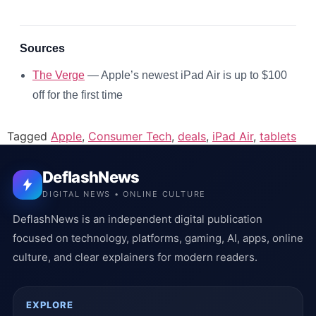
Sources
The Verge
— Apple’s newest iPad Air is up to $100
off for the first time
Tagged
Apple
,
Consumer Tech
,
deals
,
iPad Air
,
tablets
DeflashNews
DIGITAL NEWS • ONLINE CULTURE
DeflashNews is an independent digital publication
focused on technology, platforms, gaming, AI, apps, online
culture, and clear explainers for modern readers.
EXPLORE