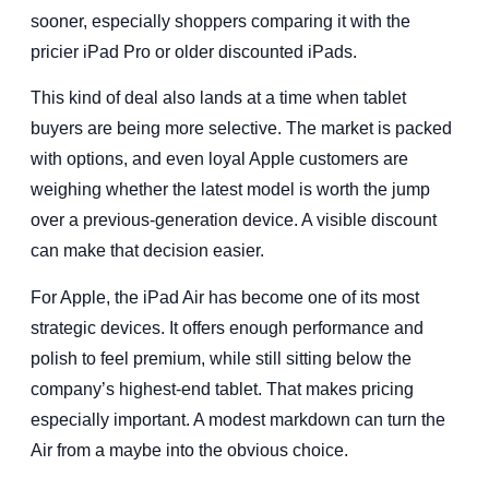
sooner, especially shoppers comparing it with the
pricier iPad Pro or older discounted iPads.
This kind of deal also lands at a time when tablet
buyers are being more selective. The market is packed
with options, and even loyal Apple customers are
weighing whether the latest model is worth the jump
over a previous-generation device. A visible discount
can make that decision easier.
For Apple, the iPad Air has become one of its most
strategic devices. It offers enough performance and
polish to feel premium, while still sitting below the
company’s highest-end tablet. That makes pricing
especially important. A modest markdown can turn the
Air from a maybe into the obvious choice.