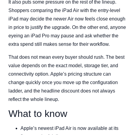
It also puts some pressure on the rest of the lineup.
Shoppers comparing the iPad Air with the entry-level
iPad may decide the newer Air now feels close enough
in price to justify the upgrade. On the other end, anyone
eyeing an iPad Pro may pause and ask whether the
extra spend still makes sense for their workflow.
That does not mean every buyer should rush. The best
value depends on the exact model, storage tier, and
connectivity option. Apple’s pricing structure can
change quickly once you move up the configuration
ladder, and the headline discount does not always
reflect the whole lineup.
What to know
Apple’s newest iPad Air is now available at its