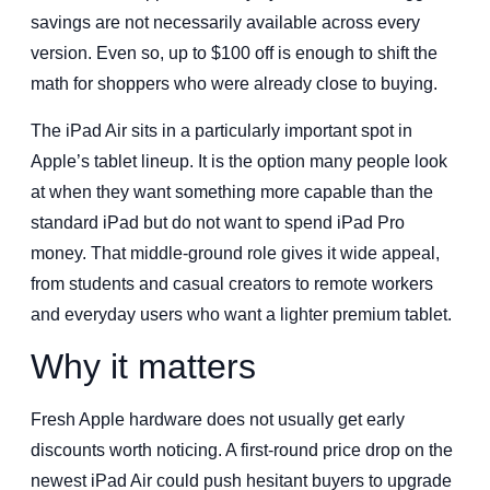
savings are not necessarily available across every
version. Even so, up to $100 off is enough to shift the
math for shoppers who were already close to buying.
The iPad Air sits in a particularly important spot in
Apple’s tablet lineup. It is the option many people look
at when they want something more capable than the
standard iPad but do not want to spend iPad Pro
money. That middle-ground role gives it wide appeal,
from students and casual creators to remote workers
and everyday users who want a lighter premium tablet.
Why it matters
Fresh Apple hardware does not usually get early
discounts worth noticing. A first-round price drop on the
newest iPad Air could push hesitant buyers to upgrade