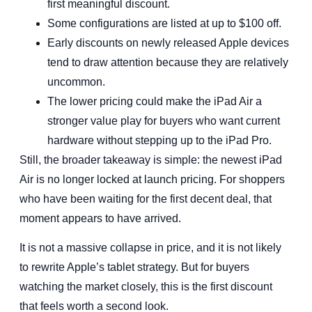
first meaningful discount.
Some configurations are listed at up to $100 off.
Early discounts on newly released Apple devices
tend to draw attention because they are relatively
uncommon.
The lower pricing could make the iPad Air a
stronger value play for buyers who want current
hardware without stepping up to the iPad Pro.
Still, the broader takeaway is simple: the newest iPad
Air is no longer locked at launch pricing. For shoppers
who have been waiting for the first decent deal, that
moment appears to have arrived.
It is not a massive collapse in price, and it is not likely
to rewrite Apple’s tablet strategy. But for buyers
watching the market closely, this is the first discount
that feels worth a second look.