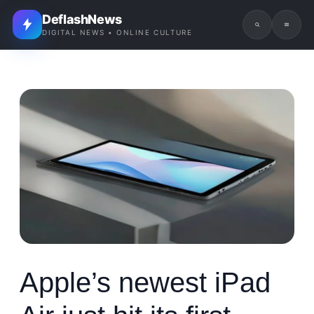
DeflashNews
DIGITAL NEWS • ONLINE CULTURE
Apple’s newest iPad