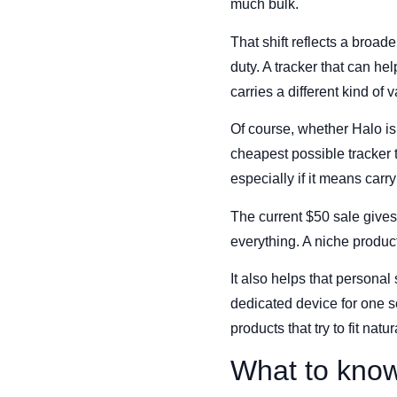
much bulk.
That shift reflects a broa
duty. A tracker that can he
carries a different kind of v
Of course, whether Halo is
cheapest possible tracker t
especially if it means carr
The current $50 sale gives 
everything. A niche produc
It also helps that personal
dedicated device for one s
products that try to fit natu
What to kno