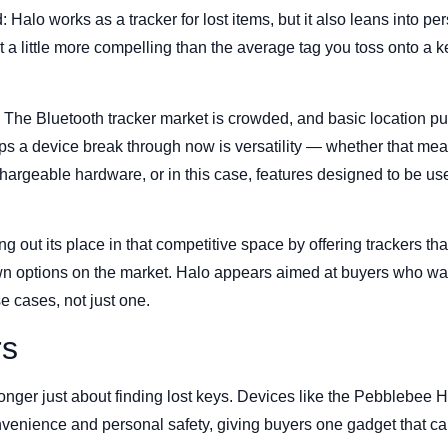
: Halo works as a tracker for lost items, but it also leans into pe
a little more compelling than the average tag you toss onto a k
. The Bluetooth tracker market is crowded, and basic location p
ps a device break through now is versatility — whether that me
echargeable hardware, or in this case, features designed to be us
out its place in that competitive space by offering trackers that 
wn options on the market. Halo appears aimed at buyers who wa
e cases, not just one.
rs
onger just about finding lost keys. Devices like the Pebblebee Ha
venience and personal safety, giving buyers one gadget that ca