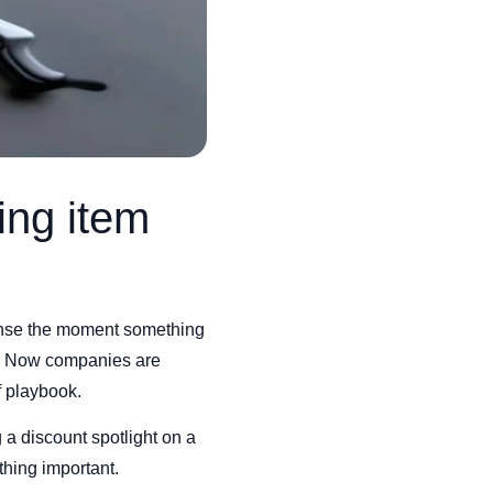
ing item
sense the moment something
c. Now companies are
f playbook.
 a discount spotlight on a
thing important.