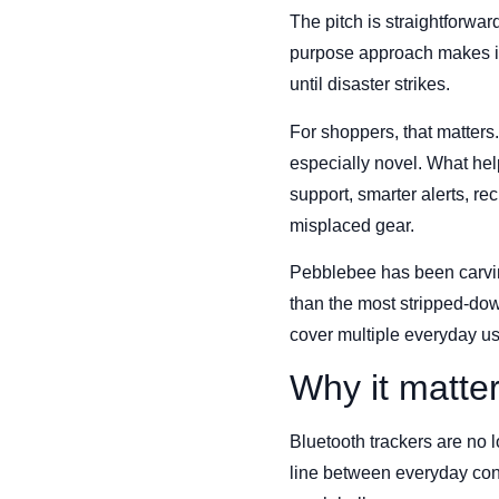
The pitch is straightforward
purpose approach makes it 
until disaster strikes.
For shoppers, that matters
especially novel. What hel
support, smarter alerts, r
misplaced gear.
Pebblebee has been carving 
than the most stripped-do
cover multiple everyday us
Why it matte
Bluetooth trackers are no l
line between everyday con