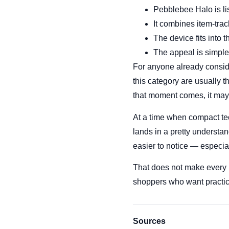
Pebblebee Halo is lis
It combines item-trac
The device fits into 
The appeal is simple:
For anyone already conside
this category are usually 
that moment comes, it may
At a time when compact tec
lands in a pretty understand
easier to notice — especial
That does not make every m
shoppers who want practica
Sources