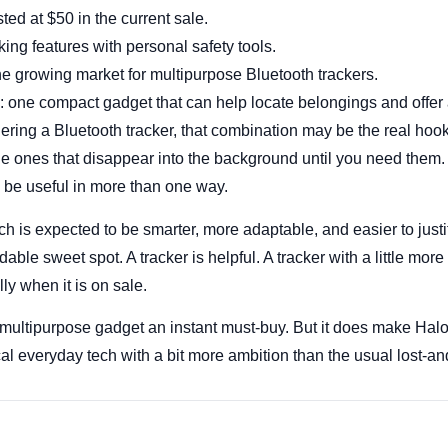
ted at $50 in the current sale.
king features with personal safety tools.
the growing market for multipurpose Bluetooth trackers.
 one compact gadget that can help locate belongings and offer an
ring a Bluetooth tracker, that combination may be the real hoo
the ones that disappear into the background until you need them. 
 be useful in more than one way.
h is expected to be smarter, more adaptable, and easier to just
able sweet spot. A tracker is helpful. A tracker with a little more
ly when it is on sale.
ultipurpose gadget an instant must-buy. But it does make Halo 
l everyday tech with a bit more ambition than the usual lost-a