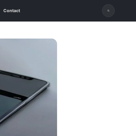
Contact