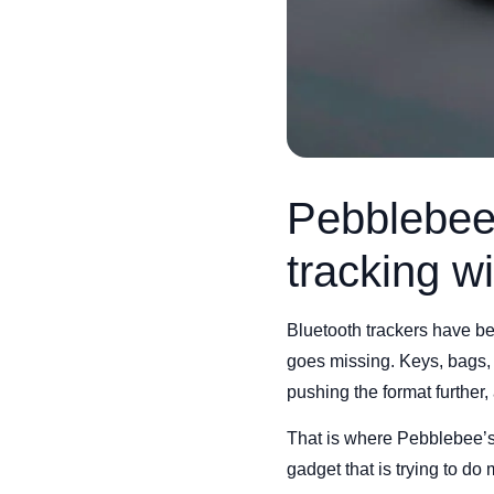
Pebblebee 
tracking w
Bluetooth trackers have b
goes missing. Keys, bags,
pushing the format further,
That is where Pebblebee’s H
gadget that is trying to do