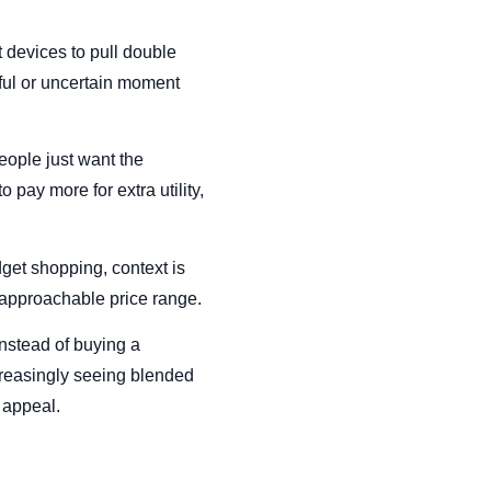
 devices to pull double
ssful or uncertain moment
eople just want the
 pay more for extra utility,
dget shopping, context is
e approachable price range.
Instead of buying a
creasingly seeing blended
f appeal.