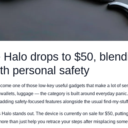
Halo drops to $50, blend
ith personal safety
ecome one of those low-key useful gadgets that make a lot of 
 wallets, luggage — the category is built around everyday pani
 adding safety-focused features alongside the usual find-my-stuf
alo stands out. The device is currently on sale for $50, putting
 more than just help you retrace your steps after misplacing some