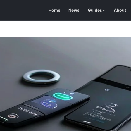
Home
News
Guides
About