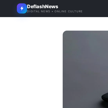
DeflashNews
DIGITAL NEWS • ONLINE CULTURE