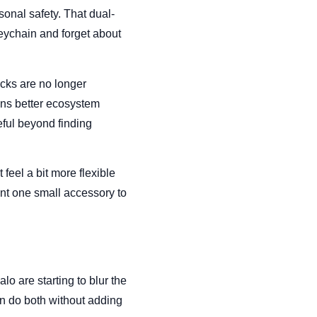
rsonal safety. That dual-
eychain and forget about
ucks are no longer
ans better ecosystem
eful beyond finding
feel a bit more flexible
nt one small accessory to
lo are starting to blur the
n do both without adding