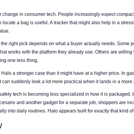
der change in consumer tech. People increasingly expect compact
lp locate a bag is useful. A tracker that might also help in a stre
alue.
 the right pick depends on what a buyer actually needs. Some p
hat works with the platform they already use. Others are willing to
ying one less thing.
Halo a stronger case than it might have at a higher price. In ga
t can suddenly look a lot more practical when it lands in a mor
 safety tech is becoming less specialized in how it is packaged. 
cenario and another gadget for a separate job, shoppers are in
rally into daily routines. Halo appears built for exactly that kind o
w