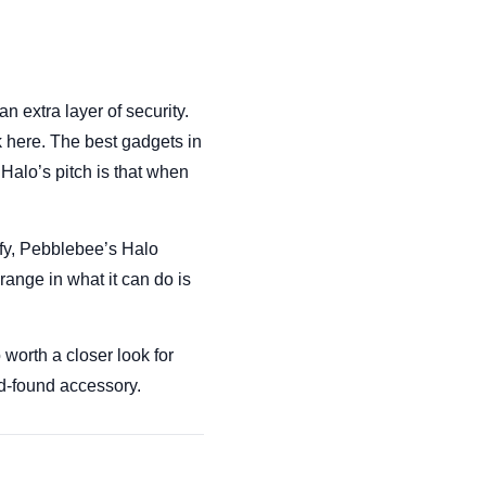
 extra layer of security.
k here. The best gadgets in
Halo’s pitch is that when
ify, Pebblebee’s Halo
 range in what it can do is
worth a closer look for
nd-found accessory.