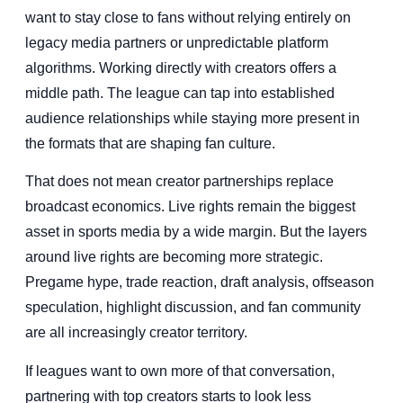
want to stay close to fans without relying entirely on
legacy media partners or unpredictable platform
algorithms. Working directly with creators offers a
middle path. The league can tap into established
audience relationships while staying more present in
the formats that are shaping fan culture.
That does not mean creator partnerships replace
broadcast economics. Live rights remain the biggest
asset in sports media by a wide margin. But the layers
around live rights are becoming more strategic.
Pregame hype, trade reaction, draft analysis, offseason
speculation, highlight discussion, and fan community
are all increasingly creator territory.
If leagues want to own more of that conversation,
partnering with top creators starts to look less