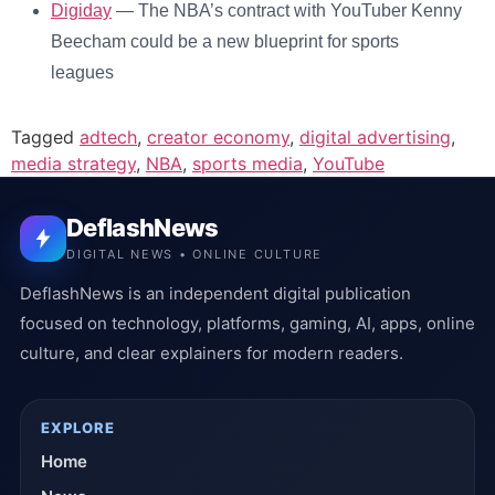
Digiday
— The NBA’s contract with YouTuber Kenny
Beecham could be a new blueprint for sports
leagues
Tagged
adtech
,
creator economy
,
digital advertising
,
media strategy
,
NBA
,
sports media
,
YouTube
DeflashNews
DIGITAL NEWS • ONLINE CULTURE
DeflashNews is an independent digital publication
focused on technology, platforms, gaming, AI, apps, online
culture, and clear explainers for modern readers.
EXPLORE
Home