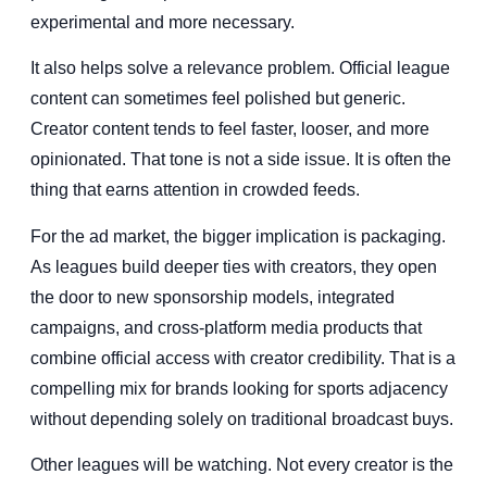
experimental and more necessary.
It also helps solve a relevance problem. Official league
content can sometimes feel polished but generic.
Creator content tends to feel faster, looser, and more
opinionated. That tone is not a side issue. It is often the
thing that earns attention in crowded feeds.
For the ad market, the bigger implication is packaging.
As leagues build deeper ties with creators, they open
the door to new sponsorship models, integrated
campaigns, and cross-platform media products that
combine official access with creator credibility. That is a
compelling mix for brands looking for sports adjacency
without depending solely on traditional broadcast buys.
Other leagues will be watching. Not every creator is the