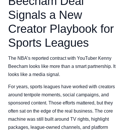
Beecham Deal
Signals a New
Creator Playbook for
Sports Leagues
The NBA’s reported contract with YouTuber Kenny
Beecham looks like more than a smart partnership. It
looks like a media signal.
For years, sports leagues have worked with creators
around tentpole moments, social campaigns, and
sponsored content. Those efforts mattered, but they
often sat on the edge of the real business. The core
machine was still built around TV rights, highlight
packages, league-owned channels, and platform