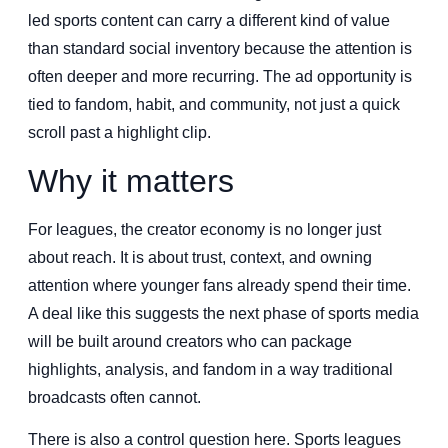
led sports content can carry a different kind of value
than standard social inventory because the attention is
often deeper and more recurring. The ad opportunity is
tied to fandom, habit, and community, not just a quick
scroll past a highlight clip.
Why it matters
For leagues, the creator economy is no longer just
about reach. It is about trust, context, and owning
attention where younger fans already spend their time.
A deal like this suggests the next phase of sports media
will be built around creators who can package
highlights, analysis, and fandom in a way traditional
broadcasts often cannot.
There is also a control question here. Sports leagues