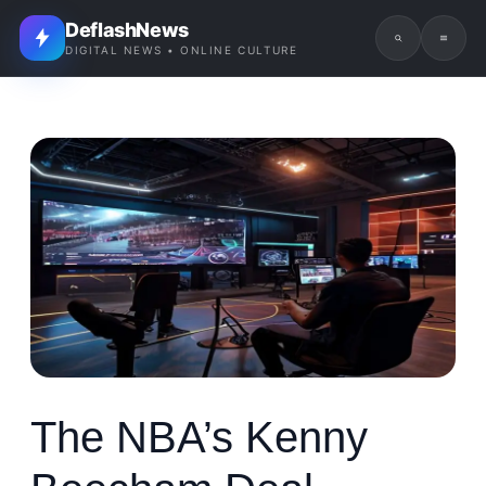
DeflashNews
DIGITAL NEWS • ONLINE CULTURE
The NBA’s Kenny