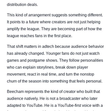
distribution deals.
This kind of arrangement suggests something different.
It points to a future where creators are not just helping
amplify the league. They are becoming part of how the
league reaches fans in the first place.
That shift matters in adtech because audience behavior
has already changed. Younger fans do not just watch
games and postgame shows. They follow personalities
who can explain storylines, break down player
movement, react in real time, and turn the nonstop
churn of the season into something that feels personal.
Beecham represents the kind of creator who built that
audience natively. He is not a broadcaster who later
adapted to YouTube. He is a YouTube-first voice with a