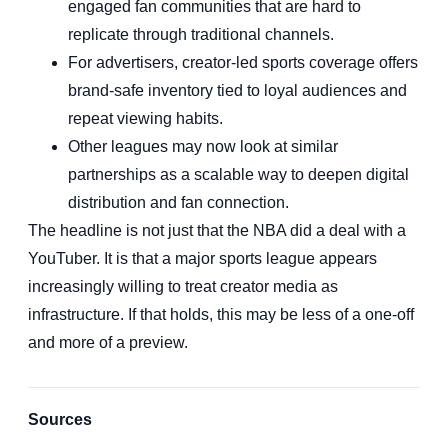
engaged fan communities that are hard to
replicate through traditional channels.
For advertisers, creator-led sports coverage offers
brand-safe inventory tied to loyal audiences and
repeat viewing habits.
Other leagues may now look at similar
partnerships as a scalable way to deepen digital
distribution and fan connection.
The headline is not just that the NBA did a deal with a
YouTuber. It is that a major sports league appears
increasingly willing to treat creator media as
infrastructure. If that holds, this may be less of a one-off
and more of a preview.
Sources