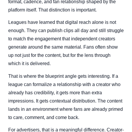
format, cadence, and fan relationship shaped by the
platform itself. That distinction is important.
Leagues have learned that digital reach alone is not
enough. They can publish clips all day and still struggle
to match the engagement that independent creators
generate around the same material. Fans often show
up not just for the content, but for the lens through
which it is delivered.
That is where the blueprint angle gets interesting. If a
league can formalize a relationship with a creator who
already has credibility, it gets more than extra
impressions. It gets contextual distribution. The content
lands in an environment where fans are already primed
to care, comment, and come back.
For advertisers, that is a meaningful difference. Creator-