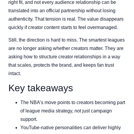
right fit, and not every audience relationship can be
translated into an official partnership without losing
authenticity. That tension is real. The value disappears
quickly if creator content starts to feel overmanaged.
Still, the direction is hard to miss. The smartest leagues
are no longer asking whether creators matter. They are
asking how to structure creator relationships in a way
that scales, protects the brand, and keeps fan trust
intact.
Key takeaways
The NBA’s move points to creators becoming part
of league media strategy, not just campaign
support.
YouTube-native personalities can deliver highly