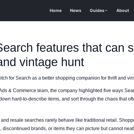
Home
News
Guides
About
earch features that can 
 and vintage hunt
itch for Search as a better shopping companion for thrift and vi
 Ads & Commerce team, the company highlighted five ways Sear
own hard-to-describe items, and sort through the chaos that of
 and resale searches rarely behave like traditional retail. Shoppe
s, discontinued brands, or items they can picture but cannot neatl