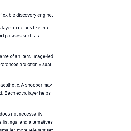
flexible discovery engine.
ayer in details like era,
road phrases such as
name of an item, image-led
references are often visual
r aesthetic. A shopper may
d. Each extra layer helps
does not necessarily
 listings, and alternatives
smaller, more relevant set