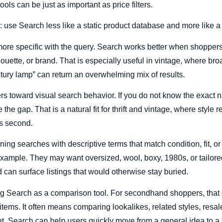
ols can be just as important as price filters.
: use Search less like a static product database and more like a 
 more specific with the query. Search works better when shoppers l
ilhouette, or brand. That is especially useful in vintage, where b
ntury lamp” can return an overwhelming mix of results.
s toward visual search behavior. If you do not know the exact 
the gap. That is a natural fit for thrift and vintage, where style 
es second.
ning searches with descriptive terms that match condition, fit, o
r example. They may want oversized, wool, boxy, 1980s, or tailore
 can surface listings that would otherwise stay buried.
g Search as a comparison tool. For secondhand shoppers, that 
ems. It often means comparing lookalikes, related styles, resale
. Search can help users quickly move from a general idea to a 