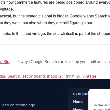
ects how commerce features are being positioned around every
vintage.
ctical, but the strategic signal is bigger. Google wants Search t
they want, but also when they are still figuring it out.
pete. In thrift and vintage, the search itself is part of the shop
e Blog
— 5 ways Google Search can level up your thrift and vi
dia
,
Search
,
secondhand shopping
,
thrifting
,
vintage
EXPLORE
Home
cused on technology,
To provide t
News
access devic