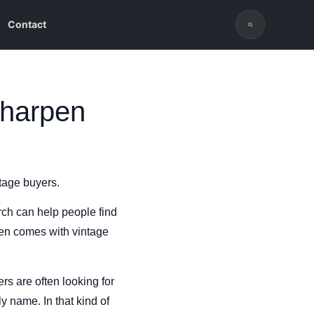
Contact
sharpen
ntage buyers.
ch can help people find
ten comes with vintage
rs are often looking for
y name. In that kind of