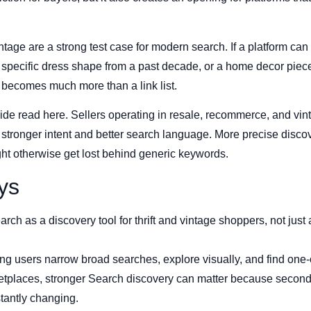
vintage are a strong test case for modern search. If a platform can
ecific dress shape from a past decade, or a home decor piece t
t becomes much more than a link list.
ide read here. Sellers operating in resale, recommerce, and vin
stronger intent and better search language. More precise discov
ight otherwise get lost behind generic keywords.
ys
rch as a discovery tool for thrift and vintage shoppers, not just 
ng users narrow broad searches, explore visually, and find one-
etplaces, stronger Search discovery can matter because second
tantly changing.