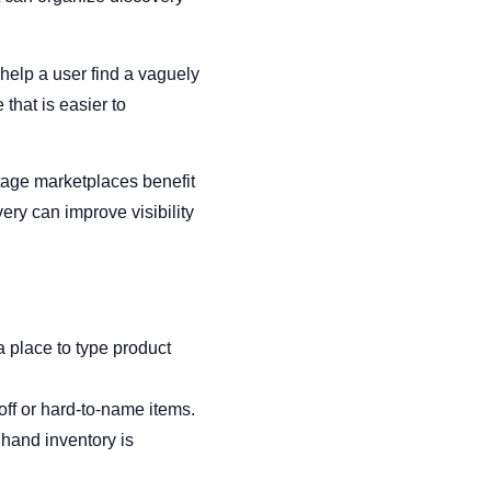
 help a user find a vaguely
hat is easier to
tage marketplaces benefit
ery can improve visibility
a place to type product
off or hard-to-name items.
hand inventory is