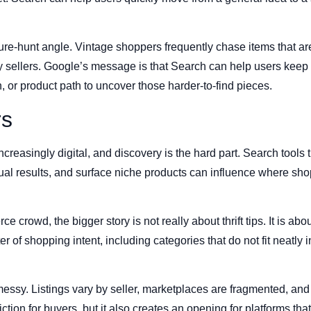
sure-hunt angle. Vintage shoppers frequently chase items that are
 sellers. Google’s message is that Search can help users keep it
, or product path to uncover those harder-to-find pieces.
rs
reasingly digital, and discovery is the hard part. Search tools t
al results, and surface niche products can influence where sho
 crowd, the bigger story is not really about thrift tips. It is a
er of shopping intent, including categories that do not fit neatl
ssy. Listings vary by seller, marketplaces are fragmented, and 
iction for buyers, but it also creates an opening for platforms th