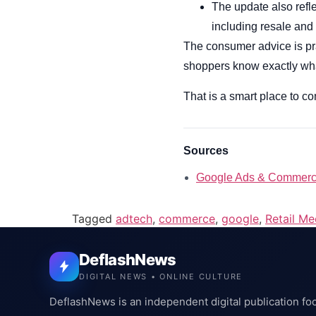
The update also refl
including resale and 
The consumer advice is pra
shoppers know exactly what 
That is a smart place to com
Sources
Google Ads & Commerc
Tagged
adtech
,
commerce
,
google
,
Retail Me
DeflashNews
DIGITAL NEWS • ONLINE CULTURE
DeflashNews is an independent digital publication fo