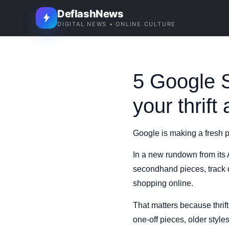
DeflashNews
DIGITAL NEWS • ONLINE CULTURE
5 Google S
your thrift
Google is making a fresh p
In a new rundown from its
secondhand pieces, track d
shopping online.
That matters because thrift
one-off pieces, older style