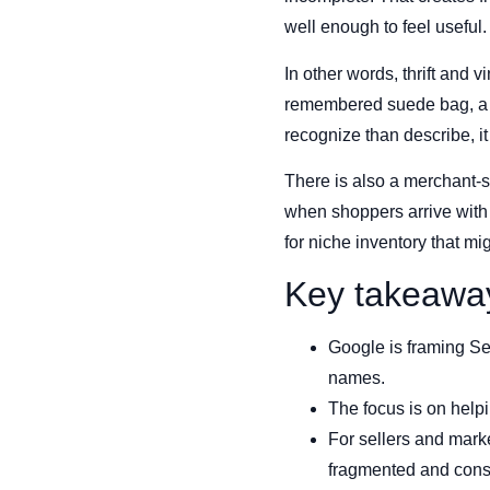
well enough to feel useful.
In other words, thrift and 
remembered suede bag, a sp
recognize than describe, i
There is also a merchant-s
when shoppers arrive with 
for niche inventory that m
Key takeawa
Google is framing Sea
names.
The focus is on helpi
For sellers and mark
fragmented and cons