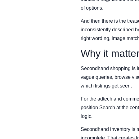
of options.
And then there is the trea
inconsistently described by
right wording, image match
Why it matte
Secondhand shopping is inc
vague queries, browse visu
which listings get seen.
For the adtech and commerce
position Search at the cent
logic.
Secondhand inventory is me
incomplete. That creates fr