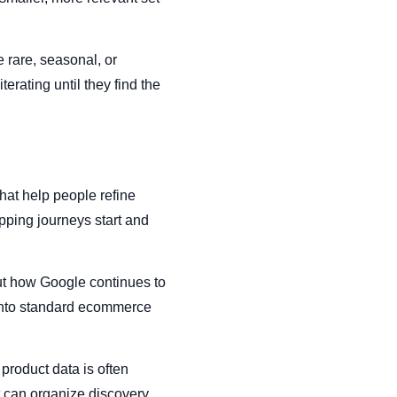
 rare, seasonal, or
erating until they find the
hat help people refine
pping journeys start and
bout how Google continues to
y into standard ecommerce
product data is often
at can organize discovery