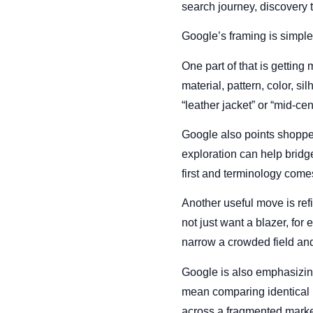
search journey, discovery to
Google’s framing is simple
One part of that is getting
material, pattern, color, s
“leather jacket” or “mid-ce
Google also points shopper
exploration can help bridge 
first and terminology com
Another useful move is refi
not just want a blazer, fo
narrow a crowded field and
Google is also emphasizin
mean comparing identical it
across a fragmented market