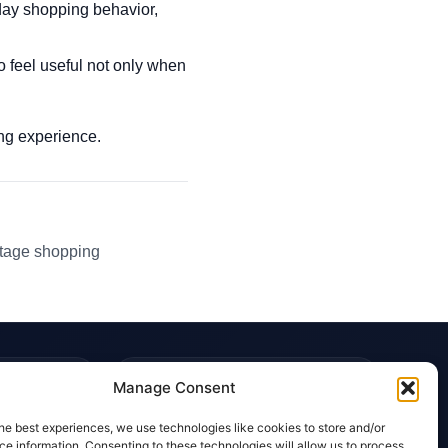
day shopping behavior,
o feel useful not only when
ping experience.
ntage shopping
TRUST & POLICIES
Manage Consent
Editorial Team
he best experiences, we use technologies like cookies to store and/or
Editorial Policy
e information. Consenting to these technologies will allow us to process