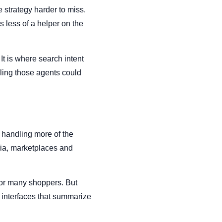
 strategy harder to miss.
less of a helper on the
t is where search intent
lling those agents could
t handling more of the
dia, marketplaces and
for many shoppers. But
 interfaces that summarize