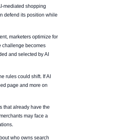
 AI-mediated shopping
 defend its position while
ent, marketers optimize for
he challenge becomes
ded and selected by AI
rules could shift. If AI
owded page and more on
s that already have the
r merchants may face a
tions.
t about who owns search