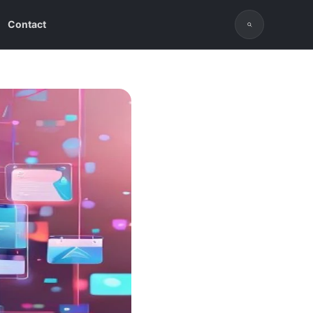
Contact