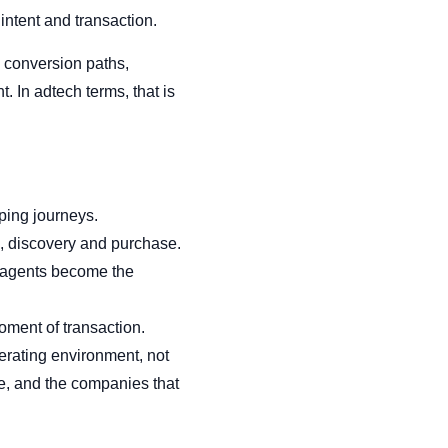
intent and transaction.
 conversion paths,
 In adtech terms, that is
ping journeys.
, discovery and purchase.
I agents become the
moment of transaction.
erating environment, not
me, and the companies that