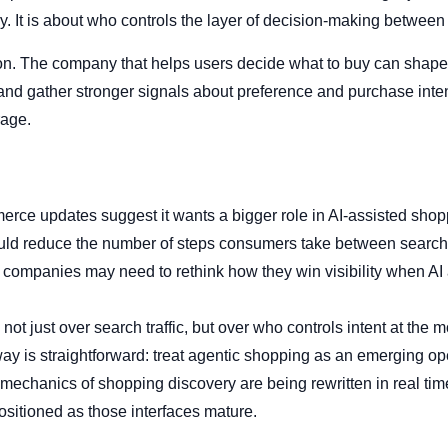
. It is about who controls the layer of decision-making between 
ion. The company that helps users decide what to buy can shape
nd gather stronger signals about preference and purchase intent.
rage.
erce updates suggest it wants a bigger role in AI-assisted shop
uld reduce the number of steps consumers take between search
 companies may need to rethink how they win visibility when A
 not just over search traffic, but over who controls intent at the 
way is straightforward: treat agentic shopping as an emerging op
e mechanics of shopping discovery are being rewritten in real ti
positioned as those interfaces mature.