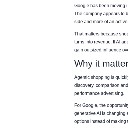
Google has been moving in 
The company appears to be
side and more of an activ
That matters because shopp
turns into revenue. If AI a
gain outsized influence ov
Why it matte
Agentic shopping is quickly
discovery, comparison and 
performance advertising.
For Google, the opportunit
generative AI is changing 
options instead of making 