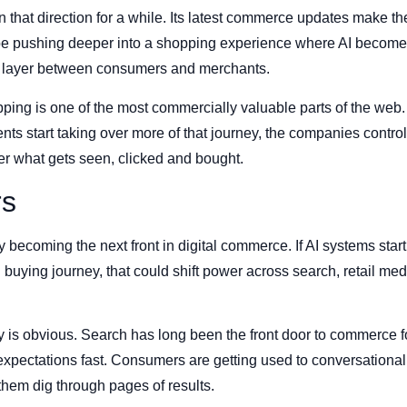
that direction for a while. Its latest commerce updates make the
 pushing deeper into a shopping experience where AI becomes 
e layer between consumers and merchants.
ing is one of the most commercially valuable parts of the web. I
gents start taking over more of that journey, the companies contro
er what gets seen, clicked and bought.
rs
 becoming the next front in digital commerce. If AI systems star
buying journey, that could shift power across search, retail me
y is obvious. Search has long been the front door to commerce 
expectations fast. Consumers are getting used to conversational
them dig through pages of results.