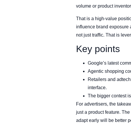
volume or product inventory
That is a high-value posit
influence brand exposure a
not just traffic. That is leve
Key points
Google’s latest comm
Agentic shopping co
Retailers and adtech
interface.
The bigger contest is
For advertisers, the takea
just a product feature. Th
adapt early will be better 