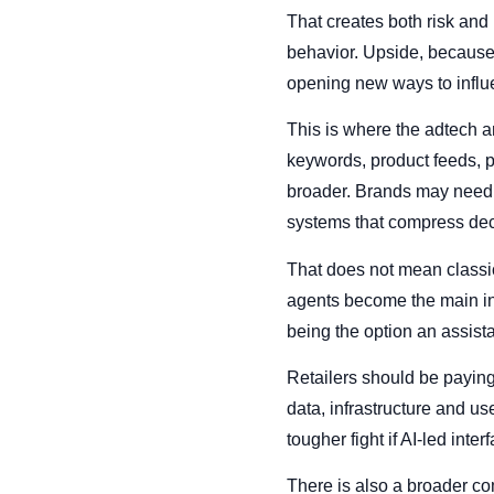
That creates both risk and
behavior. Upside, because 
opening new ways to influ
This is where the adtech an
keywords, product feeds, 
broader. Brands may need 
systems that compress dec
That does not mean classic 
agents become the main int
being the option an assista
Retailers should be paying
data, infrastructure and u
tougher fight if AI-led in
There is also a broader co