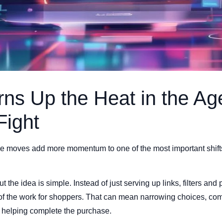
ns Up the Heat in the Ag
Fight
moves add more momentum to one of the most important shifts in
t the idea is simple. Instead of just serving up links, filters and 
 of the work for shoppers. That can mean narrowing choices, com
y, helping complete the purchase.