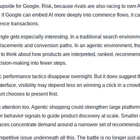
 upside for Google. Risk, because rivals are also racing to own
if Google can embed AI more deeply into commerce flows, it can
ence transactions.
gle gets especially interesting. In a traditional search environm
placements and conversion paths. In an agentic environment, t
to think about how products are interpreted, ranked, recommen
ision-making into fewer steps.
performance tactics disappear overnight. But it does suggest the 
erface, visibility may depend less on winning a click in a cr
nt chooses to present first.
 attention too. Agentic shopping could strengthen large platform
ser behavior signals to guide product discovery at scale. Smalle
terfaces concentrate demand around a narrower set of recommenda
mpetitive issue underneath all this. The battle is no longer jus