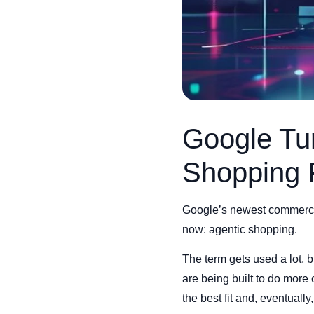
Google Tur
Shopping 
Google’s newest commerce 
now: agentic shopping.
The term gets used a lot, bu
are being built to do more
the best fit and, eventuall