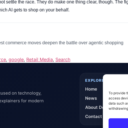
ot settle the race. They do make one thing clear, though. The f
hich AI gets to shop on your behalf.
st commerce moves deepen the battle over agentic shopping
rce
,
google
,
Retail Media
,
Search
EXPLORE
Home
cused on technology,
To provide t
News
access devic
 explainers for modern
data such as
About DeflashNews
withdrawing
Contact