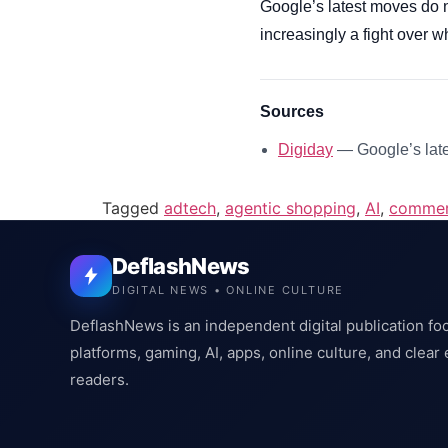
Google’s latest moves do n
increasingly a fight over w
Sources
Digiday
— Google’s late
Tagged
adtech
,
agentic shopping
,
AI
,
comme
DeflashNews
DIGITAL NEWS • ONLINE CULTURE
DeflashNews is an independent digital publication fo
platforms, gaming, AI, apps, online culture, and clear
readers.