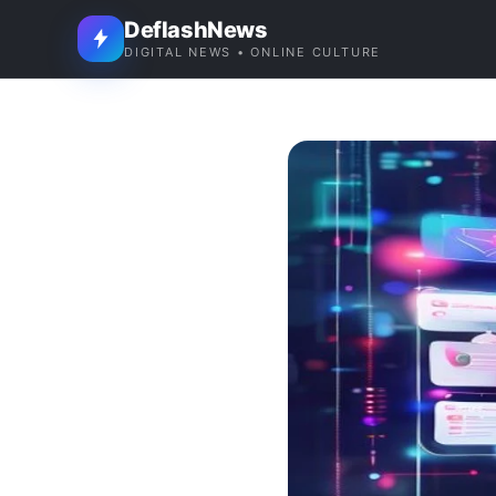
DeflashNews
DIGITAL NEWS • ONLINE CULTURE