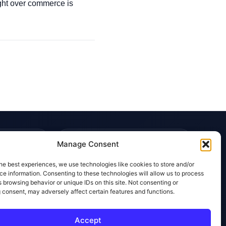
ight over commerce is
TRUST & POLICIES
Manage Consent
Editorial Team
he best experiences, we use technologies like cookies to store and/or
Editorial Policy
e information. Consenting to these technologies will allow us to process
 browsing behavior or unique IDs on this site. Not consenting or
Affiliate Disclosure
 consent, may adversely affect certain features and functions.
Privacy Policy
Accept