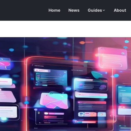
Home
News
Guides
About