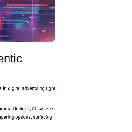
entic
 digital advertising right
product listings, AI systems
paring options, surfacing