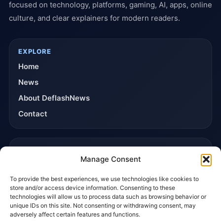
focused on technology, platforms, gaming, AI, apps, online
culture, and clear explainers for modern readers.
EXPLORE
Home
News
About DeflashNews
Contact
TRUST & POLICIES
Manage Consent
Editorial Team
To provide the best experiences, we use technologies like cookies to
Editorial Policy
store and/or access device information. Consenting to these
Affiliate Disclosure
technologies will allow us to process data such as browsing behavior or
unique IDs on this site. Not consenting or withdrawing consent, may
Privacy Policy
adversely affect certain features and functions.