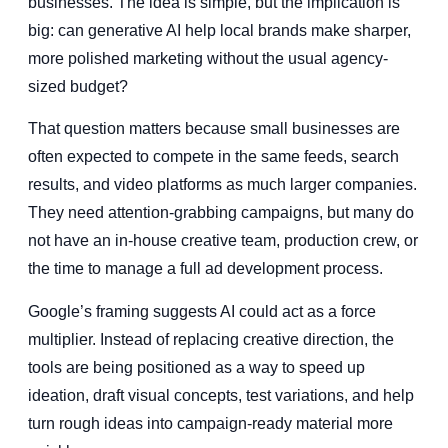
businesses. The idea is simple, but the implication is
big: can generative AI help local brands make sharper,
more polished marketing without the usual agency-
sized budget?
That question matters because small businesses are
often expected to compete in the same feeds, search
results, and video platforms as much larger companies.
They need attention-grabbing campaigns, but many do
not have an in-house creative team, production crew, or
the time to manage a full ad development process.
Google’s framing suggests AI could act as a force
multiplier. Instead of replacing creative direction, the
tools are being positioned as a way to speed up
ideation, draft visual concepts, test variations, and help
turn rough ideas into campaign-ready material more