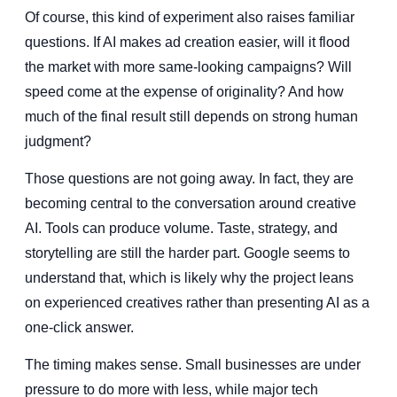
Of course, this kind of experiment also raises familiar
questions. If AI makes ad creation easier, will it flood
the market with more same-looking campaigns? Will
speed come at the expense of originality? And how
much of the final result still depends on strong human
judgment?
Those questions are not going away. In fact, they are
becoming central to the conversation around creative
AI. Tools can produce volume. Taste, strategy, and
storytelling are still the harder part. Google seems to
understand that, which is likely why the project leans
on experienced creatives rather than presenting AI as a
one-click answer.
The timing makes sense. Small businesses are under
pressure to do more with less, while major tech