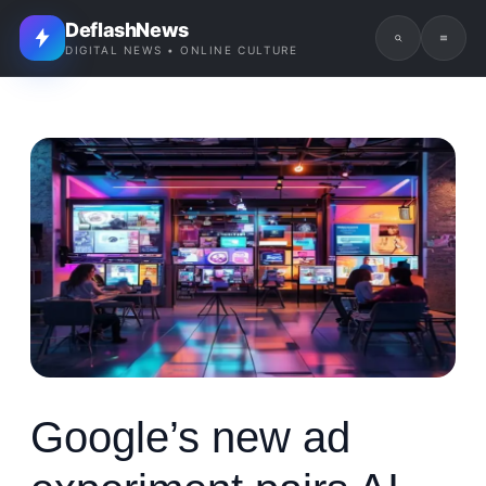
DeflashNews
DIGITAL NEWS • ONLINE CULTURE
Google’s new ad