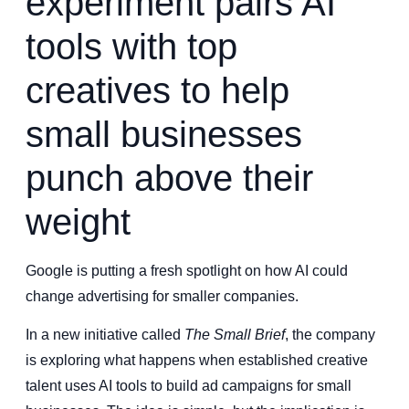
experiment pairs AI
tools with top
creatives to help
small businesses
punch above their
weight
Google is putting a fresh spotlight on how AI could
change advertising for smaller companies.
In a new initiative called
The Small Brief
, the company
is exploring what happens when established creative
talent uses AI tools to build ad campaigns for small