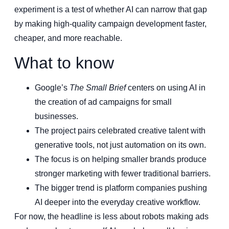
experiment is a test of whether AI can narrow that gap
by making high-quality campaign development faster,
cheaper, and more reachable.
What to know
Google’s
The Small Brief
centers on using AI in
the creation of ad campaigns for small
businesses.
The project pairs celebrated creative talent with
generative tools, not just automation on its own.
The focus is on helping smaller brands produce
stronger marketing with fewer traditional barriers.
The bigger trend is platform companies pushing
AI deeper into the everyday creative workflow.
For now, the headline is less about robots making ads