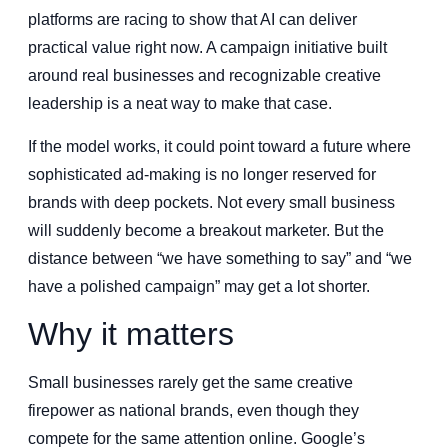
platforms are racing to show that AI can deliver
practical value right now. A campaign initiative built
around real businesses and recognizable creative
leadership is a neat way to make that case.
If the model works, it could point toward a future where
sophisticated ad-making is no longer reserved for
brands with deep pockets. Not every small business
will suddenly become a breakout marketer. But the
distance between “we have something to say” and “we
have a polished campaign” may get a lot shorter.
Why it matters
Small businesses rarely get the same creative
firepower as national brands, even though they
compete for the same attention online. Google’s