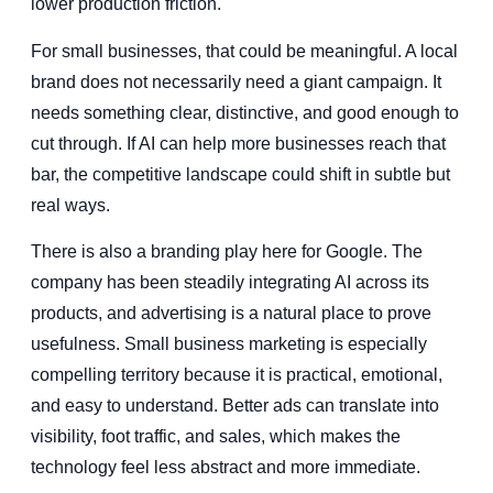
lower production friction.
For small businesses, that could be meaningful. A local
brand does not necessarily need a giant campaign. It
needs something clear, distinctive, and good enough to
cut through. If AI can help more businesses reach that
bar, the competitive landscape could shift in subtle but
real ways.
There is also a branding play here for Google. The
company has been steadily integrating AI across its
products, and advertising is a natural place to prove
usefulness. Small business marketing is especially
compelling territory because it is practical, emotional,
and easy to understand. Better ads can translate into
visibility, foot traffic, and sales, which makes the
technology feel less abstract and more immediate.