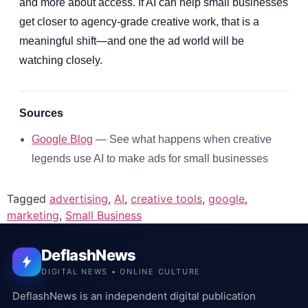
and more about access. If AI can help small businesses
get closer to agency-grade creative work, that is a
meaningful shift—and one the ad world will be
watching closely.
Sources
Google Blog
— See what happens when creative
legends use AI to make ads for small businesses
Tagged
advertising
,
AI
,
creative tools
,
google
,
marketing
,
Small Business
DeflashNews
DIGITAL NEWS • ONLINE CULTURE
DeflashNews is an independent digital publication