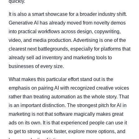
quickly.
It is also a smart showcase for a broader industry shift.
Generative AI has already moved from novelty demos
into practical workflows across design, copywriting,
video, and media production. Advertising is one of the
clearest next battlegrounds, especially for platforms that
already sell ad inventory and marketing tools to
businesses of every size.
What makes this particular effort stand out is the
emphasis on pairing AI with recognized creative voices
rather than treating automation as the whole story. That
is an important distinction. The strongest pitch for AI in
marketing is not that software magically makes great
ads on its own. It is that experienced people can use it
to get to strong work faster, explore more options, and