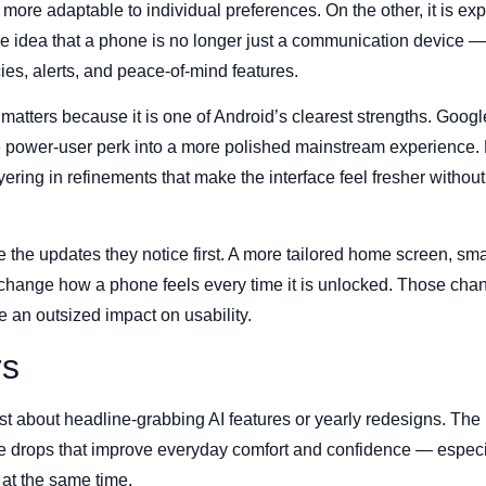
more adaptable to individual preferences. On the other, it is ex
 the idea that a phone is no longer just a communication device — 
es, alerts, and peace-of-mind features.
matters because it is one of Android’s clearest strengths. Googl
e power-user perk into a more polished mainstream experience.
ring in refinements that make the interface feel fresher without
the updates they notice first. A more tailored home screen, smar
n change how a phone feels every time it is unlocked. Those ch
e an outsized impact on usability.
rs
st about headline-grabbing AI features or yearly redesigns. The
e drops that improve everyday comfort and confidence — especi
 at the same time.