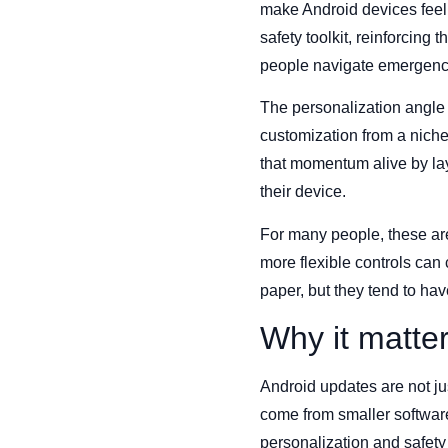
make Android devices feel 
safety toolkit, reinforcing
people navigate emergenci
The personalization angle 
customization from a nich
that momentum alive by laye
their device.
For many people, these are 
more flexible controls ca
paper, but they tend to hav
Why it matte
Android updates are not ju
come from smaller softwar
personalization and safety