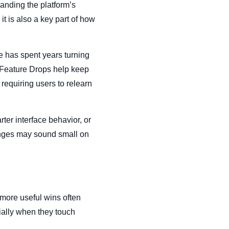
panding the platform’s
it is also a key part of how
e has spent years turning
 Feature Drops help keep
 requiring users to relearn
ter interface behavior, or
anges may sound small on
 more useful wins often
ally when they touch