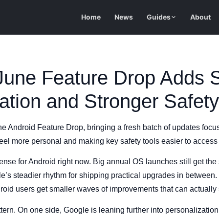
Home
News
Guides
About
 June Feature Drop Adds 
ation and Stronger Safety
une Android Feature Drop, bringing a fresh batch of updates focu
feel more personal and making key safety tools easier to access
se for Android right now. Big annual OS launches still get the s
 steadier rhythm for shipping practical upgrades in between. I
roid users get smaller waves of improvements that can actually
attern. On one side, Google is leaning further into personalization