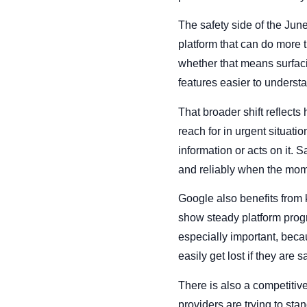
The safety side of the Ju
platform that can do more t
whether that means surfaci
features easier to underst
That broader shift reflects
reach for in urgent situat
information or acts on it. 
and reliably when the mo
Google also benefits from
show steady platform progr
especially important, bec
easily get lost if they are 
There is also a competitiv
providers are trying to sta