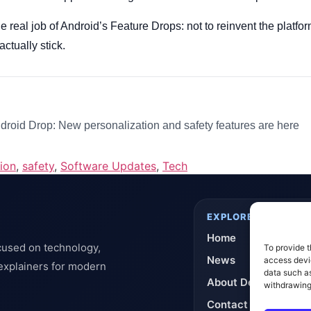
the real job of Android’s Feature Drops: not to reinvent the platf
actually stick.
roid Drop: New personalization and safety features are here
ion
,
safety
,
Software Updates
,
Tech
EXPLORE
Home
cused on technology,
To provide t
News
access devic
 explainers for modern
data such as
About DeflashNews
withdrawing
Contact