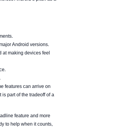
ments.
major Android versions.
d at making devices feel
ce.
.
e features can arrive on
is part of the tradeoff of a
headline feature and more
y to help when it counts,