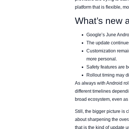
platform that is flexible, 
What’s new a
Google’s June Andro
The update continues
Customization remain
more personal.
Safety features are 
Rollout timing may d
As always with Android rol
different timelines dependin
broad ecosystem, even as 
Still, the bigger picture i
about sharpening the overa
that is the kind of update 