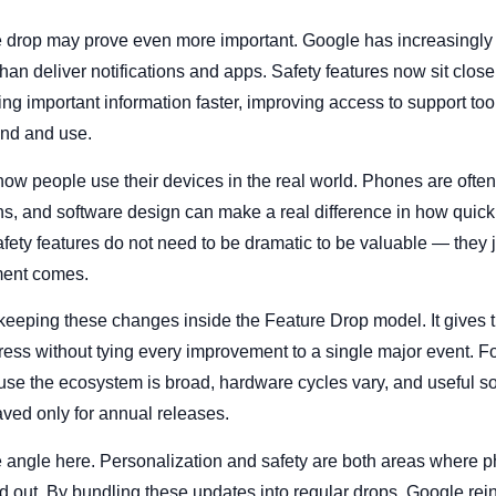
ne drop may prove even more important. Google has increasingly
han deliver notifications and apps. Safety features now sit close
ng important information faster, improving access to support too
and and use.
 how people use their devices in the real world. Phones are often 
ions, and software design can make a real difference in how qui
Safety features do not need to be dramatic to be valuable — they 
ment comes.
 keeping these changes inside the Feature Drop model. It gives
ess without tying every improvement to a single major event. For
ause the ecosystem is broad, hardware cycles vary, and useful 
saved only for annual releases.
e angle here. Personalization and safety are both areas where
nd out. By bundling these updates into regular drops, Google rei