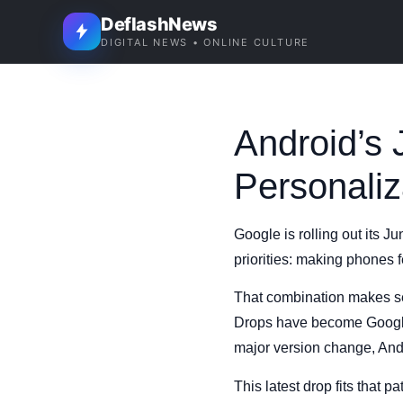
DeflashNews
DIGITAL NEWS • ONLINE CULTURE
Android’s
Personaliz
Google is rolling out its J
priorities: making phones 
That combination makes sen
Drops have become Google’s
major version change, And
This latest drop fits that p