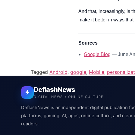
And that, increasingly, is 
make it better in ways that 
Sources
Google Blog
— June And
Tagged
Android
,
google
,
Mobile
,
personalizat
DeflashNews
DIGITAL NEWS • ONLINE CULTURE
DeflashNews is an independent digital publication fo
platforms, gaming, AI, apps, online culture, and clear
readers.