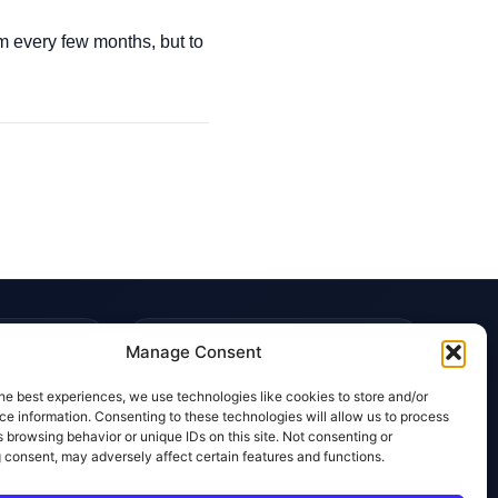
orm every few months, but to
TRUST & POLICIES
Manage Consent
Editorial Team
he best experiences, we use technologies like cookies to store and/or
Editorial Policy
e information. Consenting to these technologies will allow us to process
 browsing behavior or unique IDs on this site. Not consenting or
Affiliate Disclosure
 consent, may adversely affect certain features and functions.
Privacy Policy