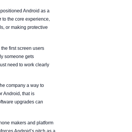
 positioned Android as a
r to the core experience,
ls, or making protective
the first screen users
ckly someone gets
just need to work clearly
 the company a way to
 Android, that is
software upgrades can
 phone makers and platform
nforces Android’s pitch as a