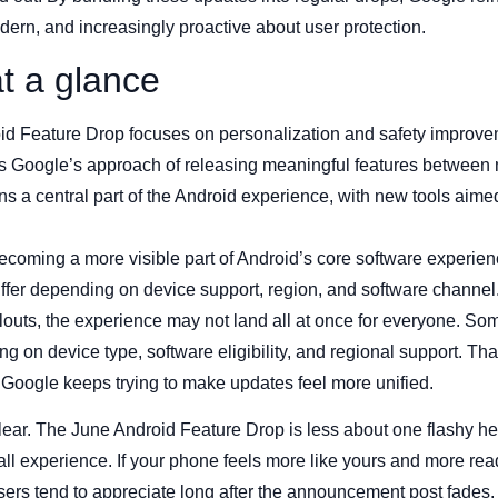
modern, and increasingly proactive about user protection.
t a glance
id Feature Drop focuses on personalization and safety improve
 Google’s approach of releasing meaningful features between 
s a central part of the Android experience, with new tools aime
becoming a more visible part of Android’s core software experien
iffer depending on device support, region, and software channel
louts, the experience may not land all at once for everyone. Som
g on device type, software eligibility, and regional support. That 
Google keeps trying to make updates feel more unified.
s clear. The June Android Feature Drop is less about one flashy 
ll experience. If your phone feels more like yours and more read
users tend to appreciate long after the announcement post fades.