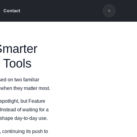
Contact
Smarter
 Tools
sed on two familiar
 when they matter most.
potlight, but Feature
nstead of waiting for a
 shape day-to-day use.
, continuing its push to