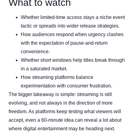
What to watch
Whether limited-time access stays a niche event
tactic or spreads into wider release strategies.
How audiences respond when urgency clashes
with the expectation of pause-and-return
convenience.
Whether short windows help titles break through
in a saturated market.
How streaming platforms balance
experimentation with consumer frustration.
The bigger takeaway is simple: streaming is still
evolving, and not always in the direction of more
freedom. As platforms keep testing what viewers will
accept, even a 60-minute idea can reveal a lot about
where digital entertainment may be heading next.