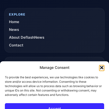
EXPLORE
Home
News
About DeflashNews
Contact
TRUST & POLICIES
Manage Consent
Editorial Team
To provide the best experiences, we use technologies like cookies to
Editorial Policy
store and/or access device information. Consenting to these
Affiliate Disclosure
technologies will allow us to process data such as browsing behavior or
unique IDs on this site. Not consenting or withdrawing consent, may
Privacy Policy
adversely affect certain features and functions.
Accept