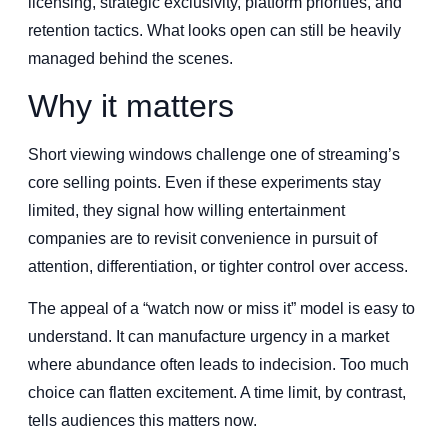
licensing, strategic exclusivity, platform priorities, and
retention tactics. What looks open can still be heavily
managed behind the scenes.
Why it matters
Short viewing windows challenge one of streaming’s
core selling points. Even if these experiments stay
limited, they signal how willing entertainment
companies are to revisit convenience in pursuit of
attention, differentiation, or tighter control over access.
The appeal of a “watch now or miss it” model is easy to
understand. It can manufacture urgency in a market
where abundance often leads to indecision. Too much
choice can flatten excitement. A time limit, by contrast,
tells audiences this matters now.