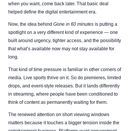
when you want, come back later. That basic deal
helped define the digital entertainment era.
Now, the idea behind
Gone in 60 minutes
is putting a
spotlight on a very different kind of experience — one
built around urgency, tighter access, and the possibility
that what’s available now may not stay available for
long.
That kind of time pressure is familiar in other corners of
media. Live sports thrive on it. So do premieres, limited
drops, and event-style releases. But it lands differently
in streaming, where people have been conditioned to
think of content as permanently waiting for them.
The renewed attention on short viewing windows
matters because it touches a bigger tension inside the
entertainment business. Platforms want engagement.