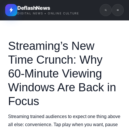
DeflashNews
DIGITAL NEWS • ONLINE CULTURE
Streaming’s New
Time Crunch: Why
60-Minute Viewing
Windows Are Back in
Focus
Streaming trained audiences to expect one thing above
all else: convenience. Tap play when you want, pause