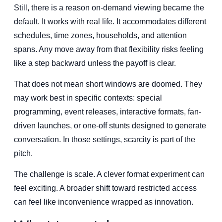
Still, there is a reason on-demand viewing became the
default. It works with real life. It accommodates different
schedules, time zones, households, and attention
spans. Any move away from that flexibility risks feeling
like a step backward unless the payoff is clear.
That does not mean short windows are doomed. They
may work best in specific contexts: special
programming, event releases, interactive formats, fan-
driven launches, or one-off stunts designed to generate
conversation. In those settings, scarcity is part of the
pitch.
The challenge is scale. A clever format experiment can
feel exciting. A broader shift toward restricted access
can feel like inconvenience wrapped as innovation.