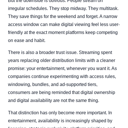
But the downside is obvious. People stream on
irregular schedules. They stop midway. They multitask.
They save things for the weekend and forget. A narrow
access window can make digital viewing feel less user-
friendly at the exact moment platforms keep competing
on ease and habit.
There is also a broader trust issue. Streaming spent
years replacing older distribution limits with a cleaner
promise: your entertainment, whenever you want it. As
companies continue experimenting with access rules,
windowing, bundles, and ad-supported tiers,
consumers are being reminded that digital ownership
and digital availability are not the same thing.
That distinction has only become more important. In
entertainment, availability is increasingly shaped by