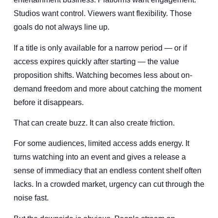
Studios want control. Viewers want flexibility. Those
goals do not always line up.
If a title is only available for a narrow period — or if
access expires quickly after starting — the value
proposition shifts. Watching becomes less about on-
demand freedom and more about catching the moment
before it disappears.
That can create buzz. It can also create friction.
For some audiences, limited access adds energy. It
turns watching into an event and gives a release a
sense of immediacy that an endless content shelf often
lacks. In a crowded market, urgency can cut through the
noise fast.