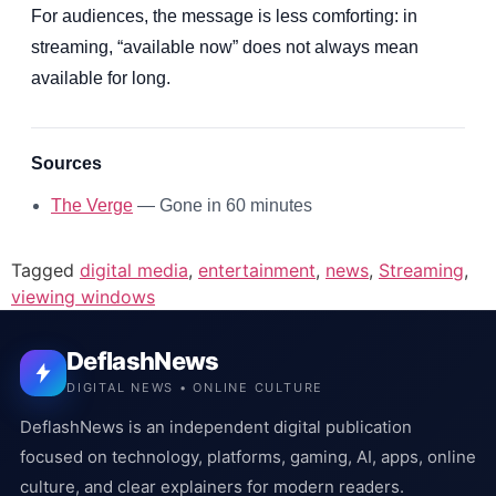
For audiences, the message is less comforting: in
streaming, “available now” does not always mean
available for long.
Sources
The Verge
— Gone in 60 minutes
Tagged
digital media
,
entertainment
,
news
,
Streaming
,
viewing windows
DeflashNews
DIGITAL NEWS • ONLINE CULTURE
DeflashNews is an independent digital publication
focused on technology, platforms, gaming, AI, apps, online
culture, and clear explainers for modern readers.