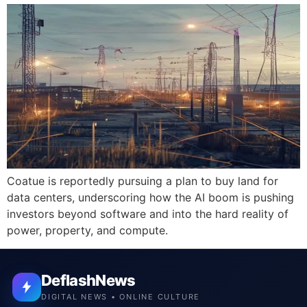
Coatue is reportedly pursuing a plan to buy land for
data centers, underscoring how the AI boom is pushing
investors beyond software and into the hard reality of
power, property, and compute.
DeflashNews
DIGITAL NEWS • ONLINE CULTURE