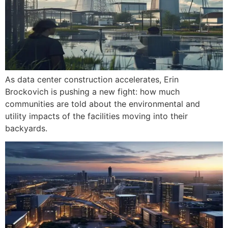
As data center construction accelerates, Erin
Brockovich is pushing a new fight: how much
communities are told about the environmental and
utility impacts of the facilities moving into their
backyards.