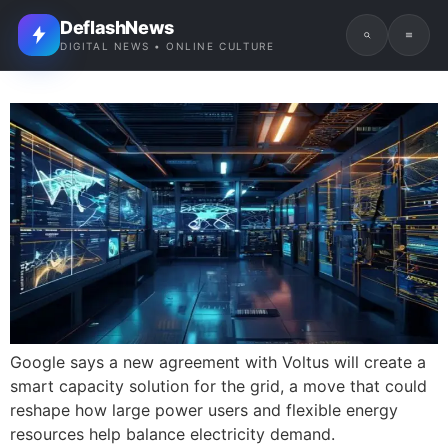
DeflashNews
DIGITAL NEWS • ONLINE CULTURE
Google says a new agreement with Voltus will create a
smart capacity solution for the grid, a move that could
reshape how large power users and flexible energy
resources help balance electricity demand.