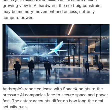
growing view in AI hardware: the next big constraint
may be memory movement and access, not only
compute power.
Anthropic’s reported lease with SpaceX points to the
pressure AI companies face to secure space and power
fast. The catch: accounts differ on how long the deal
actually runs.