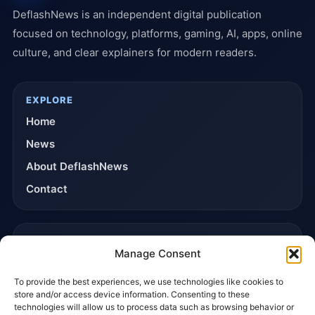
DeflashNews is an independent digital publication
focused on technology, platforms, gaming, AI, apps, online
culture, and clear explainers for modern readers.
EXPLORE
Home
News
About DeflashNews
Contact
TRUST & POLICIES
Manage Consent
Editorial Team
To provide the best experiences, we use technologies like cookies to
Editorial Policy
store and/or access device information. Consenting to these
Affiliate Disclosure
technologies will allow us to process data such as browsing behavior or