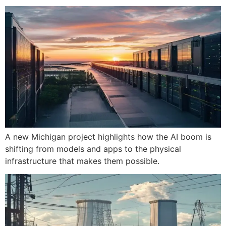
A new Michigan project highlights how the AI boom is
shifting from models and apps to the physical
infrastructure that makes them possible.