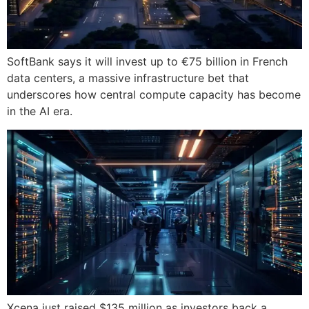
SoftBank says it will invest up to €75 billion in French
data centers, a massive infrastructure bet that
underscores how central compute capacity has become
in the AI era.
Xcena just raised $135 million as investors back a