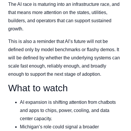
The AI race is maturing into an infrastructure race, and
that means more attention on the states, utilities,
builders, and operators that can support sustained
growth.
This is also a reminder that AI’s future will not be
defined only by model benchmarks or flashy demos. It
will be defined by whether the underlying systems can
scale fast enough, reliably enough, and broadly
enough to support the next stage of adoption.
What to watch
AI expansion is shifting attention from chatbots
and apps to chips, power, cooling, and data
center capacity.
Michigan’s role could signal a broader