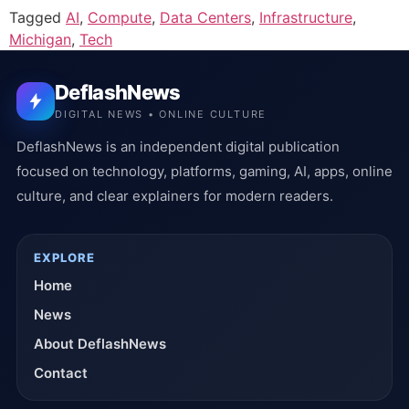
Tagged
AI
,
Compute
,
Data Centers
,
Infrastructure
,
Michigan
,
Tech
DeflashNews
DIGITAL NEWS • ONLINE CULTURE
DeflashNews is an independent digital publication
focused on technology, platforms, gaming, AI, apps, online
culture, and clear explainers for modern readers.
EXPLORE
Home
News
About DeflashNews
Contact