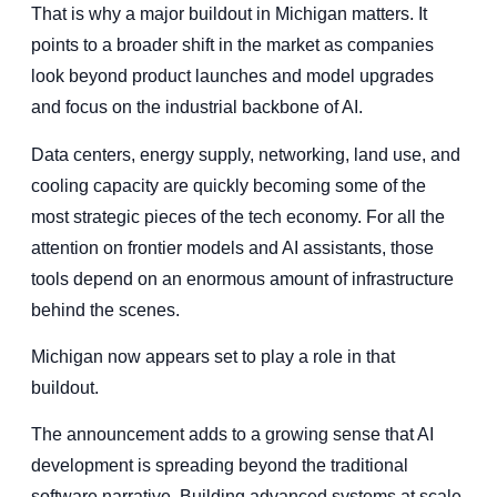
That is why a major buildout in Michigan matters. It
points to a broader shift in the market as companies
look beyond product launches and model upgrades
and focus on the industrial backbone of AI.
Data centers, energy supply, networking, land use, and
cooling capacity are quickly becoming some of the
most strategic pieces of the tech economy. For all the
attention on frontier models and AI assistants, those
tools depend on an enormous amount of infrastructure
behind the scenes.
Michigan now appears set to play a role in that
buildout.
The announcement adds to a growing sense that AI
development is spreading beyond the traditional
software narrative. Building advanced systems at scale