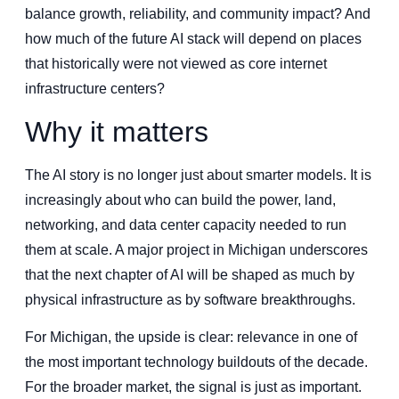
balance growth, reliability, and community impact? And
how much of the future AI stack will depend on places
that historically were not viewed as core internet
infrastructure centers?
Why it matters
The AI story is no longer just about smarter models. It is
increasingly about who can build the power, land,
networking, and data center capacity needed to run
them at scale. A major project in Michigan underscores
that the next chapter of AI will be shaped as much by
physical infrastructure as by software breakthroughs.
For Michigan, the upside is clear: relevance in one of
the most important technology buildouts of the decade.
For the broader market, the signal is just as important.