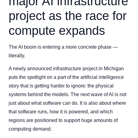
major AI infrastructure
project as the race for
compute expands
The AI boom is entering a more concrete phase —
literally.
A newly announced infrastructure project in Michigan
puts the spotlight on a part of the artificial intelligence
story that is getting harder to ignore: the physical
systems behind the models. The next wave of AI is not
just about what software can do. It is also about where
that software runs, how it is powered, and which
regions are positioned to support huge amounts of
computing demand.