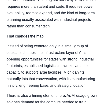
requires more than talent and code. It requires power
availability, room to expand, and the kind of long-term
planning usually associated with industrial projects
rather than consumer tech.
That changes the map.
Instead of being centered only in a small group of
coastal tech hubs, the infrastructure layer of AI is
opening opportunities for states with strong industrial
footprints, established logistics networks, and the
capacity to support large facilities. Michigan fits
naturally into that conversation, with its manufacturing
history, engineering base, and strategic location.
There is also a timing element here. As AI usage grows,
so does demand for the compute needed to train