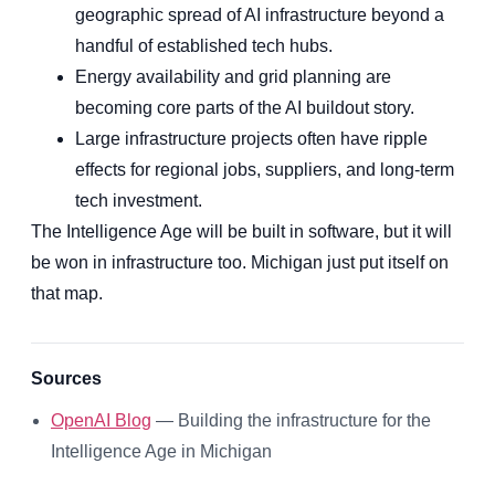
geographic spread of AI infrastructure beyond a
handful of established tech hubs.
Energy availability and grid planning are
becoming core parts of the AI buildout story.
Large infrastructure projects often have ripple
effects for regional jobs, suppliers, and long-term
tech investment.
The Intelligence Age will be built in software, but it will
be won in infrastructure too. Michigan just put itself on
that map.
Sources
OpenAI Blog
— Building the infrastructure for the
Intelligence Age in Michigan