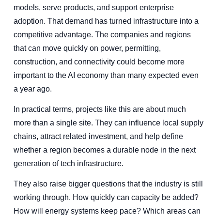
models, serve products, and support enterprise
adoption. That demand has turned infrastructure into a
competitive advantage. The companies and regions
that can move quickly on power, permitting,
construction, and connectivity could become more
important to the AI economy than many expected even
a year ago.
In practical terms, projects like this are about much
more than a single site. They can influence local supply
chains, attract related investment, and help define
whether a region becomes a durable node in the next
generation of tech infrastructure.
They also raise bigger questions that the industry is still
working through. How quickly can capacity be added?
How will energy systems keep pace? Which areas can