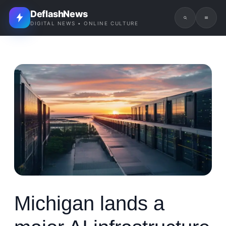
DeflashNews
DIGITAL NEWS • ONLINE CULTURE
Michigan lands a