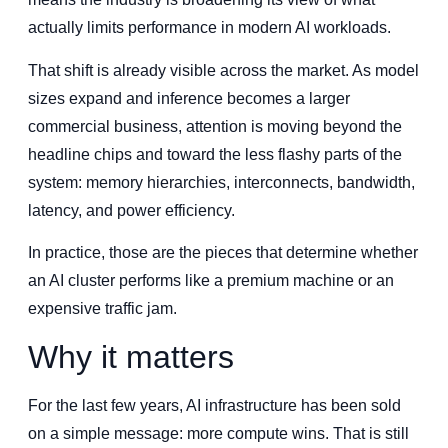
actually limits performance in modern AI workloads.
That shift is already visible across the market. As model
sizes expand and inference becomes a larger
commercial business, attention is moving beyond the
headline chips and toward the less flashy parts of the
system: memory hierarchies, interconnects, bandwidth,
latency, and power efficiency.
In practice, those are the pieces that determine whether
an AI cluster performs like a premium machine or an
expensive traffic jam.
Why it matters
For the last few years, AI infrastructure has been sold
on a simple message: more compute wins. That is still