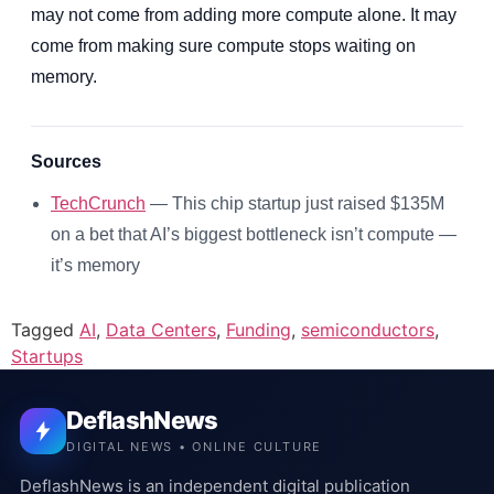
may not come from adding more compute alone. It may
come from making sure compute stops waiting on
memory.
Sources
TechCrunch
— This chip startup just raised $135M
on a bet that AI’s biggest bottleneck isn’t compute —
it’s memory
Tagged
AI
,
Data Centers
,
Funding
,
semiconductors
,
Startups
DeflashNews
DIGITAL NEWS • ONLINE CULTURE
DeflashNews is an independent digital publication