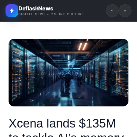
DeflashNews
DIGITAL NEWS • ONLINE CULTURE
Xcena lands $135M