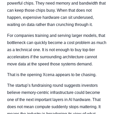
powerful chips. They need memory and bandwidth that
can keep those chips busy. When that does not
happen, expensive hardware can sit underused,
waiting on data rather than crunching through it.
For companies training and serving larger models, that
bottleneck can quickly become a cost problem as much
as a technical one. It is not enough to buy top-tier
accelerators if the surrounding architecture cannot
move data at the speed those systems demand.
That is the opening Xcena appears to be chasing.
The startup’s fundraising round suggests investors
believe memory-centric infrastructure could become
one of the next important layers in AI hardware. That
does not mean compute suddenly stops mattering. It
means the industry is broadening its view of what