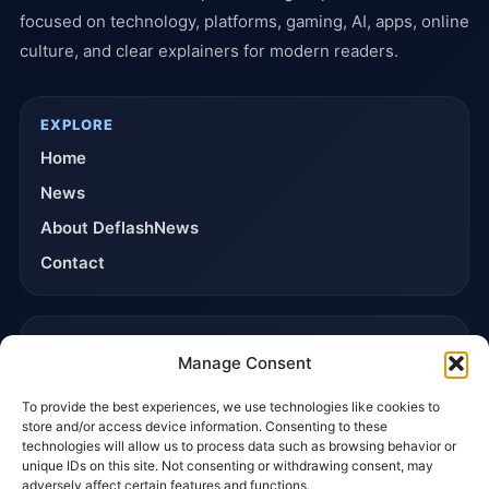
focused on technology, platforms, gaming, AI, apps, online
culture, and clear explainers for modern readers.
EXPLORE
Home
News
About DeflashNews
Contact
TRUST & POLICIES
Manage Consent
Editorial Team
To provide the best experiences, we use technologies like cookies to
Editorial Policy
store and/or access device information. Consenting to these
Affiliate Disclosure
technologies will allow us to process data such as browsing behavior or
unique IDs on this site. Not consenting or withdrawing consent, may
Privacy Policy
adversely affect certain features and functions.