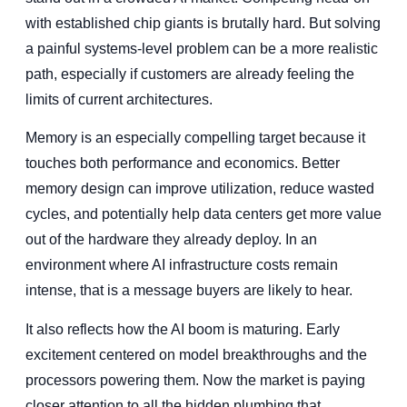
with established chip giants is brutally hard. But solving
a painful systems-level problem can be a more realistic
path, especially if customers are already feeling the
limits of current architectures.
Memory is an especially compelling target because it
touches both performance and economics. Better
memory design can improve utilization, reduce wasted
cycles, and potentially help data centers get more value
out of the hardware they already deploy. In an
environment where AI infrastructure costs remain
intense, that is a message buyers are likely to hear.
It also reflects how the AI boom is maturing. Early
excitement centered on model breakthroughs and the
processors powering them. Now the market is paying
closer attention to all the hidden plumbing that