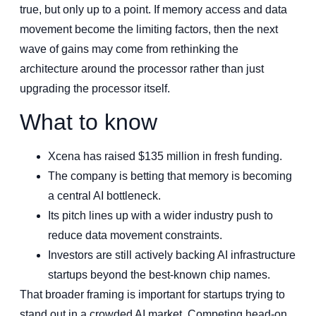
true, but only up to a point. If memory access and data
movement become the limiting factors, then the next
wave of gains may come from rethinking the
architecture around the processor rather than just
upgrading the processor itself.
What to know
Xcena has raised $135 million in fresh funding.
The company is betting that memory is becoming
a central AI bottleneck.
Its pitch lines up with a wider industry push to
reduce data movement constraints.
Investors are still actively backing AI infrastructure
startups beyond the best-known chip names.
That broader framing is important for startups trying to
stand out in a crowded AI market. Competing head-on