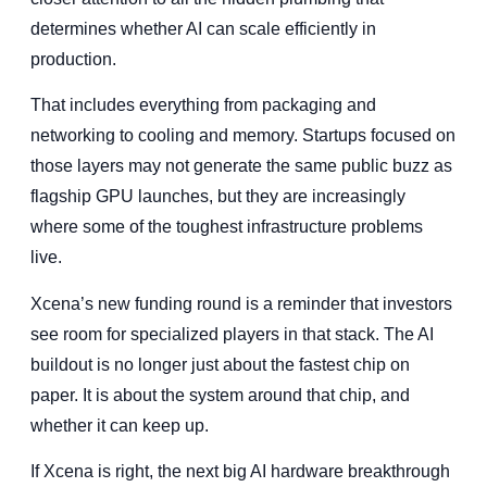
determines whether AI can scale efficiently in
production.
That includes everything from packaging and
networking to cooling and memory. Startups focused on
those layers may not generate the same public buzz as
flagship GPU launches, but they are increasingly
where some of the toughest infrastructure problems
live.
Xcena’s new funding round is a reminder that investors
see room for specialized players in that stack. The AI
buildout is no longer just about the fastest chip on
paper. It is about the system around that chip, and
whether it can keep up.
If Xcena is right, the next big AI hardware breakthrough