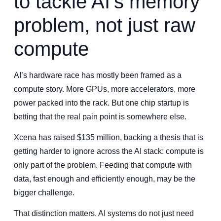
to tackle AI’s memory
problem, not just raw
compute
AI’s hardware race has mostly been framed as a
compute story. More GPUs, more accelerators, more
power packed into the rack. But one chip startup is
betting that the real pain point is somewhere else.
Xcena has raised $135 million, backing a thesis that is
getting harder to ignore across the AI stack: compute is
only part of the problem. Feeding that compute with
data, fast enough and efficiently enough, may be the
bigger challenge.
That distinction matters. AI systems do not just need