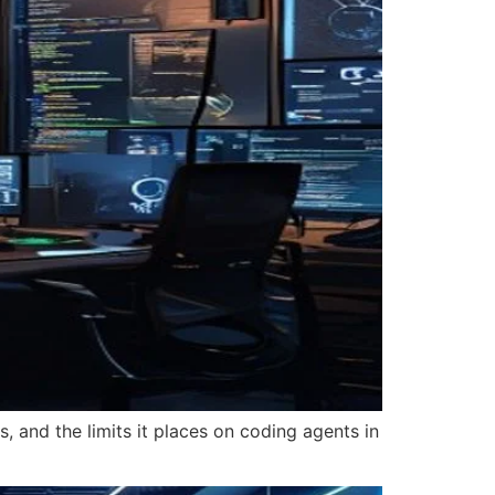
, and the limits it places on coding agents in