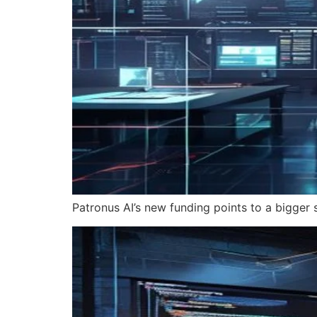
Patronus AI’s new funding points to a bigger s