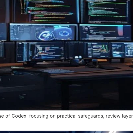
se of Codex, focusing on practical safeguards, review layers