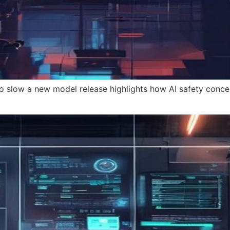
o slow a new model release highlights how AI safety conce