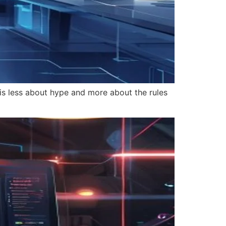
 is less about hype and more about the rules