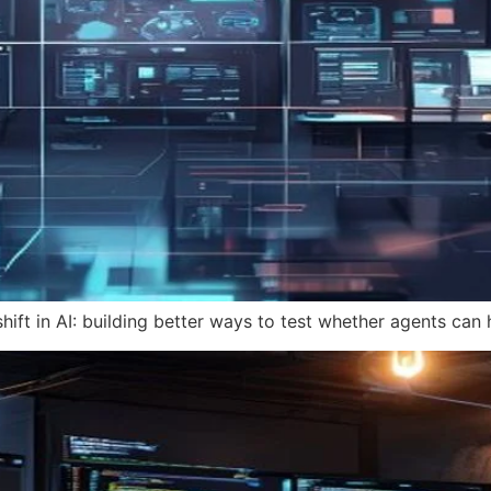
hift in AI: building better ways to test whether agents can 