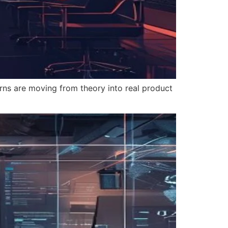
rns are moving from theory into real product