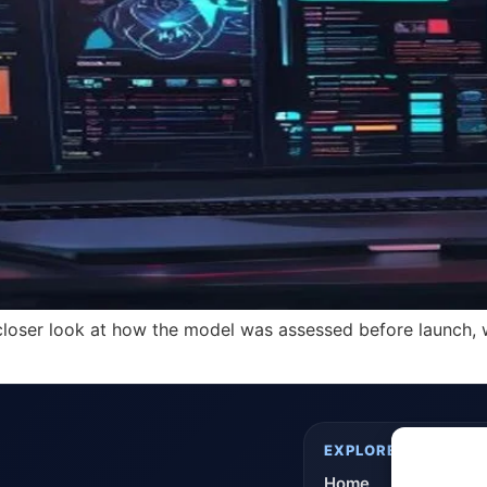
oser look at how the model was assessed before launch, wi
EXPLORE
Home