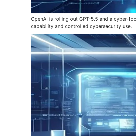
OpenAI is rolling out GPT-5.5 and a cyber-fo
capability and controlled cybersecurity use.