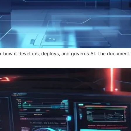
for how it develops, deploys, and governs AI. The document