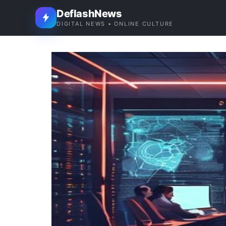
DeflashNews
DIGITAL NEWS • ONLINE CULTURE