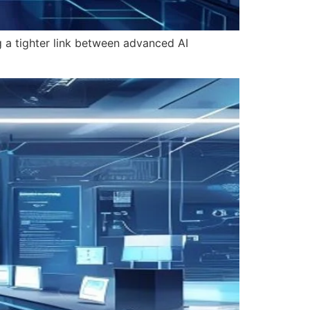
g a tighter link between advanced AI