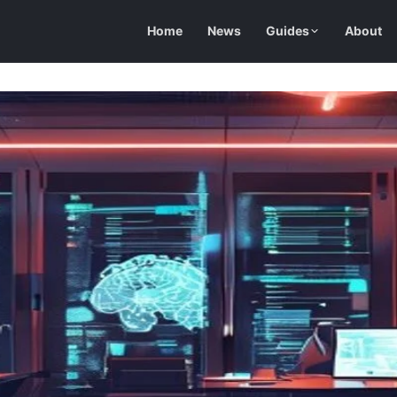
Home
News
Guides
About