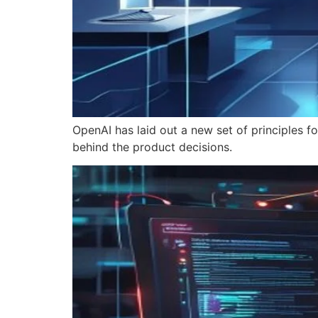
OpenAI has laid out a new set of principles 
behind the product decisions.