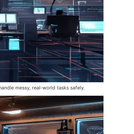
handle messy, real-world tasks safely.