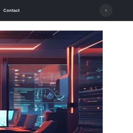
Contact