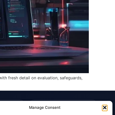
th fresh detail on evaluation, safeguards,
TRUST & POLICIES
Manage Consent
Editorial Team