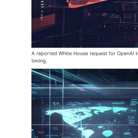
A reported White House request for OpenAI t
timing.