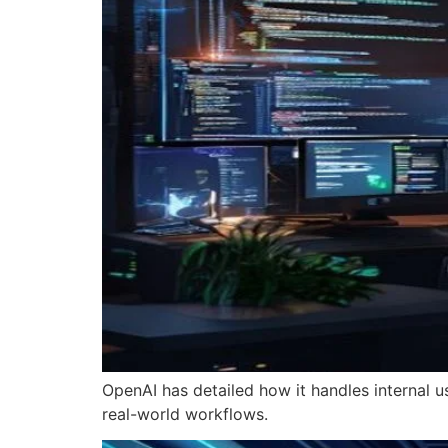
OpenAI has detailed how it handles internal u
real-world workflows.