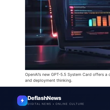
OpenAI’s new GPT-5.5 System Card offers a cl
and deployment thinking.
DeflashNews
DIGITAL NEWS • ONLINE CULTURE