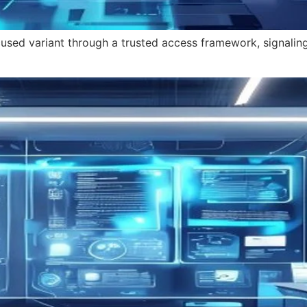
cused variant through a trusted access framework, signalin