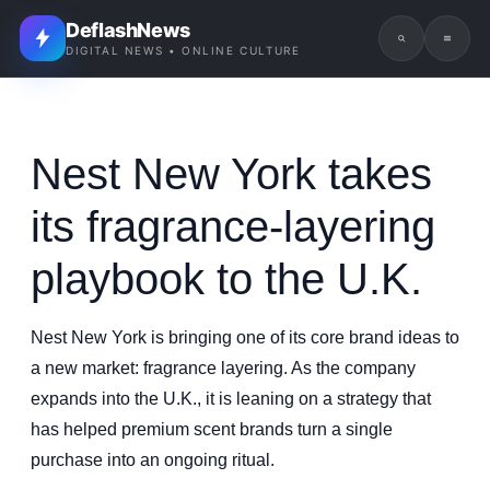
DeflashNews
DIGITAL NEWS • ONLINE CULTURE
Nest New York takes
its fragrance-layering
playbook to the U.K.
Nest New York is bringing one of its core brand ideas to
a new market: fragrance layering. As the company
expands into the U.K., it is leaning on a strategy that
has helped premium scent brands turn a single
purchase into an ongoing ritual.