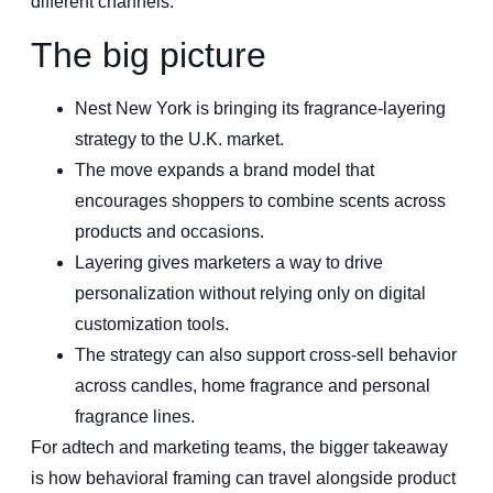
different channels.
The big picture
Nest New York is bringing its fragrance-layering
strategy to the U.K. market.
The move expands a brand model that
encourages shoppers to combine scents across
products and occasions.
Layering gives marketers a way to drive
personalization without relying only on digital
customization tools.
The strategy can also support cross-sell behavior
across candles, home fragrance and personal
fragrance lines.
For adtech and marketing teams, the bigger takeaway
is how behavioral framing can travel alongside product