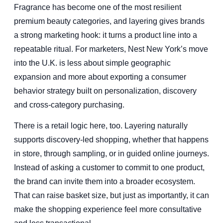
Fragrance has become one of the most resilient
premium beauty categories, and layering gives brands
a strong marketing hook: it turns a product line into a
repeatable ritual. For marketers, Nest New York’s move
into the U.K. is less about simple geographic
expansion and more about exporting a consumer
behavior strategy built on personalization, discovery
and cross-category purchasing.
There is a retail logic here, too. Layering naturally
supports discovery-led shopping, whether that happens
in store, through sampling, or in guided online journeys.
Instead of asking a customer to commit to one product,
the brand can invite them into a broader ecosystem.
That can raise basket size, but just as importantly, it can
make the shopping experience feel more consultative