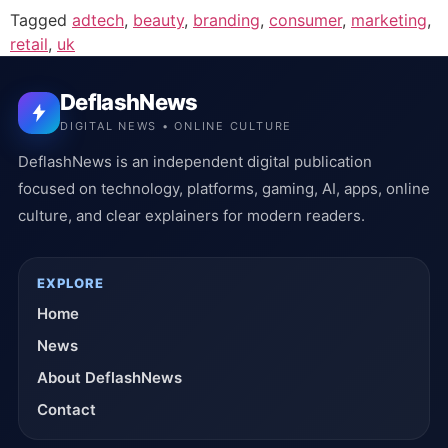
Tagged
adtech
,
beauty
,
branding
,
consumer
,
marketing
,
retail
,
uk
DeflashNews
DIGITAL NEWS • ONLINE CULTURE
DeflashNews is an independent digital publication
focused on technology, platforms, gaming, AI, apps, online
culture, and clear explainers for modern readers.
EXPLORE
Home
News
About DeflashNews
Contact