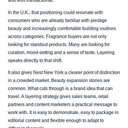
and less transactional.
In the U.K., that positioning could resonate with
consumers who are already familiar with prestige
beauty and increasingly comfortable building routines
across categories. Fragrance buyers are not only
looking for standout products. Many are looking for
curation, mood-setting and a sense of taste. Layering
speaks directly to that shift.
It also gives Nest New York a clearer point of distinction
in a crowded market. Beauty expansion stories are
common. What cuts through is a brand idea that can
travel. A layering strategy gives sales teams, retail
partners and content marketers a practical message to
work with. It is easy to demonstrate, easy to package in
editorial content and flexible enough to adapt to