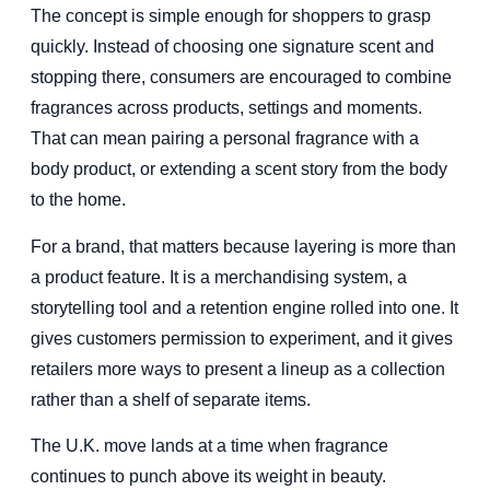
The concept is simple enough for shoppers to grasp
quickly. Instead of choosing one signature scent and
stopping there, consumers are encouraged to combine
fragrances across products, settings and moments.
That can mean pairing a personal fragrance with a
body product, or extending a scent story from the body
to the home.
For a brand, that matters because layering is more than
a product feature. It is a merchandising system, a
storytelling tool and a retention engine rolled into one. It
gives customers permission to experiment, and it gives
retailers more ways to present a lineup as a collection
rather than a shelf of separate items.
The U.K. move lands at a time when fragrance
continues to punch above its weight in beauty.