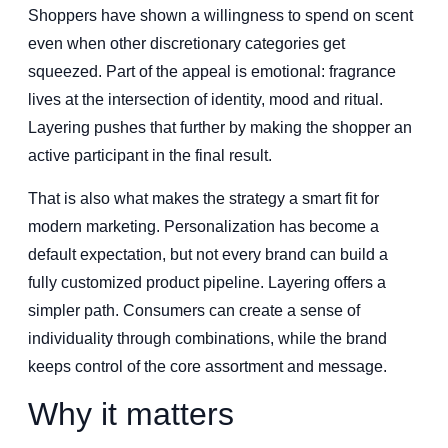
Shoppers have shown a willingness to spend on scent
even when other discretionary categories get
squeezed. Part of the appeal is emotional: fragrance
lives at the intersection of identity, mood and ritual.
Layering pushes that further by making the shopper an
active participant in the final result.
That is also what makes the strategy a smart fit for
modern marketing. Personalization has become a
default expectation, but not every brand can build a
fully customized product pipeline. Layering offers a
simpler path. Consumers can create a sense of
individuality through combinations, while the brand
keeps control of the core assortment and message.
Why it matters