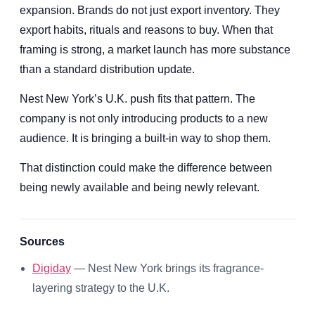
expansion. Brands do not just export inventory. They
export habits, rituals and reasons to buy. When that
framing is strong, a market launch has more substance
than a standard distribution update.
Nest New York’s U.K. push fits that pattern. The
company is not only introducing products to a new
audience. It is bringing a built-in way to shop them.
That distinction could make the difference between
being newly available and being newly relevant.
Sources
Digiday
— Nest New York brings its fragrance-
layering strategy to the U.K.