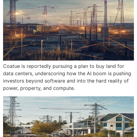
Coatue is reportedly pursuing a plan to buy land for
data centers, underscoring how the AI boom is pushing
investors beyond software and into the hard reality of
power, property, and compute.