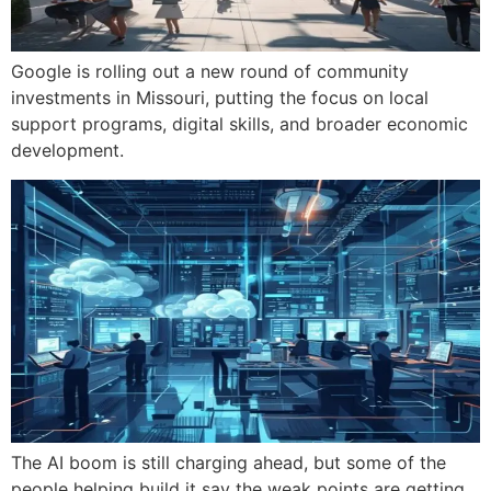
Google is rolling out a new round of community
investments in Missouri, putting the focus on local
support programs, digital skills, and broader economic
development.
The AI boom is still charging ahead, but some of the
people helping build it say the weak points are getting