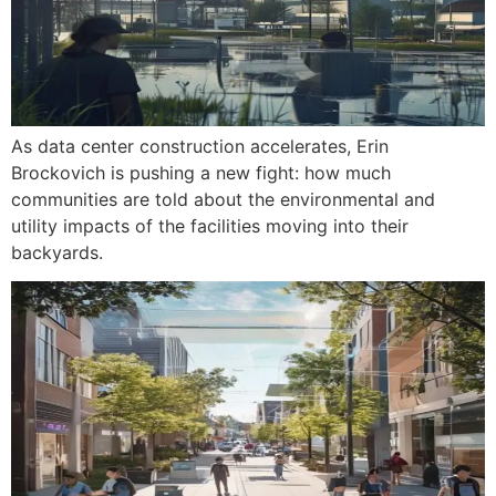
As data center construction accelerates, Erin
Brockovich is pushing a new fight: how much
communities are told about the environmental and
utility impacts of the facilities moving into their
backyards.