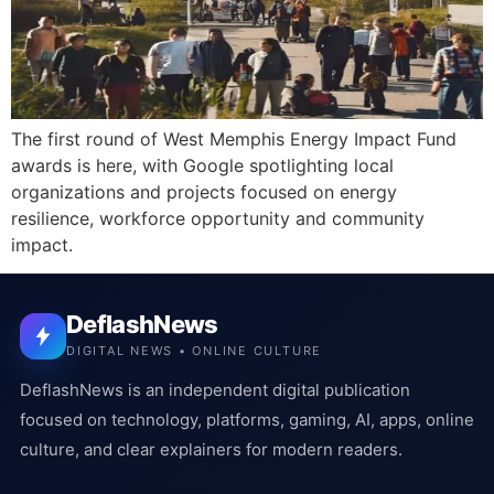
The first round of West Memphis Energy Impact Fund
awards is here, with Google spotlighting local
organizations and projects focused on energy
resilience, workforce opportunity and community
impact.
DeflashNews
DIGITAL NEWS • ONLINE CULTURE
DeflashNews is an independent digital publication
focused on technology, platforms, gaming, AI, apps, online
culture, and clear explainers for modern readers.