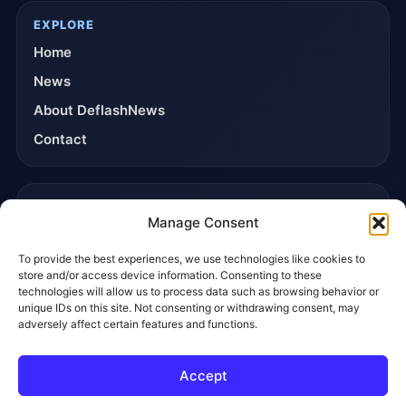
EXPLORE
Home
News
About DeflashNews
Contact
TRUST & POLICIES
Manage Consent
Editorial Team
To provide the best experiences, we use technologies like cookies to
Editorial Policy
store and/or access device information. Consenting to these
Affiliate Disclosure
technologies will allow us to process data such as browsing behavior or
unique IDs on this site. Not consenting or withdrawing consent, may
Privacy Policy
adversely affect certain features and functions.
Accept
© 2026 DeflashNews. All rights reserved.