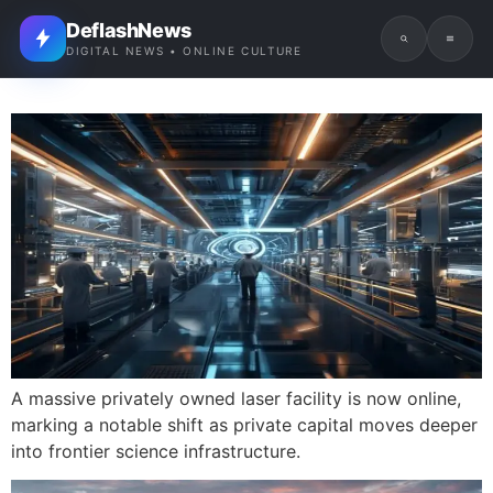
DeflashNews
DIGITAL NEWS • ONLINE CULTURE
A massive privately owned laser facility is now online,
marking a notable shift as private capital moves deeper
into frontier science infrastructure.