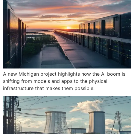
A new Michigan project highlights how the AI boom is
shifting from models and apps to the physical
infrastructure that makes them possible.