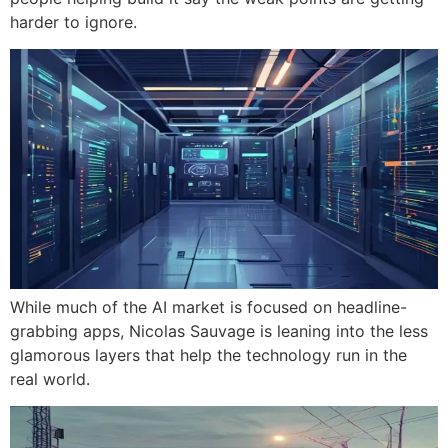
harder to ignore.
While much of the AI market is focused on headline-
grabbing apps, Nicolas Sauvage is leaning into the less
glamorous layers that help the technology run in the
real world.