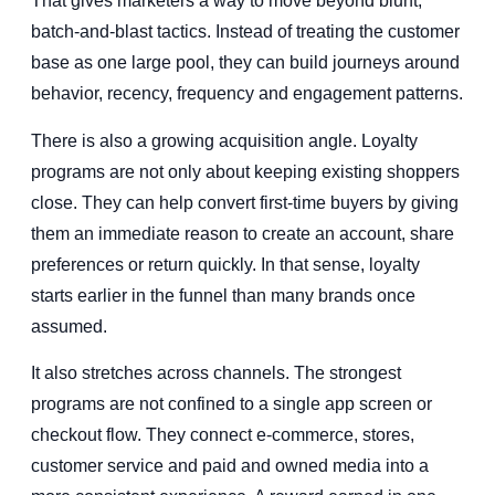
That gives marketers a way to move beyond blunt,
batch-and-blast tactics. Instead of treating the customer
base as one large pool, they can build journeys around
behavior, recency, frequency and engagement patterns.
There is also a growing acquisition angle. Loyalty
programs are not only about keeping existing shoppers
close. They can help convert first-time buyers by giving
them an immediate reason to create an account, share
preferences or return quickly. In that sense, loyalty
starts earlier in the funnel than many brands once
assumed.
It also stretches across channels. The strongest
programs are not confined to a single app screen or
checkout flow. They connect e-commerce, stores,
customer service and paid and owned media into a