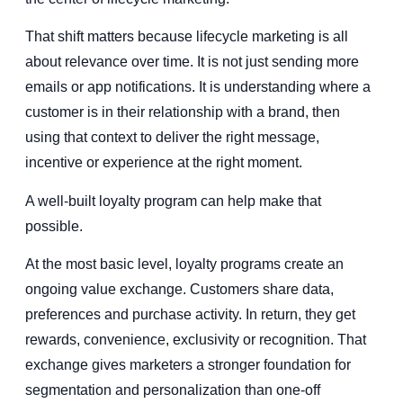
That shift matters because lifecycle marketing is all
about relevance over time. It is not just sending more
emails or app notifications. It is understanding where a
customer is in their relationship with a brand, then
using that context to deliver the right message,
incentive or experience at the right moment.
A well-built loyalty program can help make that
possible.
At the most basic level, loyalty programs create an
ongoing value exchange. Customers share data,
preferences and purchase activity. In return, they get
rewards, convenience, exclusivity or recognition. That
exchange gives marketers a stronger foundation for
segmentation and personalization than one-off