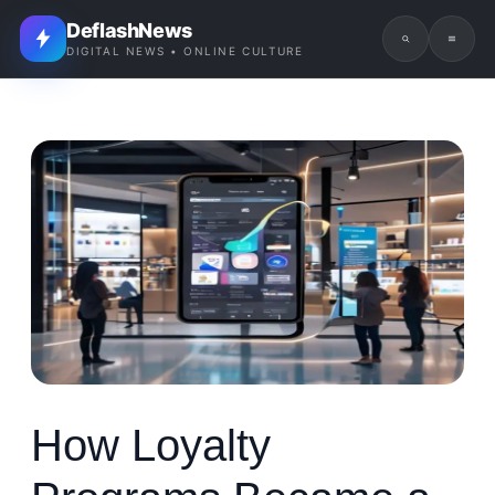
DeflashNews
DIGITAL NEWS • ONLINE CULTURE
How Loyalty