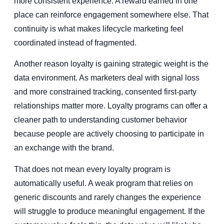
more consistent experience. A reward earned in one
place can reinforce engagement somewhere else. That
continuity is what makes lifecycle marketing feel
coordinated instead of fragmented.
Another reason loyalty is gaining strategic weight is the
data environment. As marketers deal with signal loss
and more constrained tracking, consented first-party
relationships matter more. Loyalty programs can offer a
cleaner path to understanding customer behavior
because people are actively choosing to participate in
an exchange with the brand.
That does not mean every loyalty program is
automatically useful. A weak program that relies on
generic discounts and rarely changes the experience
will struggle to produce meaningful engagement. If the