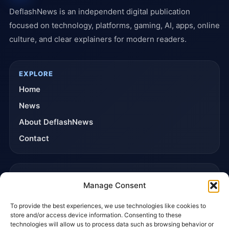
DeflashNews is an independent digital publication
focused on technology, platforms, gaming, AI, apps, online
culture, and clear explainers for modern readers.
EXPLORE
Home
News
About DeflashNews
Contact
TRUST & POLICIES
Manage Consent
Editorial Team
To provide the best experiences, we use technologies like cookies to
Editorial Policy
store and/or access device information. Consenting to these
Affiliate Disclosure
technologies will allow us to process data such as browsing behavior or