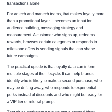
transactions alone.
For adtech and martech teams, that makes loyalty more
than a promotional layer. It becomes an input for
audience building, messaging strategy and
measurement. A customer who signs up, redeems
rewards, browses certain categories or responds to
milestone offers is sending signals that can shape
future campaigns.
The practical upside is that loyalty data can inform
multiple stages of the lifecycle. It can help brands
identify who is likely to make a second purchase, who
may be drifting away, who responds to experiential
perks instead of discounts and who might be ready for
a VIP tier or referral prompt.