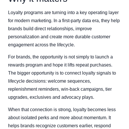
Loyalty programs are turning into a key operating layer
for modern marketing. In a first-party data era, they help
brands build direct relationships, improve
personalization and create more durable customer
engagement across the lifecycle.
For brands, the opportunity is not simply to launch a
rewards program and hope it lifts repeat purchases.
The bigger opportunity is to connect loyalty signals to
lifecycle decisions: welcome sequences,
replenishment reminders, win-back campaigns, tier
upgrades, exclusives and advocacy plays.
When that connection is strong, loyalty becomes less
about isolated perks and more about momentum. It
helps brands recognize customers earlier, respond