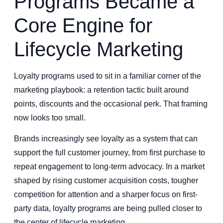
Programs Became a
Core Engine for
Lifecycle Marketing
Loyalty programs used to sit in a familiar corner of the
marketing playbook: a retention tactic built around
points, discounts and the occasional perk. That framing
now looks too small.
Brands increasingly see loyalty as a system that can
support the full customer journey, from first purchase to
repeat engagement to long-term advocacy. In a market
shaped by rising customer acquisition costs, tougher
competition for attention and a sharper focus on first-
party data, loyalty programs are being pulled closer to
the center of lifecycle marketing.