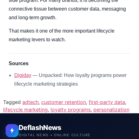
side program. For many brands, it is becoming the
connective tissue between customer data, messaging
and long-term growth.
That makes it one of the more important lifecycle
marketing levers to watch.
Sources
Digiday
— Unpacked: How loyalty programs power
lifecycle marketing strategies
Tagged
adtech
,
customer retention
,
first-party data
,
lifecycle marketing
,
loyalty programs
,
personalization
DeflashNews
DIGITAL NEWS • ONLINE CULTURE