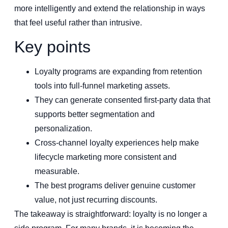
more intelligently and extend the relationship in ways
that feel useful rather than intrusive.
Key points
Loyalty programs are expanding from retention
tools into full-funnel marketing assets.
They can generate consented first-party data that
supports better segmentation and
personalization.
Cross-channel loyalty experiences help make
lifecycle marketing more consistent and
measurable.
The best programs deliver genuine customer
value, not just recurring discounts.
The takeaway is straightforward: loyalty is no longer a