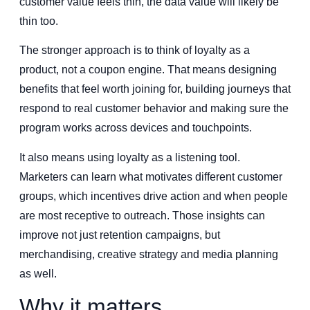
customer value feels thin, the data value will likely be
thin too.
The stronger approach is to think of loyalty as a
product, not a coupon engine. That means designing
benefits that feel worth joining for, building journeys that
respond to real customer behavior and making sure the
program works across devices and touchpoints.
It also means using loyalty as a listening tool.
Marketers can learn what motivates different customer
groups, which incentives drive action and when people
are most receptive to outreach. Those insights can
improve not just retention campaigns, but
merchandising, creative strategy and media planning
as well.
Why it matters