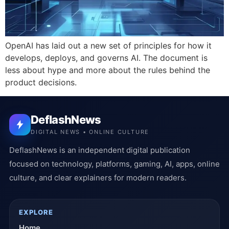
OpenAI has laid out a new set of principles for how it
develops, deploys, and governs AI. The document is
less about hype and more about the rules behind the
product decisions.
DeflashNews
DIGITAL NEWS • ONLINE CULTURE
DeflashNews is an independent digital publication
focused on technology, platforms, gaming, AI, apps, online
culture, and clear explainers for modern readers.
EXPLORE
Home