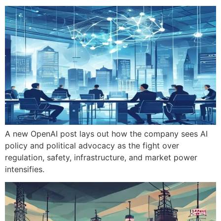
A new OpenAI post lays out how the company sees AI
policy and political advocacy as the fight over
regulation, safety, infrastructure, and market power
intensifies.