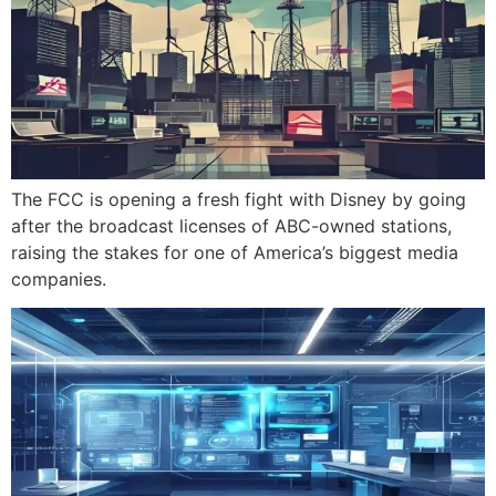
The FCC is opening a fresh fight with Disney by going
after the broadcast licenses of ABC-owned stations,
raising the stakes for one of America’s biggest media
companies.