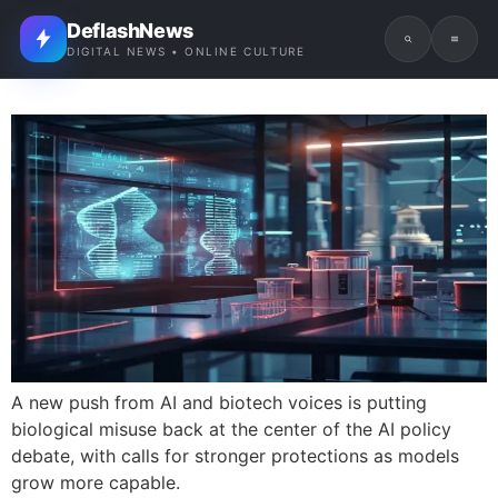
DeflashNews
DIGITAL NEWS • ONLINE CULTURE
A new push from AI and biotech voices is putting
biological misuse back at the center of the AI policy
debate, with calls for stronger protections as models
grow more capable.