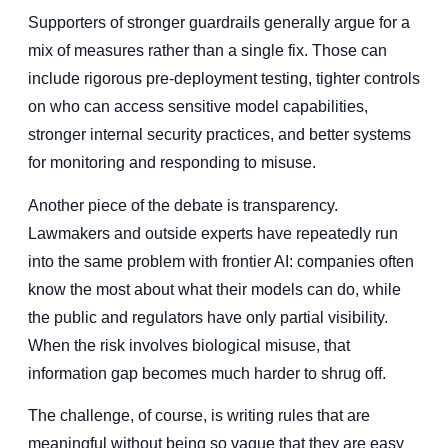
Supporters of stronger guardrails generally argue for a
mix of measures rather than a single fix. Those can
include rigorous pre-deployment testing, tighter controls
on who can access sensitive model capabilities,
stronger internal security practices, and better systems
for monitoring and responding to misuse.
Another piece of the debate is transparency.
Lawmakers and outside experts have repeatedly run
into the same problem with frontier AI: companies often
know the most about what their models can do, while
the public and regulators have only partial visibility.
When the risk involves biological misuse, that
information gap becomes much harder to shrug off.
The challenge, of course, is writing rules that are
meaningful without being so vague that they are easy