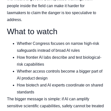
people inside the field can make it harder for
lawmakers to claim the danger is too speculative to
address.
What to watch
Whether Congress focuses on narrow high-risk
safeguards instead of broad AI rules
How frontier AI labs describe and test biological-
risk capabilities
Whether access controls become a bigger part of
AI product design
How biotech and AI experts coordinate on shared
standards
The bigger message is simple: if AI can amplify
sensitive scientific capabilities, safety cannot be treated