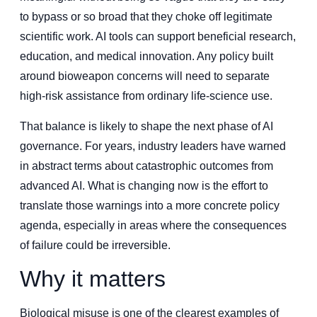
to bypass or so broad that they choke off legitimate
scientific work. AI tools can support beneficial research,
education, and medical innovation. Any policy built
around bioweapon concerns will need to separate
high-risk assistance from ordinary life-science use.
That balance is likely to shape the next phase of AI
governance. For years, industry leaders have warned
in abstract terms about catastrophic outcomes from
advanced AI. What is changing now is the effort to
translate those warnings into a more concrete policy
agenda, especially in areas where the consequences
of failure could be irreversible.
Why it matters
Biological misuse is one of the clearest examples of