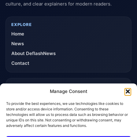
culture, and clear explainers for modern readers.
EXPLORE
Home
News
About DeflashNews
Contact
TRUST & POLICIES
Manage Consent
Editorial Team
To provide the best experiences, we use technologies like cookies to
Editorial Policy
store and/or access device information. Consenting to these
Affiliate Disclosure
technologies will allow us to process data such as browsing behavior or
unique IDs on this site. Not consenting or withdrawing consent, may
Privacy Policy
adversely affect certain features and functions.