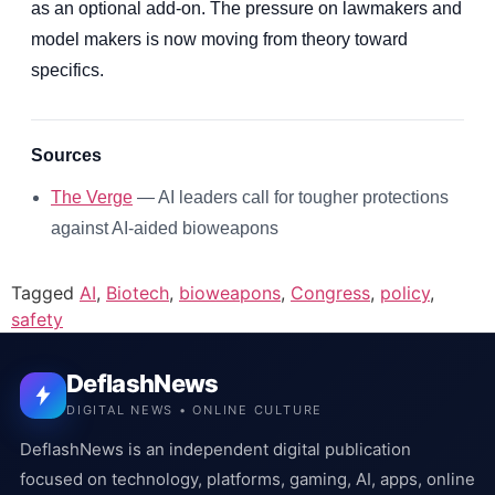
as an optional add-on. The pressure on lawmakers and
model makers is now moving from theory toward
specifics.
Sources
The Verge
— AI leaders call for tougher protections
against AI-aided bioweapons
Tagged
AI
,
Biotech
,
bioweapons
,
Congress
,
policy
,
safety
DeflashNews
DIGITAL NEWS • ONLINE CULTURE
DeflashNews is an independent digital publication
focused on technology, platforms, gaming, AI, apps, online