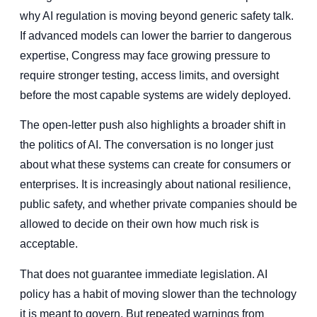
why AI regulation is moving beyond generic safety talk.
If advanced models can lower the barrier to dangerous
expertise, Congress may face growing pressure to
require stronger testing, access limits, and oversight
before the most capable systems are widely deployed.
The open-letter push also highlights a broader shift in
the politics of AI. The conversation is no longer just
about what these systems can create for consumers or
enterprises. It is increasingly about national resilience,
public safety, and whether private companies should be
allowed to decide on their own how much risk is
acceptable.
That does not guarantee immediate legislation. AI
policy has a habit of moving slower than the technology
it is meant to govern. But repeated warnings from