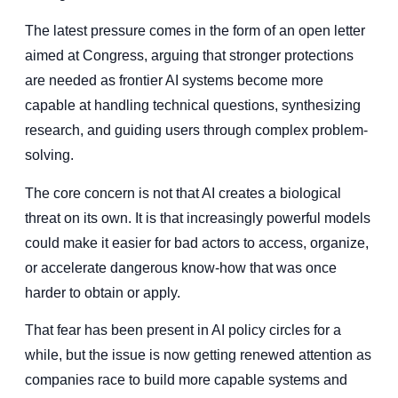
The latest pressure comes in the form of an open letter
aimed at Congress, arguing that stronger protections
are needed as frontier AI systems become more
capable at handling technical questions, synthesizing
research, and guiding users through complex problem-
solving.
The core concern is not that AI creates a biological
threat on its own. It is that increasingly powerful models
could make it easier for bad actors to access, organize,
or accelerate dangerous know-how that was once
harder to obtain or apply.
That fear has been present in AI policy circles for a
while, but the issue is now getting renewed attention as
companies race to build more capable systems and