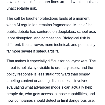
lawmakers look for clearer lines around what counts as
unacceptable risk.
The call for tougher protections lands at a moment
when AI regulation remains fragmented. Much of the
public debate has centered on deepfakes, school use,
labor disruption, and competition. Biological risk is
different. It is narrower, more technical, and potentially
far more severe if safeguards fail.
That makes it especially difficult for policymakers. The
threat is not always visible to ordinary users, and the
policy response is less straightforward than simply
labeling content or adding disclosures. It involves
evaluating what advanced models can actually help
people do, who gets access to those capabilities, and
how companies should detect or limit dangerous use.