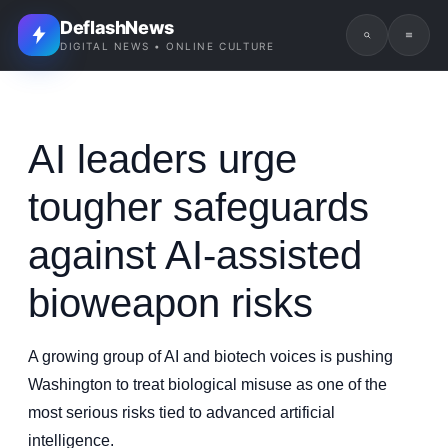
DeflashNews
DIGITAL NEWS • ONLINE CULTURE
AI leaders urge
tougher safeguards
against AI-assisted
bioweapon risks
A growing group of AI and biotech voices is pushing
Washington to treat biological misuse as one of the
most serious risks tied to advanced artificial
intelligence.