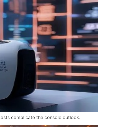
 costs complicate the console outlook.