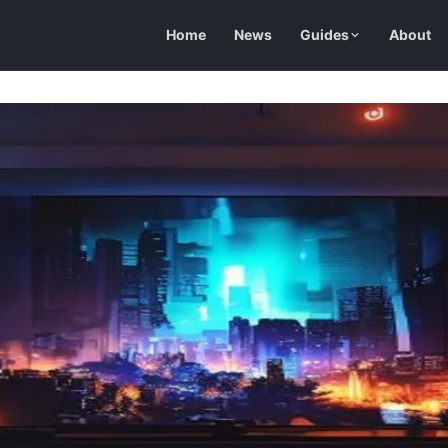
Home
News
Guides
About