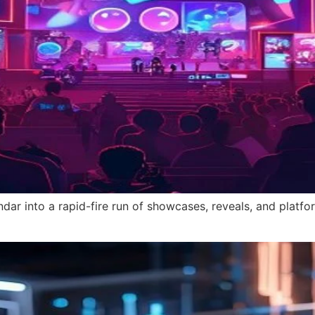
r into a rapid-fire run of showcases, reveals, and platfor