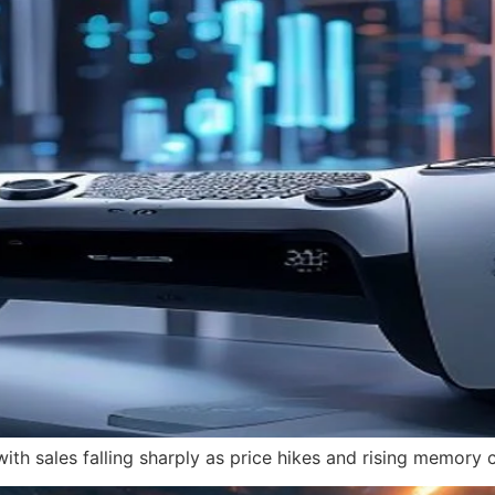
with sales falling sharply as price hikes and rising memory