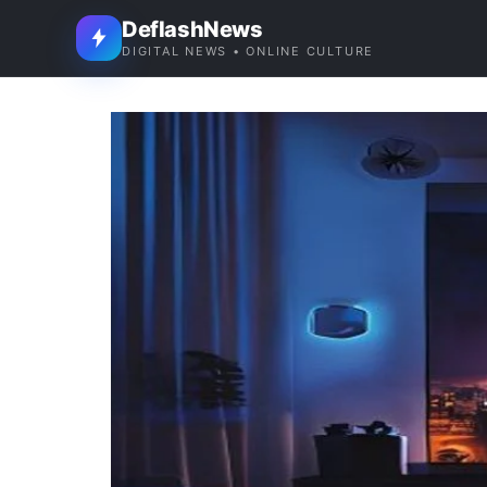
DeflashNews
DIGITAL NEWS • ONLINE CULTURE