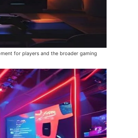
moment for players and the broader gaming