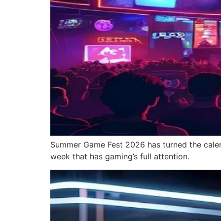
Summer Game Fest 2026 has turned the calenda
week that has gaming’s full attention.