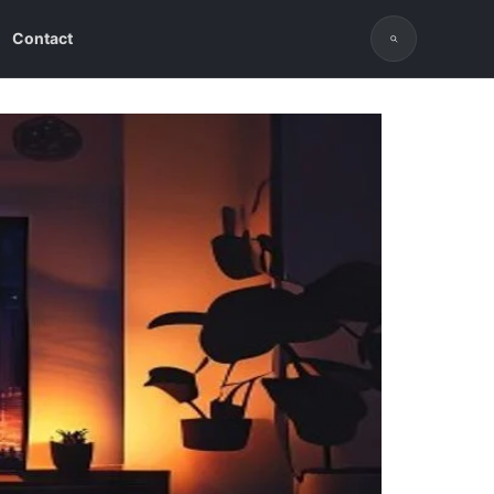
Contact