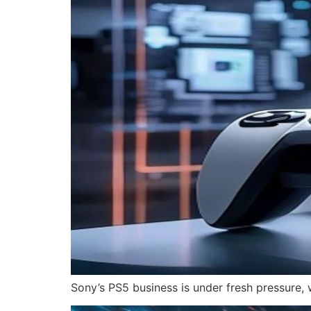
Sony’s PS5 business is under fresh pressure, 