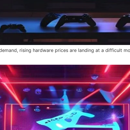
emand, rising hardware prices are landing at a difficult 