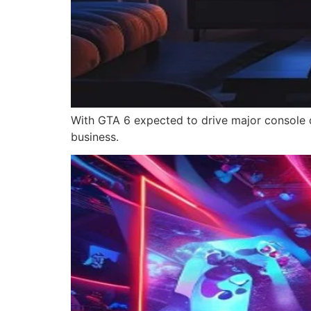
With GTA 6 expected to drive major console d
business.