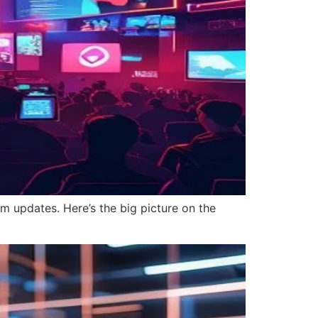
m updates. Here’s the big picture on the