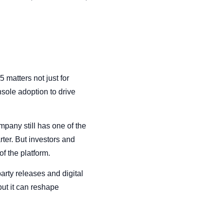
matters not just for
sole adoption to drive
mpany still has one of the
ter. But investors and
f the platform.
party releases and digital
ut it can reshape