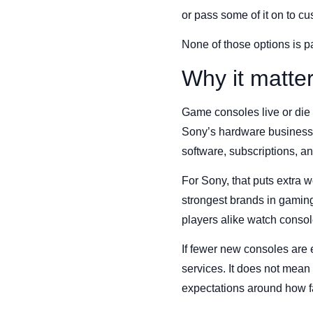
or pass some of it on to c
None of those options is pa
Why it matte
Game consoles live or die 
Sony’s hardware business,
software, subscriptions, a
For Sony, that puts extra 
strongest brands in gaming
players alike watch console
If fewer new consoles are e
services. It does not mean
expectations around how f