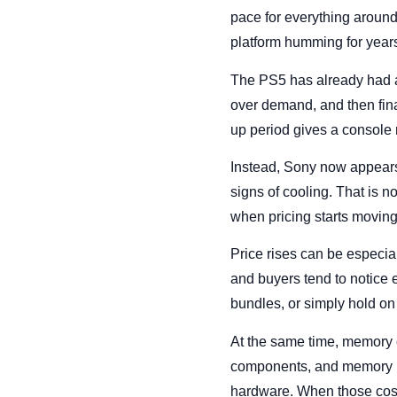
pace for everything around
platform humming for year
The PS5 has already had a 
over demand, and then fina
up period gives a console 
Instead, Sony now appears
signs of cooling. That is 
when pricing starts moving
Price rises can be especi
and buyers tend to notice e
bundles, or simply hold on
At the same time, memory 
components, and memory is 
hardware. When those costs 