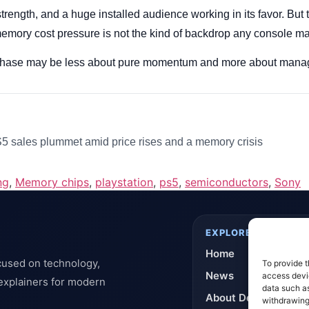
strength, and a huge installed audience working in its favor. But t
memory cost pressure is not the kind of backdrop any console m
 phase may be less about pure momentum and more about managi
 sales plummet amid price rises and a memory crisis
ng
,
Memory chips
,
playstation
,
ps5
,
semiconductors
,
Sony
EXPLORE
Home
cused on technology,
To provide t
News
access devic
 explainers for modern
data such as
About DeflashNews
withdrawing