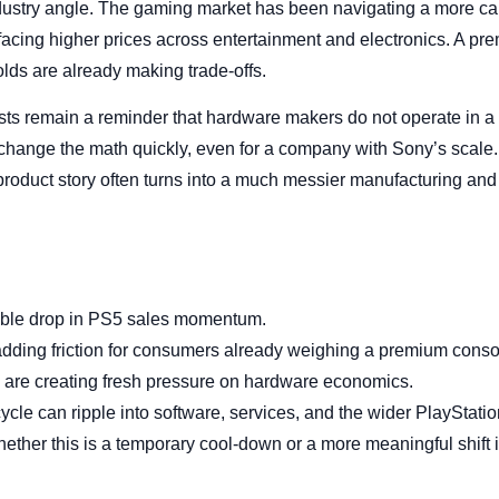
ndustry angle. The gaming market has been navigating a more c
 facing higher prices across entertainment and electronics. A 
lds are already making trade-offs.
s remain a reminder that hardware makers do not operate in a
hange the math quickly, even for a company with Sony’s scale. 
roduct story often turns into a much messier manufacturing and
table drop in PS5 sales momentum.
adding friction for consumers already weighing a premium cons
 are creating fresh pressure on hardware economics.
le can ripple into software, services, and the wider PlayStatio
ether this is a temporary cool-down or a more meaningful shift i