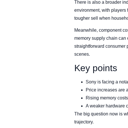
There is also a broader i
environment, with players
tougher sell when househo
Meanwhile, component cost
memory supply chain can c
straightforward consumer p
scenes.
Key points
Sony is facing a no
Price increases are 
Rising memory costs
A weaker hardware cyc
The big question now is wh
trajectory.