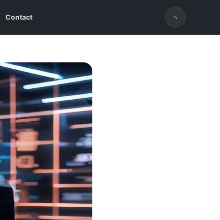
Contact