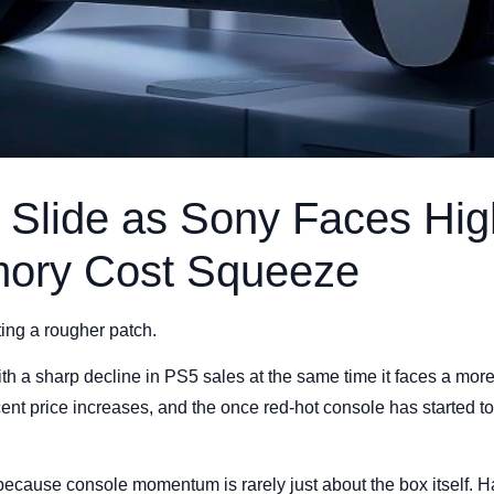
 Slide as Sony Faces Hig
ory Cost Squeeze
ting a rougher patch.
 a sharp decline in PS5 sales at the same time it faces a more d
nt price increases, and the once red-hot console has started to 
ecause console momentum is rarely just about the box itself. H