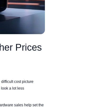
her Prices
ifficult cost picture
look a lot less
ardware sales help set the