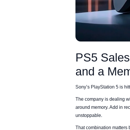
PS5 Sales
and a Mem
Sony’s PlayStation 5 is hit
The company is dealing with
around memory. Add in rece
unstoppable.
That combination matters b