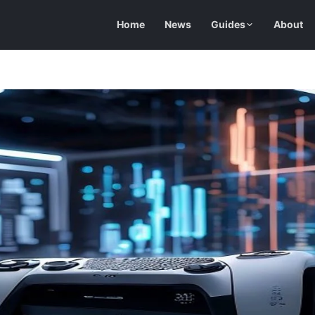
Home
News
Guides
About