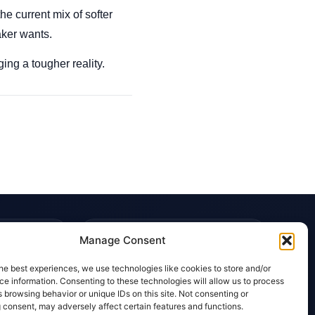
he current mix of softer
aker wants.
ng a tougher reality.
TRUST & POLICIES
Manage Consent
Editorial Team
he best experiences, we use technologies like cookies to store and/or
Editorial Policy
e information. Consenting to these technologies will allow us to process
 browsing behavior or unique IDs on this site. Not consenting or
Affiliate Disclosure
 consent, may adversely affect certain features and functions.