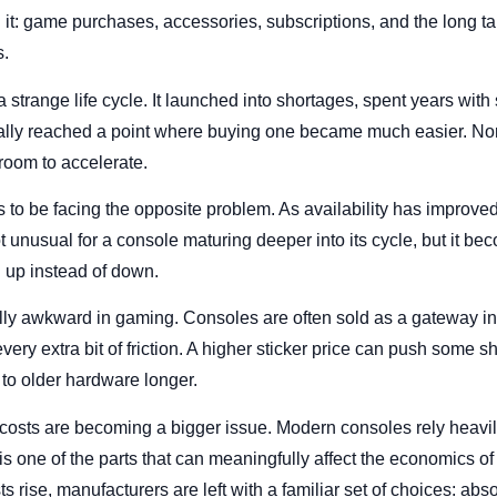
 it: game purchases, accessories, subscriptions, and the long ta
s.
strange life cycle. It launched into shortages, spent years with
lly reached a point where buying one became much easier. Norma
room to accelerate.
 to be facing the opposite problem. As availability has improv
not unusual for a console maturing deeper into its cycle, but it 
 up instead of down.
ally awkward in gaming. Consoles are often sold as a gateway i
very extra bit of friction. A higher sticker price can push some sh
 to older hardware longer.
costs are becoming a bigger issue. Modern consoles rely heav
one of the parts that can meaningfully affect the economics of
rise, manufacturers are left with a familiar set of choices: abso