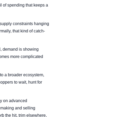
il of spending that keeps a
 supply constraints hanging
lly, that kind of catch-
ed, demand is showing
becomes more complicated
nto a broader ecosystem,
oppers to wait, hunt for
ily on advanced
 making and selling
rb the hit, trim elsewhere,