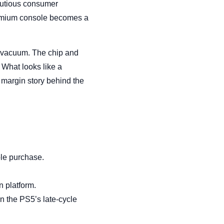
autious consumer
premium console becomes a
 vacuum. The chip and
What looks like a
 margin story behind the
ole purchase.
n platform.
n the PS5’s late-cycle