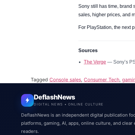
Sony still has time, brand 
sales, higher prices, and 
For PlayStation, the next
Sources
The Verge
— Sony’s PS5
Tagged
Console sales
,
Consumer Tech
,
gami
DeflashNews
DIGITAL NEWS • ONLINE CULTURE
DeflashNews is an independent digital publication fo
platforms, gaming, AI, apps, online culture, and clear
readers.