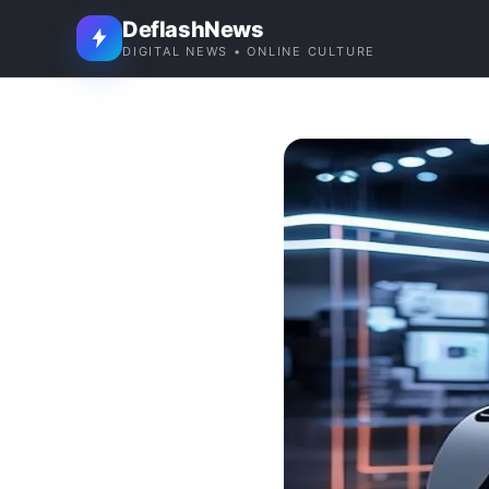
DeflashNews
DIGITAL NEWS • ONLINE CULTURE