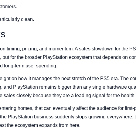
ustomers.
rticularly clean.
rs
on timing, pricing, and momentum. A sales slowdown for the PS5 
 but for the broader PlayStation ecosystem that depends on con
nd long-term user spending.
weight on how it manages the next stretch of the PS5 era. The co
, and PlayStation remains bigger than any single hardware quar
 sales closely because they are a leading signal for the health o
ntering homes, that can eventually affect the audience for first-
 the PlayStation business suddenly stops growing everywhere, b
ast the ecosystem expands from here.