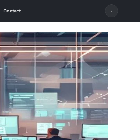
Contact