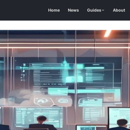
Home
News
Guides
About