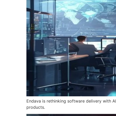
Endava is rethinking software delivery with AI
products.