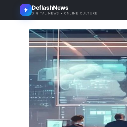
DeflashNews
DIGITAL NEWS • ONLINE CULTURE