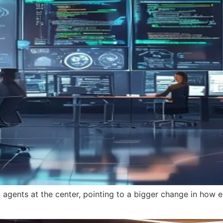
 agents at the center, pointing to a bigger change in how e