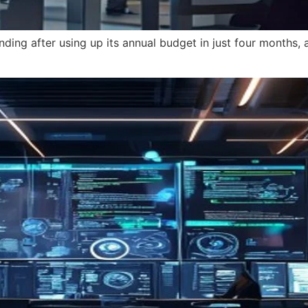
nding after using up its annual budget in just four months,