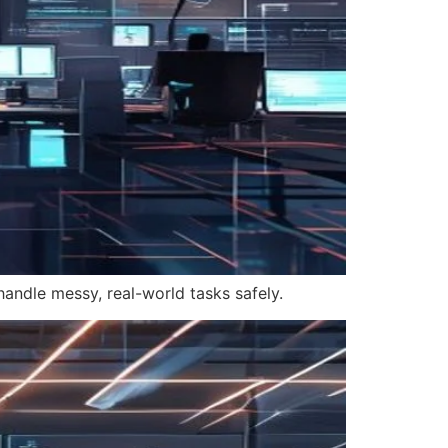
handle messy, real-world tasks safely.