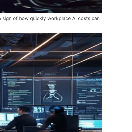
 a sign of how quickly workplace AI costs can