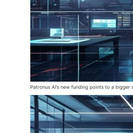
Patronus AI’s new funding points to a bigger s