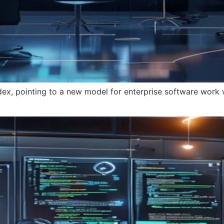
x, pointing to a new model for enterprise software work 