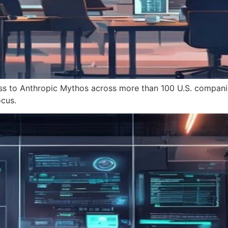
ss to Anthropic Mythos across more than 100 U.S. compani
cus.