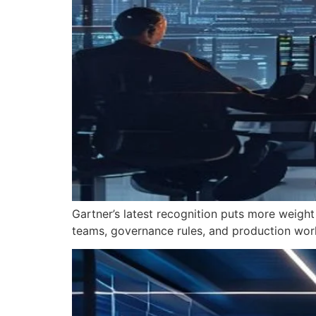
Gartner’s latest recognition puts more weight
teams, governance rules, and production wor