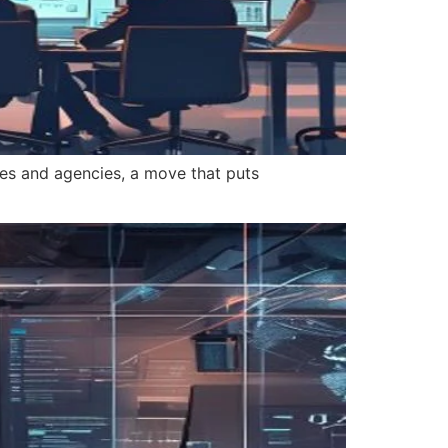
es and agencies, a move that puts