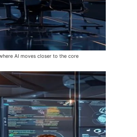
where AI moves closer to the core