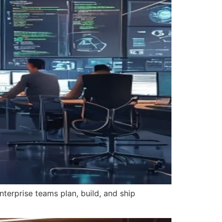
nterprise teams plan, build, and ship