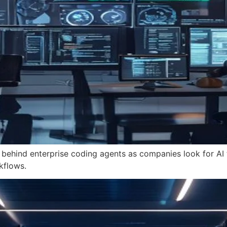
 behind enterprise coding agents as companies look for AI t
kflows.