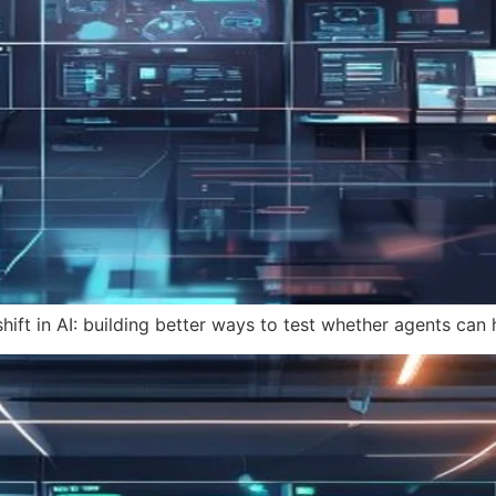
hift in AI: building better ways to test whether agents can 