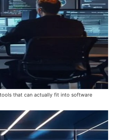
ools that can actually fit into software