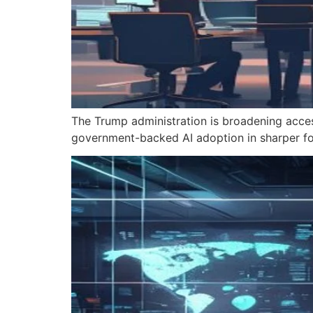
The Trump administration is broadening acce
government-backed AI adoption in sharper fo