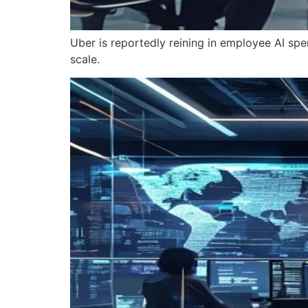
Uber is reportedly reining in employee AI spe
scale.