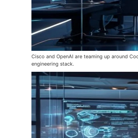
Cisco and OpenAI are teaming up around Code
engineering stack.