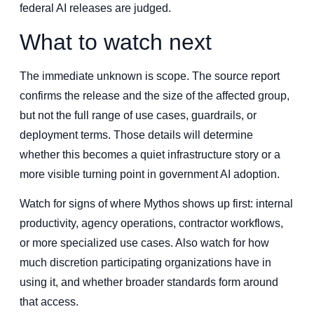
federal AI releases are judged.
What to watch next
The immediate unknown is scope. The source report
confirms the release and the size of the affected group,
but not the full range of use cases, guardrails, or
deployment terms. Those details will determine
whether this becomes a quiet infrastructure story or a
more visible turning point in government AI adoption.
Watch for signs of where Mythos shows up first: internal
productivity, agency operations, contractor workflows,
or more specialized use cases. Also watch for how
much discretion participating organizations have in
using it, and whether broader standards form around
that access.