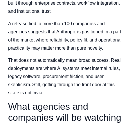
built through enterprise contracts, workflow integration,
and institutional trust.
A release tied to more than 100 companies and
agencies suggests that Anthropic is positioned in a part
of the market where reliability, policy fit, and operational
practicality may matter more than pure novelty.
That does not automatically mean broad success. Real
deployments are where AI systems meet internal rules,
legacy software, procurement friction, and user
skepticism. Still, getting through the front door at this
scale is not trivial.
What agencies and
companies will be watching