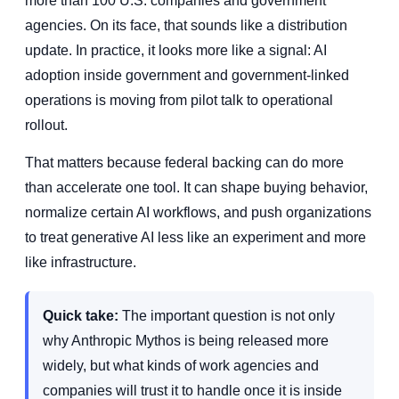
more than 100 U.S. companies and government
agencies. On its face, that sounds like a distribution
update. In practice, it looks more like a signal: AI
adoption inside government and government-linked
operations is moving from pilot talk to operational
rollout.
That matters because federal backing can do more
than accelerate one tool. It can shape buying behavior,
normalize certain AI workflows, and push organizations
to treat generative AI less like an experiment and more
like infrastructure.
Quick take:
The important question is not only
why Anthropic Mythos is being released more
widely, but what kinds of work agencies and
companies will trust it to handle once it is inside