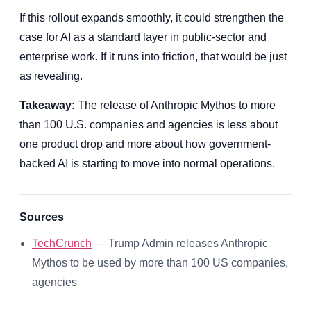
If this rollout expands smoothly, it could strengthen the
case for AI as a standard layer in public-sector and
enterprise work. If it runs into friction, that would be just
as revealing.
Takeaway:
The release of Anthropic Mythos to more
than 100 U.S. companies and agencies is less about
one product drop and more about how government-
backed AI is starting to move into normal operations.
Sources
TechCrunch
— Trump Admin releases Anthropic
Mythos to be used by more than 100 US companies,
agencies