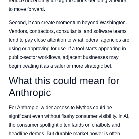
reduce uncertainty for organizations deciding whether
to move forward.
Second, it can create momentum beyond Washington.
Vendors, contractors, consultants, and software teams
tend to pay close attention to what federal agencies are
using or approving for use. If a tool starts appearing in
public-sector workflows, adjacent businesses may
begin treating it as a safer or more strategic bet.
What this could mean for
Anthropic
For Anthropic, wider access to Mythos could be
significant even without flashy consumer visibility. In AI,
the consumer spotlight often lands on chatbots and
headline demos. But durable market power is often