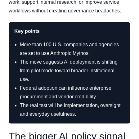
work, support internal research, or improve service
workflows without creating governance headaches.
Key points
More than 100 U.S. companies and agencies
are set to use Anthropic Mythos.
The move suggests AI deployment is shifting
from pilot mode toward broader institutional
use.
Federal adoption can influence enterprise
procurement and vendor credibility.
The real test will be implementation, oversight,
and everyday usefulness.
The bigger AI policy signal