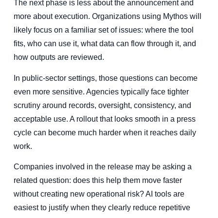
The next phase is less about the announcement and
more about execution. Organizations using Mythos will
likely focus on a familiar set of issues: where the tool
fits, who can use it, what data can flow through it, and
how outputs are reviewed.
In public-sector settings, those questions can become
even more sensitive. Agencies typically face tighter
scrutiny around records, oversight, consistency, and
acceptable use. A rollout that looks smooth in a press
cycle can become much harder when it reaches daily
work.
Companies involved in the release may be asking a
related question: does this help them move faster
without creating new operational risk? AI tools are
easiest to justify when they clearly reduce repetitive