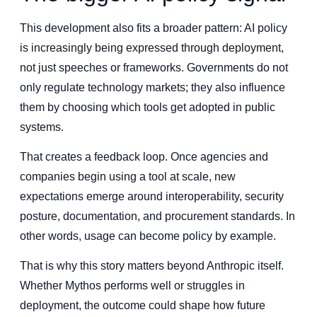
This development also fits a broader pattern: AI policy
is increasingly being expressed through deployment,
not just speeches or frameworks. Governments do not
only regulate technology markets; they also influence
them by choosing which tools get adopted in public
systems.
That creates a feedback loop. Once agencies and
companies begin using a tool at scale, new
expectations emerge around interoperability, security
posture, documentation, and procurement standards. In
other words, usage can become policy by example.
That is why this story matters beyond Anthropic itself.
Whether Mythos performs well or struggles in
deployment, the outcome could shape how future