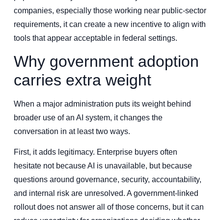
companies, especially those working near public-sector
requirements, it can create a new incentive to align with
tools that appear acceptable in federal settings.
Why government adoption
carries extra weight
When a major administration puts its weight behind
broader use of an AI system, it changes the
conversation in at least two ways.
First, it adds legitimacy. Enterprise buyers often
hesitate not because AI is unavailable, but because
questions around governance, security, accountability,
and internal risk are unresolved. A government-linked
rollout does not answer all of those concerns, but it can