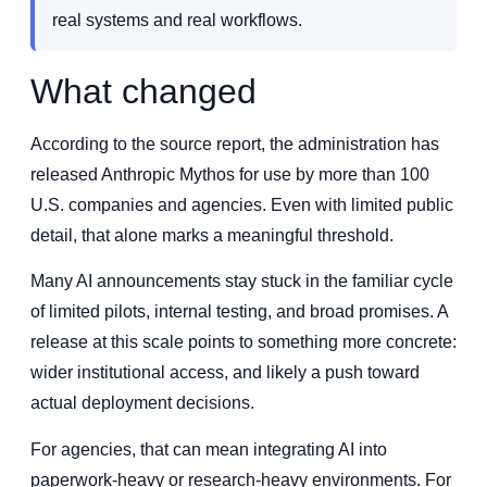
real systems and real workflows.
What changed
According to the source report, the administration has
released Anthropic Mythos for use by more than 100
U.S. companies and agencies. Even with limited public
detail, that alone marks a meaningful threshold.
Many AI announcements stay stuck in the familiar cycle
of limited pilots, internal testing, and broad promises. A
release at this scale points to something more concrete:
wider institutional access, and likely a push toward
actual deployment decisions.
For agencies, that can mean integrating AI into
paperwork-heavy or research-heavy environments. For