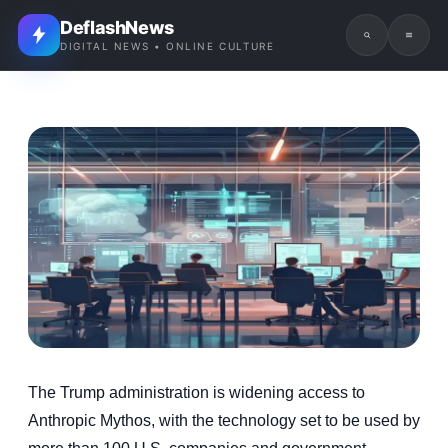
DeflashNews
DIGITAL NEWS • ONLINE CULTURE
The Trump administration is widening access to
Anthropic Mythos, with the technology set to be used by