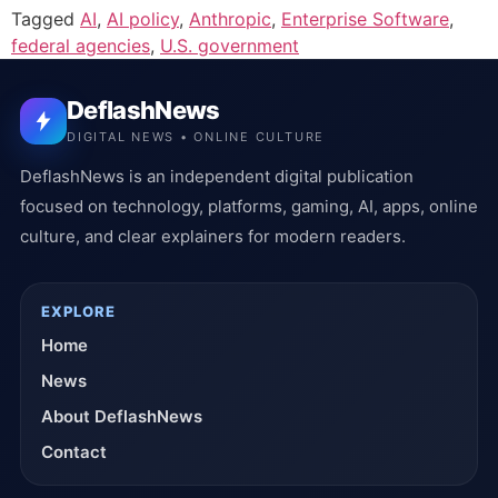
Tagged
AI
,
AI policy
,
Anthropic
,
Enterprise Software
,
federal agencies
,
U.S. government
DeflashNews
DIGITAL NEWS • ONLINE CULTURE
DeflashNews is an independent digital publication
focused on technology, platforms, gaming, AI, apps, online
culture, and clear explainers for modern readers.
EXPLORE
Home
News
About DeflashNews
Contact