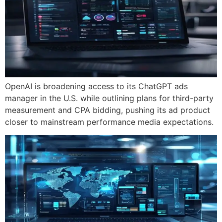
OpenAI is broadening access to its ChatGPT ads
manager in the U.S. while outlining plans for third-party
measurement and CPA bidding, pushing its ad product
closer to mainstream performance media expectations.