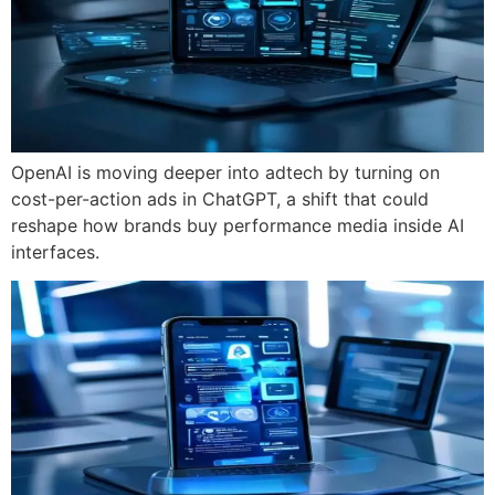
OpenAI is moving deeper into adtech by turning on
cost-per-action ads in ChatGPT, a shift that could
reshape how brands buy performance media inside AI
interfaces.