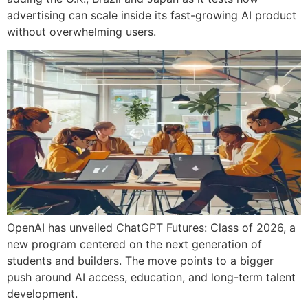
advertising can scale inside its fast-growing AI product
without overwhelming users.
OpenAI has unveiled ChatGPT Futures: Class of 2026, a
new program centered on the next generation of
students and builders. The move points to a bigger
push around AI access, education, and long-term talent
development.