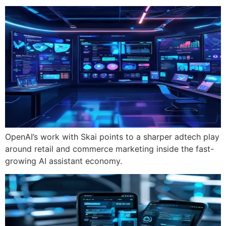
OpenAI’s work with Skai points to a sharper adtech play
around retail and commerce marketing inside the fast-
growing AI assistant economy.