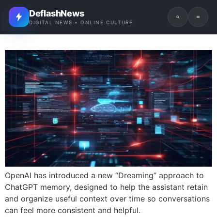
DeflashNews
DIGITAL NEWS • ONLINE CULTURE
OpenAI has introduced a new “Dreaming” approach to
ChatGPT memory, designed to help the assistant retain
and organize useful context over time so conversations
can feel more consistent and helpful.