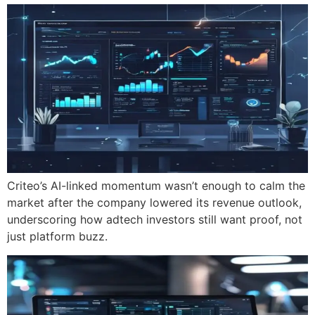
Criteo’s AI-linked momentum wasn’t enough to calm the
market after the company lowered its revenue outlook,
underscoring how adtech investors still want proof, not
just platform buzz.