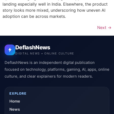
landing especially well in India. Elsewhere, the product
story looks more mixed, underscoring how uneven AI
adoption can be across markets.
Next
→
DeflashNews
DIGITAL NEWS • ONLINE CULTURE
DeflashNews is an independent digital publication
focused on technology, platforms, gaming, AI, apps, online
culture, and clear explainers for modern readers.
EXPLORE
Home
News