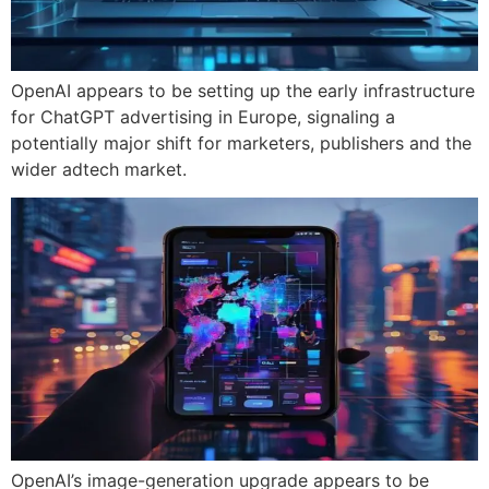
OpenAI appears to be setting up the early infrastructure
for ChatGPT advertising in Europe, signaling a
potentially major shift for marketers, publishers and the
wider adtech market.
OpenAI’s image-generation upgrade appears to be