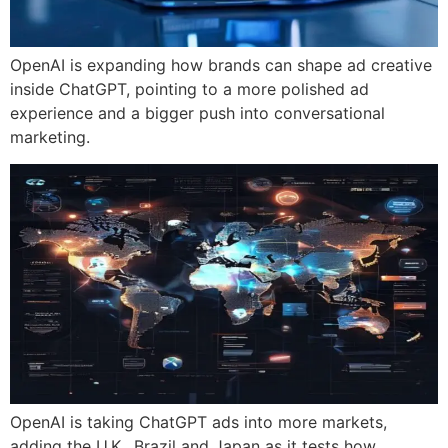
OpenAI is expanding how brands can shape ad creative
inside ChatGPT, pointing to a more polished ad
experience and a bigger push into conversational
marketing.
OpenAI is taking ChatGPT ads into more markets,
adding the U.K., Brazil and Japan as it tests how