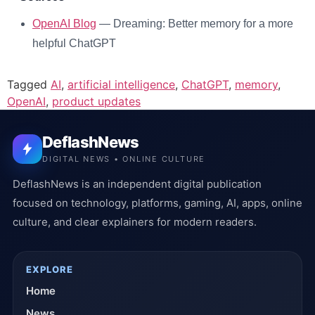
OpenAI Blog
— Dreaming: Better memory for a more
helpful ChatGPT
Tagged
AI
,
artificial intelligence
,
ChatGPT
,
memory
,
OpenAI
,
product updates
DeflashNews
DIGITAL NEWS • ONLINE CULTURE
DeflashNews is an independent digital publication
focused on technology, platforms, gaming, AI, apps, online
culture, and clear explainers for modern readers.
EXPLORE
Home
News