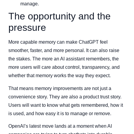
manage.
The opportunity and the
pressure
More capable memory can make ChatGPT feel
smoother, faster, and more personal. It can also raise
the stakes. The more an AI assistant remembers, the
more users will care about control, transparency, and
whether that memory works the way they expect.
That means memory improvements are not just a
convenience story. They are also a product trust story.
Users will want to know what gets remembered, how it
is used, and how easy it is to manage or remove.
OpenAI’s latest move lands at a moment when AI