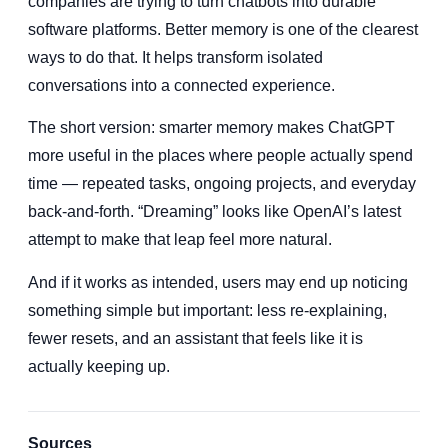
companies are trying to turn chatbots into durable
software platforms. Better memory is one of the clearest
ways to do that. It helps transform isolated
conversations into a connected experience.
The short version: smarter memory makes ChatGPT
more useful in the places where people actually spend
time — repeated tasks, ongoing projects, and everyday
back-and-forth. “Dreaming” looks like OpenAI’s latest
attempt to make that leap feel more natural.
And if it works as intended, users may end up noticing
something simple but important: less re-explaining,
fewer resets, and an assistant that feels like it is
actually keeping up.
Sources