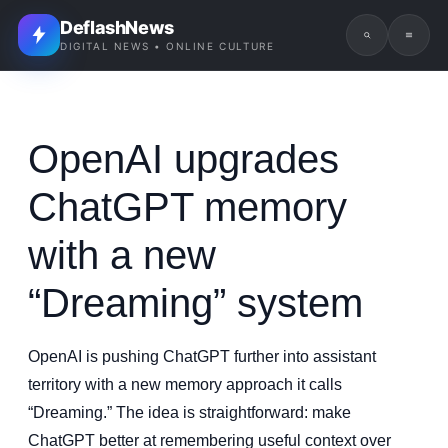
DeflashNews
DIGITAL NEWS • ONLINE CULTURE
OpenAI upgrades
ChatGPT memory
with a new
“Dreaming” system
OpenAI is pushing ChatGPT further into assistant
territory with a new memory approach it calls
“Dreaming.” The idea is straightforward: make
ChatGPT better at remembering useful context over