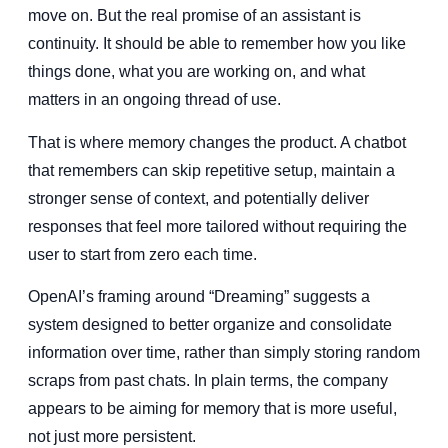
move on. But the real promise of an assistant is
continuity. It should be able to remember how you like
things done, what you are working on, and what
matters in an ongoing thread of use.
That is where memory changes the product. A chatbot
that remembers can skip repetitive setup, maintain a
stronger sense of context, and potentially deliver
responses that feel more tailored without requiring the
user to start from zero each time.
OpenAI’s framing around “Dreaming” suggests a
system designed to better organize and consolidate
information over time, rather than simply storing random
scraps from past chats. In plain terms, the company
appears to be aiming for memory that is more useful,
not just more persistent.