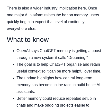
There is also a wider industry implication here. Once
one major AI platform raises the bar on memory, users
quickly begin to expect that level of continuity
everywhere else.
What to know
OpenAI says ChatGPT memory is getting a boost
through a new system it calls “Dreaming.”
The goal is to help ChatGPT organize and retain
useful context so it can be more helpful over time.
The update highlights how central long-term
memory has become to the race to build better AI
assistants.
Better memory could reduce repeated setup in
chats and make ongoing projects easier to