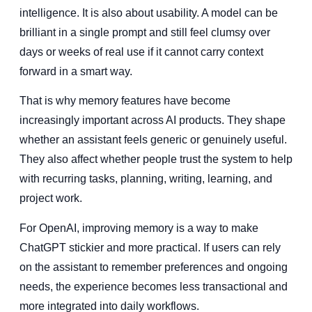
intelligence. It is also about usability. A model can be
brilliant in a single prompt and still feel clumsy over
days or weeks of real use if it cannot carry context
forward in a smart way.
That is why memory features have become
increasingly important across AI products. They shape
whether an assistant feels generic or genuinely useful.
They also affect whether people trust the system to help
with recurring tasks, planning, writing, learning, and
project work.
For OpenAI, improving memory is a way to make
ChatGPT stickier and more practical. If users can rely
on the assistant to remember preferences and ongoing
needs, the experience becomes less transactional and
more integrated into daily workflows.