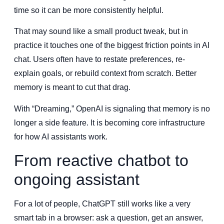
time so it can be more consistently helpful.
That may sound like a small product tweak, but in
practice it touches one of the biggest friction points in AI
chat. Users often have to restate preferences, re-
explain goals, or rebuild context from scratch. Better
memory is meant to cut that drag.
With “Dreaming,” OpenAI is signaling that memory is no
longer a side feature. It is becoming core infrastructure
for how AI assistants work.
From reactive chatbot to
ongoing assistant
For a lot of people, ChatGPT still works like a very
smart tab in a browser: ask a question, get an answer,