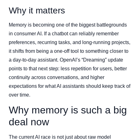
Why it matters
Memory is becoming one of the biggest battlegrounds
in consumer AI. If a chatbot can reliably remember
preferences, recurring tasks, and long-running projects,
it shifts from being a one-off tool to something closer to
a day-to-day assistant. OpenAI’s “Dreaming” update
points to that next step: less repetition for users, better
continuity across conversations, and higher
expectations for what AI assistants should keep track of
over time.
Why memory is such a big
deal now
The current AI race is not just about raw model