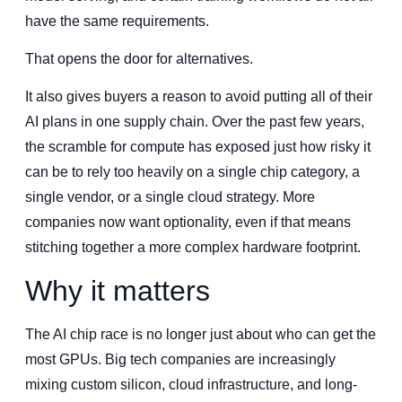
have the same requirements.
That opens the door for alternatives.
It also gives buyers a reason to avoid putting all of their
AI plans in one supply chain. Over the past few years,
the scramble for compute has exposed just how risky it
can be to rely too heavily on a single chip category, a
single vendor, or a single cloud strategy. More
companies now want optionality, even if that means
stitching together a more complex hardware footprint.
Why it matters
The AI chip race is no longer just about who can get the
most GPUs. Big tech companies are increasingly
mixing custom silicon, cloud infrastructure, and long-