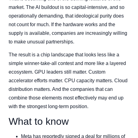
market. The AI buildout is so capital-intensive, and so
operationally demanding, that ideological purity does
not count for much. If the hardware works and the
supply is available, companies are increasingly willing
to make unusual partnerships.
The result is a chip landscape that looks less like a
simple winner-take-all contest and more like a layered
ecosystem. GPU leaders still matter. Custom
accelerator efforts matter. CPU capacity matters. Cloud
distribution matters. And the companies that can
combine those elements most effectively may end up
with the strongest long-term position.
What to know
Meta has reportedly signed a deal for millions of