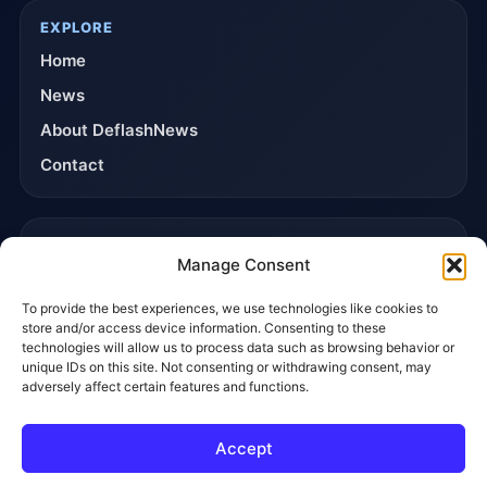
EXPLORE
Home
News
About DeflashNews
Contact
TRUST & POLICIES
Manage Consent
Editorial Team
To provide the best experiences, we use technologies like cookies to
Editorial Policy
store and/or access device information. Consenting to these
Affiliate Disclosure
technologies will allow us to process data such as browsing behavior or
unique IDs on this site. Not consenting or withdrawing consent, may
Privacy Policy
adversely affect certain features and functions.
Accept
© 2026 DeflashNews. All rights reserved.