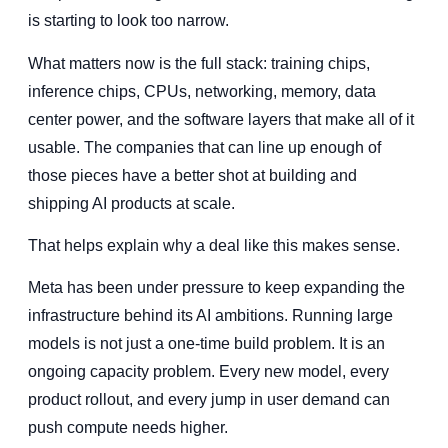
is starting to look too narrow.
What matters now is the full stack: training chips,
inference chips, CPUs, networking, memory, data
center power, and the software layers that make all of it
usable. The companies that can line up enough of
those pieces have a better shot at building and
shipping AI products at scale.
That helps explain why a deal like this makes sense.
Meta has been under pressure to keep expanding the
infrastructure behind its AI ambitions. Running large
models is not just a one-time build problem. It is an
ongoing capacity problem. Every new model, every
product rollout, and every jump in user demand can
push compute needs higher.