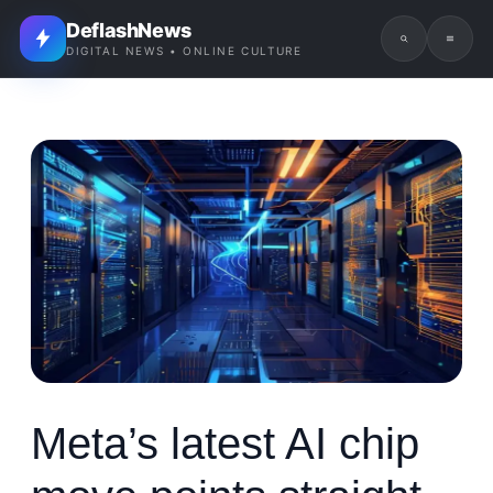
DeflashNews
DIGITAL NEWS • ONLINE CULTURE
Meta’s latest AI chip