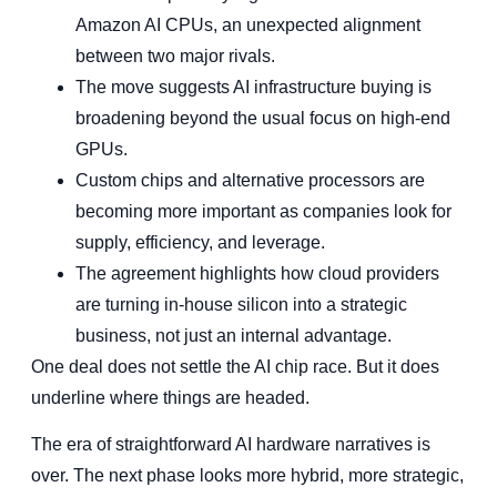
Amazon AI CPUs, an unexpected alignment
between two major rivals.
The move suggests AI infrastructure buying is
broadening beyond the usual focus on high-end
GPUs.
Custom chips and alternative processors are
becoming more important as companies look for
supply, efficiency, and leverage.
The agreement highlights how cloud providers
are turning in-house silicon into a strategic
business, not just an internal advantage.
One deal does not settle the AI chip race. But it does
underline where things are headed.
The era of straightforward AI hardware narratives is
over. The next phase looks more hybrid, more strategic,