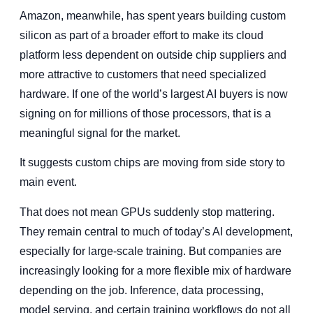
Amazon, meanwhile, has spent years building custom
silicon as part of a broader effort to make its cloud
platform less dependent on outside chip suppliers and
more attractive to customers that need specialized
hardware. If one of the world’s largest AI buyers is now
signing on for millions of those processors, that is a
meaningful signal for the market.
It suggests custom chips are moving from side story to
main event.
That does not mean GPUs suddenly stop mattering.
They remain central to much of today’s AI development,
especially for large-scale training. But companies are
increasingly looking for a more flexible mix of hardware
depending on the job. Inference, data processing,
model serving, and certain training workflows do not all