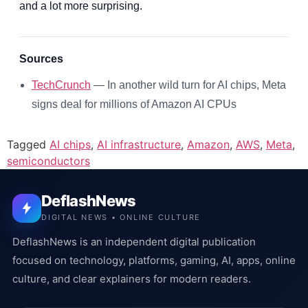
and a lot more surprising.
Sources
TechCrunch
— In another wild turn for AI chips, Meta
signs deal for millions of Amazon AI CPUs
Tagged
AI chips
,
AI infrastructure
,
Amazon
,
AWS
,
Meta
,
semiconductors
DeflashNews
DIGITAL NEWS • ONLINE CULTURE
DeflashNews is an independent digital publication
focused on technology, platforms, gaming, AI, apps, online
culture, and clear explainers for modern readers.