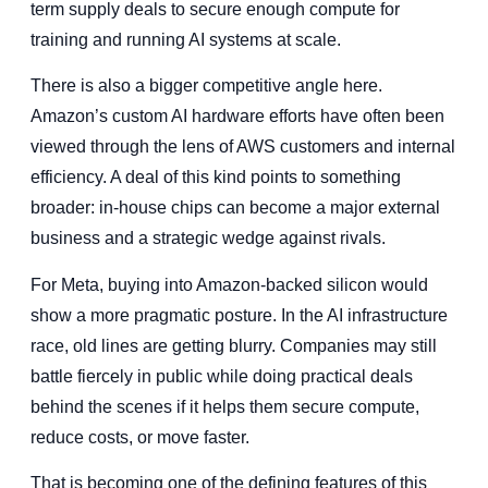
term supply deals to secure enough compute for
training and running AI systems at scale.
There is also a bigger competitive angle here.
Amazon’s custom AI hardware efforts have often been
viewed through the lens of AWS customers and internal
efficiency. A deal of this kind points to something
broader: in-house chips can become a major external
business and a strategic wedge against rivals.
For Meta, buying into Amazon-backed silicon would
show a more pragmatic posture. In the AI infrastructure
race, old lines are getting blurry. Companies may still
battle fiercely in public while doing practical deals
behind the scenes if it helps them secure compute,
reduce costs, or move faster.
That is becoming one of the defining features of this