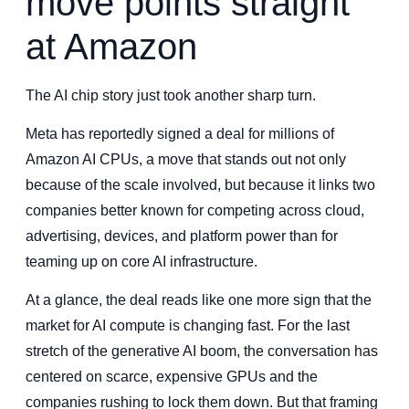
move points straight
at Amazon
The AI chip story just took another sharp turn.
Meta has reportedly signed a deal for millions of
Amazon AI CPUs, a move that stands out not only
because of the scale involved, but because it links two
companies better known for competing across cloud,
advertising, devices, and platform power than for
teaming up on core AI infrastructure.
At a glance, the deal reads like one more sign that the
market for AI compute is changing fast. For the last
stretch of the generative AI boom, the conversation has
centered on scarce, expensive GPUs and the
companies rushing to lock them down. But that framing