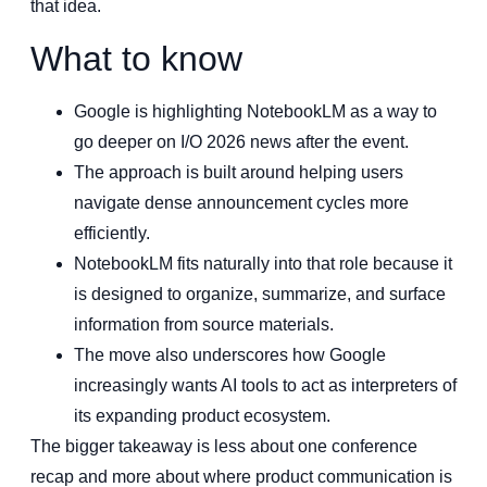
that idea.
What to know
Google is highlighting NotebookLM as a way to
go deeper on I/O 2026 news after the event.
The approach is built around helping users
navigate dense announcement cycles more
efficiently.
NotebookLM fits naturally into that role because it
is designed to organize, summarize, and surface
information from source materials.
The move also underscores how Google
increasingly wants AI tools to act as interpreters of
its expanding product ecosystem.
The bigger takeaway is less about one conference
recap and more about where product communication is