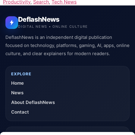
Productivity
,
Search
,
Tech News
DeflashNews
DIGITAL NEWS • ONLINE CULTURE
DeflashNews is an independent digital publication
focused on technology, platforms, gaming, AI, apps, online
culture, and clear explainers for modern readers.
EXPLORE
Home
News
About DeflashNews
Contact
TRUST & POLICIES