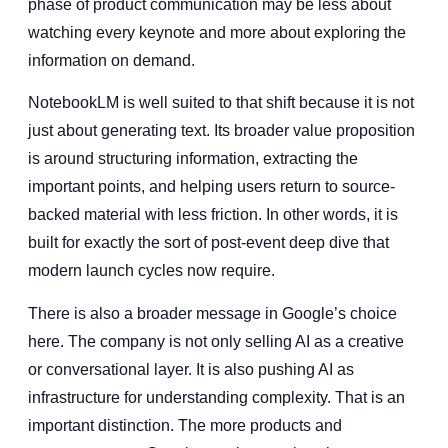
phase of product communication may be less about
watching every keynote and more about exploring the
information on demand.
NotebookLM is well suited to that shift because it is not
just about generating text. Its broader value proposition
is around structuring information, extracting the
important points, and helping users return to source-
backed material with less friction. In other words, it is
built for exactly the sort of post-event deep dive that
modern launch cycles now require.
There is also a broader message in Google’s choice
here. The company is not only selling AI as a creative
or conversational layer. It is also pushing AI as
infrastructure for understanding complexity. That is an
important distinction. The more products and