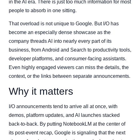
in the AI era. There is just too much information for most
people to absorb in one sitting.
That overload is not unique to Google. But I/O has
become an especially dense showcase as the
company threads AI into nearly every part of its
business, from Android and Search to productivity tools,
developer platforms, and consumer-facing assistants.
Even highly engaged viewers can miss the details, the
context, or the links between separate announcements.
Why it matters
I/O announcements tend to arrive all at once, with
demos, platform updates, and AI launches stacked
back-to-back. By putting NotebookLM at the center of
its post-event recap, Google is signaling that the next