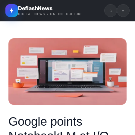
DeflashNews
DIGITAL NEWS • ONLINE CULTURE
Google points