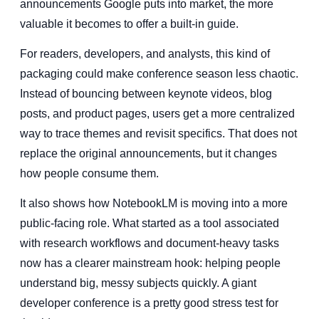
announcements Google puts into market, the more
valuable it becomes to offer a built-in guide.
For readers, developers, and analysts, this kind of
packaging could make conference season less chaotic.
Instead of bouncing between keynote videos, blog
posts, and product pages, users get a more centralized
way to trace themes and revisit specifics. That does not
replace the original announcements, but it changes
how people consume them.
It also shows how NotebookLM is moving into a more
public-facing role. What started as a tool associated
with research workflows and document-heavy tasks
now has a clearer mainstream hook: helping people
understand big, messy subjects quickly. A giant
developer conference is a pretty good stress test for