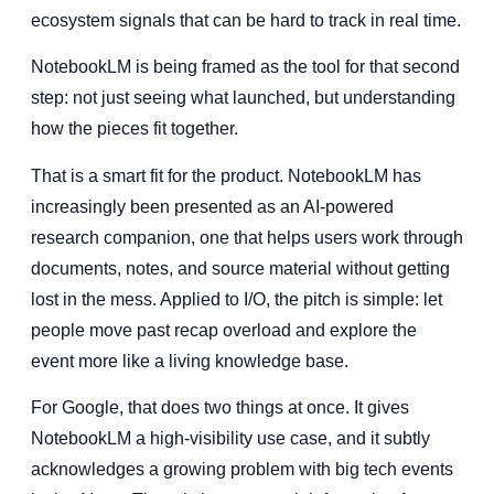
ecosystem signals that can be hard to track in real time.
NotebookLM is being framed as the tool for that second
step: not just seeing what launched, but understanding
how the pieces fit together.
That is a smart fit for the product. NotebookLM has
increasingly been presented as an AI-powered
research companion, one that helps users work through
documents, notes, and source material without getting
lost in the mess. Applied to I/O, the pitch is simple: let
people move past recap overload and explore the
event more like a living knowledge base.
For Google, that does two things at once. It gives
NotebookLM a high-visibility use case, and it subtly
acknowledges a growing problem with big tech events