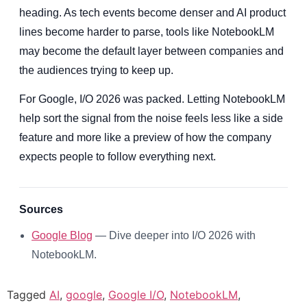
heading. As tech events become denser and AI product
lines become harder to parse, tools like NotebookLM
may become the default layer between companies and
the audiences trying to keep up.
For Google, I/O 2026 was packed. Letting NotebookLM
help sort the signal from the noise feels less like a side
feature and more like a preview of how the company
expects people to follow everything next.
Sources
Google Blog
— Dive deeper into I/O 2026 with
NotebookLM.
Tagged
AI
,
google
,
Google I/O
,
NotebookLM
,