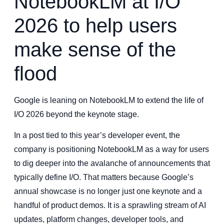
NotebookLM at I/O
2026 to help users
make sense of the
flood
Google is leaning on NotebookLM to extend the life of
I/O 2026 beyond the keynote stage.
In a post tied to this year’s developer event, the
company is positioning NotebookLM as a way for users
to dig deeper into the avalanche of announcements that
typically define I/O. That matters because Google’s
annual showcase is no longer just one keynote and a
handful of product demos. It is a sprawling stream of AI
updates, platform changes, developer tools, and