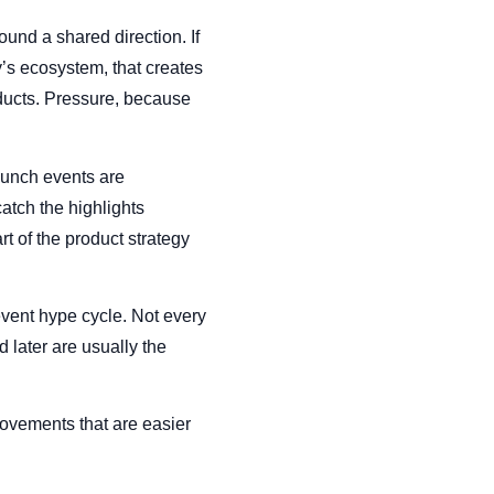
ound a shared direction. If
s ecosystem, that creates
ducts. Pressure, because
launch events are
atch the highlights
 of the product strategy
event hype cycle. Not every
later are usually the
ovements that are easier