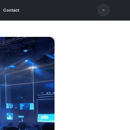
Contact