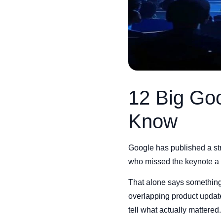
12 Big Go
Know
Google has published a st
who missed the keynote a f
That alone says something 
overlapping product update
tell what actually mattered.