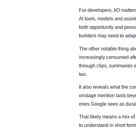
For developers, I/O matters
AI tools, models and assi
both opportunity and pres
builders may need to adap
The other notable thing abo
increasingly consumed afte
through clips, summaries a
too.
It also reveals what the c
onstage mention lasts bey
ones Google sees as durabl
That likely means a mix of
to understand in short form.