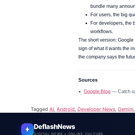
bundle many announ
For users, the big q
For developers, the 
workflows.
The short version: Google 
sign of what it wants the 
the company says the futur
Sources
Google Blog
— Catch up
Tagged
AI
,
Android
,
Developer News
,
Gemini
DeflashNews
DIGITAL NEWS • ONLINE CULTURE