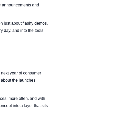
the announcements and
en just about flashy demos.
y day, and into the tools
e next year of consumer
 about the launches,
ces, more often, and with
cept into a layer that sits