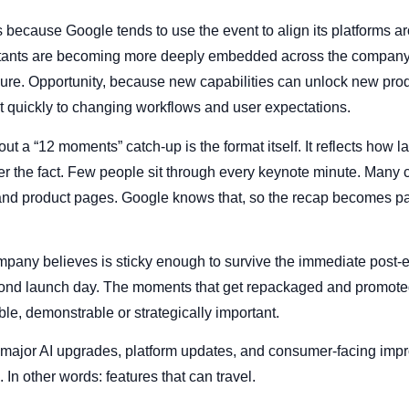
 because Google tends to use the event to align its platforms ar
stants are becoming more deeply embedded across the company’
sure. Opportunity, because new capabilities can unlock new pro
t quickly to changing workflows and user expectations.
ut a “12 moments” catch-up is the format itself. It reflects how 
r the fact. Few people sit through every keynote minute. Many c
nd product pages. Google knows that, so the recap becomes part
ompany believes is sticky enough to survive the immediate post-
ond launch day. The moments that get repackaged and promoted 
e, demonstrable or strategically important.
 major AI upgrades, platform updates, and consumer-facing impr
 In other words: features that can travel.