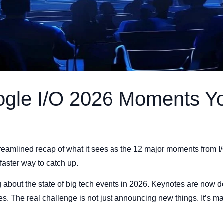
ogle I/O 2026 Moments Y
reamlined recap of what it sees as the 12 major moments from I
aster way to catch up.
about the state of big tech events in 2026. Keynotes are now d
s. The real challenge is not just announcing new things. It’s ma