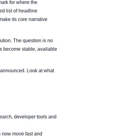
mark for where the
d list of headline
ake its core narrative
tion. The question is no
es become stable, available
got announced. Look at what
Search, developer tools and
ts now move fast and