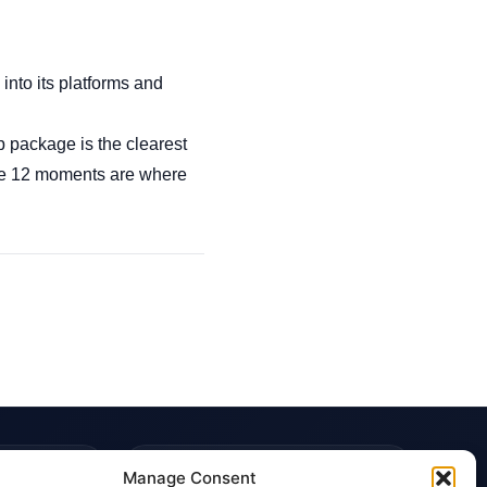
nto its platforms and
p package is the clearest
hose 12 moments are where
TRUST & POLICIES
Manage Consent