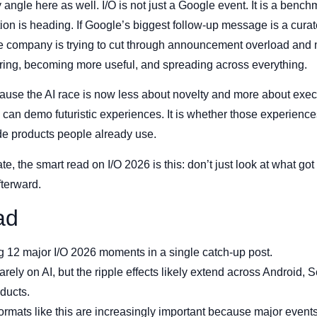
 angle here as well. I/O is not just a Google event. It is a bench
ion is heading. If Google’s biggest follow-up message is a curate
e company is trying to cut through announcement overload and m
turing, becoming more useful, and spreading across everything.
use the AI race is now less about novelty and more about execu
an demo futuristic experiences. It is whether those experienc
de products people already use.
ate, the smart read on I/O 2026 is this: don’t just look at what 
fterward.
ad
ng 12 major I/O 2026 moments in a single catch-up post.
ely on AI, but the ripple effects likely extend across Android, 
ducts.
ormats like this are increasingly important because major even