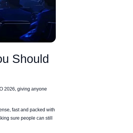
ou Should
/O 2026, giving anyone
ense, fast and packed with
king sure people can still