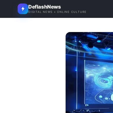
DeflashNews
DIGITAL NEWS • ONLINE CULTURE