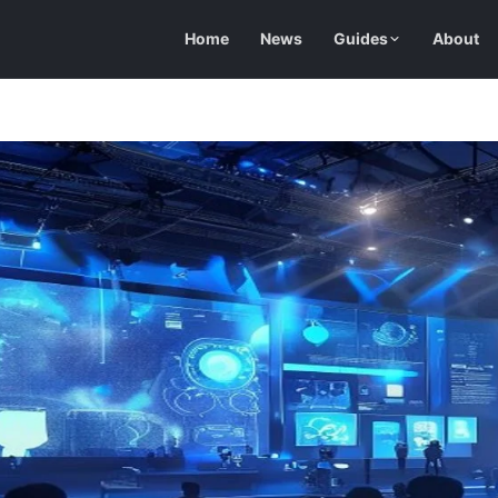
Home
News
Guides
About