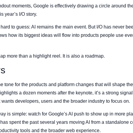
andout moments, Google is effectively drawing a circle around 
s year’s I/O story.
ot hard to guess: AI remains the main event. But I/O has never be
ws how its biggest ideas will flow into products people use ever
ap more than a highlight reel. It is also a roadmap.
rs
he tone for the products and platform changes that will shape th
hlights a dozen moments after the keynote, it’s a strong signal
t wants developers, users and the broader industry to focus on.
y is simple: watch for Google’s AI push to show up in more pla
 has spent the past several years moving AI from a standalone con
ductivity tools and the broader web experience.