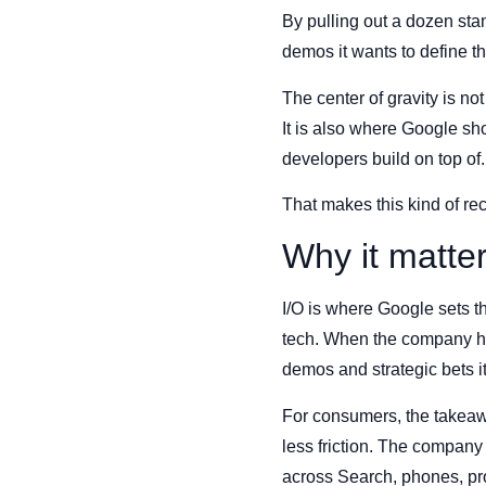
By pulling out a dozen st
demos it wants to define thi
The center of gravity is n
It is also where Google sho
developers build on top of.
That makes this kind of rec
Why it matte
I/O is where Google sets t
tech. When the company hig
demos and strategic bets i
For consumers, the takeawa
less friction. The company
across Search, phones, pro