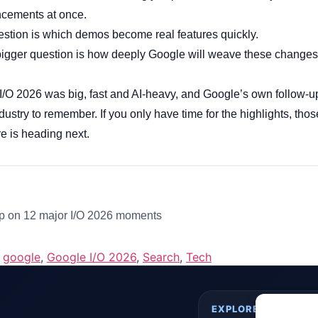
cements at once.
uestion is which demos become real features quickly.
bigger question is how deeply Google will weave these changes i
I/O 2026 was big, fast and AI-heavy, and Google’s own follow-u
industry to remember. If you only have time for the highlights, t
e is heading next.
 on 12 major I/O 2026 moments
,
google
,
Google I/O 2026
,
Search
,
Tech
EXPLORE