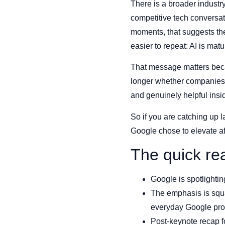
There is a broader industry
competitive tech conversat
moments, that suggests th
easier to repeat: AI is ma
That message matters beca
longer whether companies c
and genuinely helpful insi
So if you are catching up l
Google chose to elevate a
The quick re
Google is spotlighti
The emphasis is squar
everyday Google pro
Post-keynote recap f