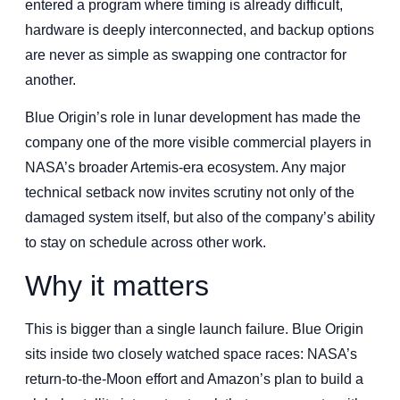
entered a program where timing is already difficult,
hardware is deeply interconnected, and backup options
are never as simple as swapping one contractor for
another.
Blue Origin’s role in lunar development has made the
company one of the more visible commercial players in
NASA’s broader Artemis-era ecosystem. Any major
technical setback now invites scrutiny not only of the
damaged system itself, but also of the company’s ability
to stay on schedule across other work.
Why it matters
This is bigger than a single launch failure. Blue Origin
sits inside two closely watched space races: NASA’s
return-to-the-Moon effort and Amazon’s plan to build a