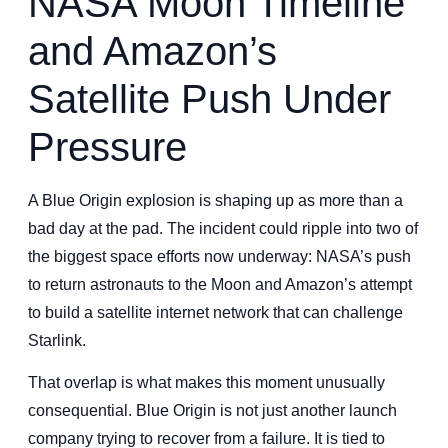
NASA Moon Timeline
and Amazon’s
Satellite Push Under
Pressure
A Blue Origin explosion is shaping up as more than a
bad day at the pad. The incident could ripple into two of
the biggest space efforts now underway: NASA’s push
to return astronauts to the Moon and Amazon’s attempt
to build a satellite internet network that can challenge
Starlink.
That overlap is what makes this moment unusually
consequential. Blue Origin is not just another launch
company trying to recover from a failure. It is tied to