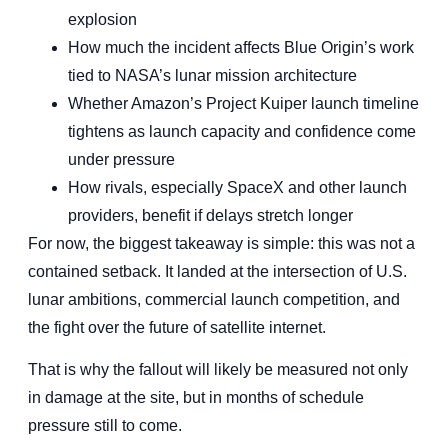
explosion
How much the incident affects Blue Origin’s work
tied to NASA’s lunar mission architecture
Whether Amazon’s Project Kuiper launch timeline
tightens as launch capacity and confidence come
under pressure
How rivals, especially SpaceX and other launch
providers, benefit if delays stretch longer
For now, the biggest takeaway is simple: this was not a
contained setback. It landed at the intersection of U.S.
lunar ambitions, commercial launch competition, and
the fight over the future of satellite internet.
That is why the fallout will likely be measured not only
in damage at the site, but in months of schedule
pressure still to come.