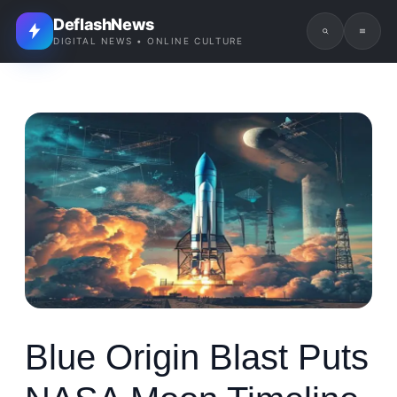
DeflashNews
DIGITAL NEWS • ONLINE CULTURE
Blue Origin Blast Puts