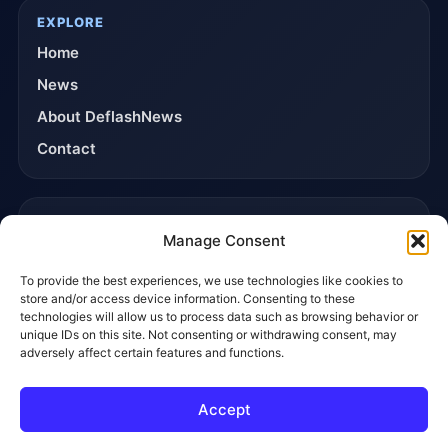
EXPLORE
Home
News
About DeflashNews
Contact
TRUST & POLICIES
Manage Consent
Editorial Team
To provide the best experiences, we use technologies like cookies to
Editorial Policy
store and/or access device information. Consenting to these
Affiliate Disclosure
technologies will allow us to process data such as browsing behavior or
unique IDs on this site. Not consenting or withdrawing consent, may
Privacy Policy
adversely affect certain features and functions.
Accept
© 2026 DeflashNews. All rights reserved.