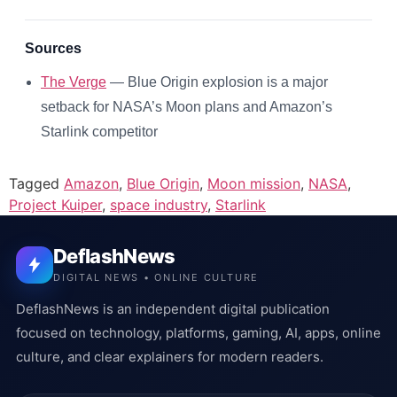
Sources
The Verge
— Blue Origin explosion is a major
setback for NASA’s Moon plans and Amazon’s
Starlink competitor
Tagged
Amazon
,
Blue Origin
,
Moon mission
,
NASA
,
Project Kuiper
,
space industry
,
Starlink
DeflashNews
DIGITAL NEWS • ONLINE CULTURE
DeflashNews is an independent digital publication
focused on technology, platforms, gaming, AI, apps, online
culture, and clear explainers for modern readers.