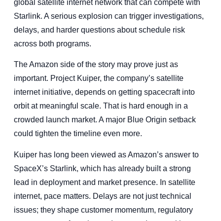
global satellite internet network that can compete with
Starlink. A serious explosion can trigger investigations,
delays, and harder questions about schedule risk
across both programs.
The Amazon side of the story may prove just as
important. Project Kuiper, the company’s satellite
internet initiative, depends on getting spacecraft into
orbit at meaningful scale. That is hard enough in a
crowded launch market. A major Blue Origin setback
could tighten the timeline even more.
Kuiper has long been viewed as Amazon’s answer to
SpaceX’s Starlink, which has already built a strong
lead in deployment and market presence. In satellite
internet, pace matters. Delays are not just technical
issues; they shape customer momentum, regulatory