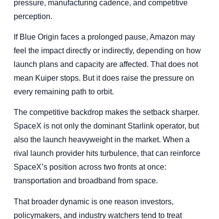
pressure, manufacturing cadence, and competitive
perception.
If Blue Origin faces a prolonged pause, Amazon may
feel the impact directly or indirectly, depending on how
launch plans and capacity are affected. That does not
mean Kuiper stops. But it does raise the pressure on
every remaining path to orbit.
The competitive backdrop makes the setback sharper.
SpaceX is not only the dominant Starlink operator, but
also the launch heavyweight in the market. When a
rival launch provider hits turbulence, that can reinforce
SpaceX’s position across two fronts at once:
transportation and broadband from space.
That broader dynamic is one reason investors,
policymakers, and industry watchers tend to treat