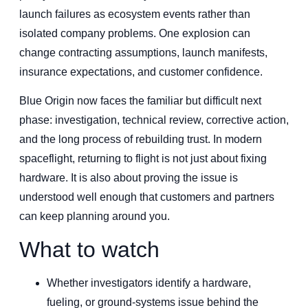
launch failures as ecosystem events rather than
isolated company problems. One explosion can
change contracting assumptions, launch manifests,
insurance expectations, and customer confidence.
Blue Origin now faces the familiar but difficult next
phase: investigation, technical review, corrective action,
and the long process of rebuilding trust. In modern
spaceflight, returning to flight is not just about fixing
hardware. It is also about proving the issue is
understood well enough that customers and partners
can keep planning around you.
What to watch
Whether investigators identify a hardware,
fueling, or ground-systems issue behind the