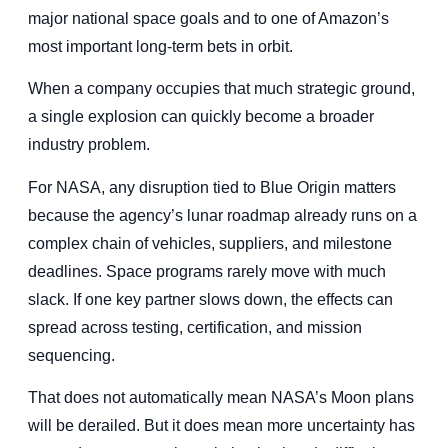
major national space goals and to one of Amazon’s
most important long-term bets in orbit.
When a company occupies that much strategic ground,
a single explosion can quickly become a broader
industry problem.
For NASA, any disruption tied to Blue Origin matters
because the agency’s lunar roadmap already runs on a
complex chain of vehicles, suppliers, and milestone
deadlines. Space programs rarely move with much
slack. If one key partner slows down, the effects can
spread across testing, certification, and mission
sequencing.
That does not automatically mean NASA’s Moon plans
will be derailed. But it does mean more uncertainty has