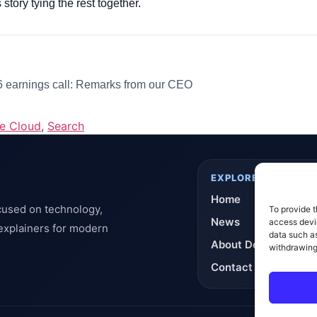
 story tying the rest together.
earnings call: Remarks from our CEO
e Cloud
,
Search
EXPLORE
Home
cused on technology,
To provide t
News
access devic
 explainers for modern
data such as
About DeflashNews
withdrawing
Contact