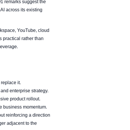
 Q1 remarks suggest the
 across its existing
rkspace, YouTube, cloud
s practical rather than
 leverage.
replace it.
and enterprise strategy.
ive product rollout.
able business momentum.
t reinforcing a direction
er adjacent to the