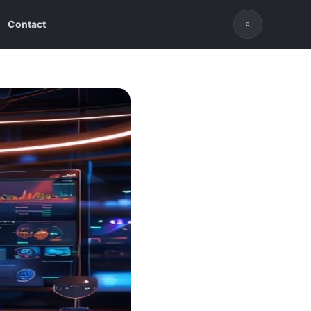
Contact