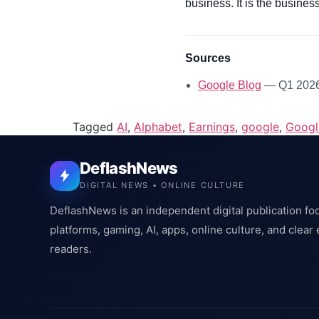
business. It is the business
Sources
Google Blog
— Q1 2026 
Tagged
AI
,
Alphabet
,
Earnings
,
google
,
Googl
DeflashNews
DIGITAL NEWS • ONLINE CULTURE
DeflashNews is an independent digital publication fo
platforms, gaming, AI, apps, online culture, and clear
readers.