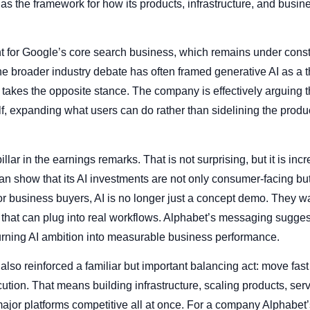
it as the framework for how its products, infrastructure, and bu
nt for Google’s core search business, which remains under cons
e broader industry debate has often framed generative AI as a thr
takes the opposite stance. The company is effectively arguing th
f, expanding what users can do rather than sidelining the produc
lar in the earnings remarks. That is not surprising, but it is inc
n show that its AI investments are not only consumer-facing bu
or business buyers, AI is no longer just a concept demo. They wa
ty that can plug into real workflows. Alphabet’s messaging sugges
turning AI ambition into measurable business performance.
so reinforced a familiar but important balancing act: move fast 
ion. That means building infrastructure, scaling products, serv
jor platforms competitive all at once. For a company Alphabet’s