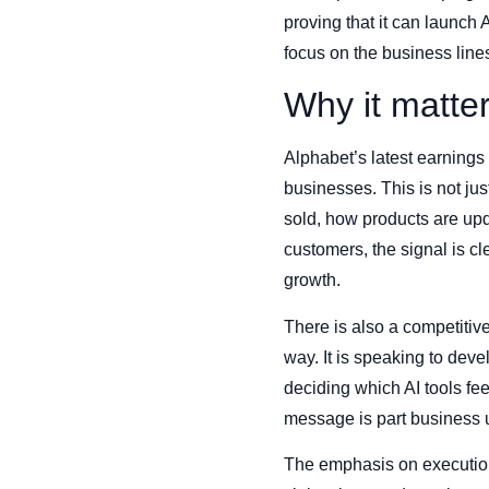
proving that it can launch A
focus on the business lines 
Why it matte
Alphabet’s latest earning
businesses. This is not ju
sold, how products are upd
customers, the signal is c
growth.
There is also a competitive
way. It is speaking to dev
deciding which AI tools fe
message is part business 
The emphasis on execution 