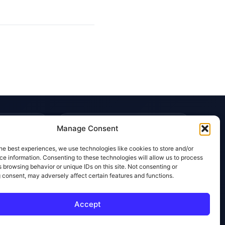
TRUST & POLICIES
Manage Consent
Editorial Team
he best experiences, we use technologies like cookies to store and/or
Editorial Policy
e information. Consenting to these technologies will allow us to process
 browsing behavior or unique IDs on this site. Not consenting or
Affiliate Disclosure
 consent, may adversely affect certain features and functions.
Privacy Policy
Accept