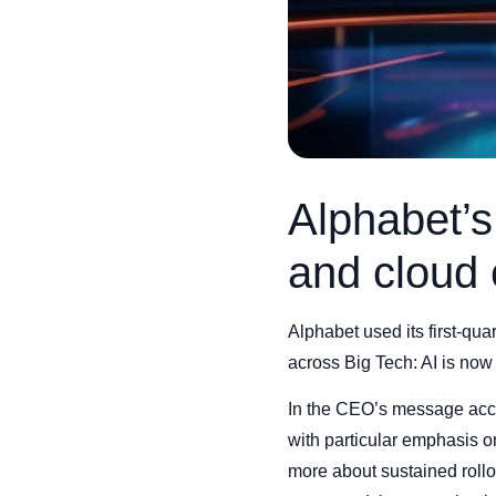
Alphabet’
and cloud 
Alphabet used its first-qu
across Big Tech: AI is now 
In the CEO’s message acco
with particular emphasis 
more about sustained rollou