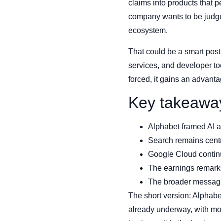
claims into products that 
company wants to be judge
ecosystem.
That could be a smart pos
services, and developer tool
forced, it gains an advanta
Key takeawa
Alphabet framed AI as
Search remains centra
Google Cloud continue
The earnings remarks
The broader message 
The short version: Alphabe
already underway, with mor