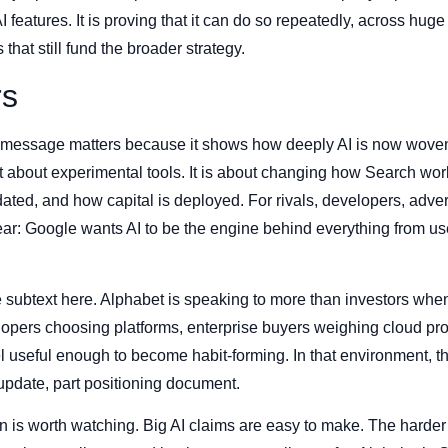
I features. It is proving that it can do so repeatedly, across hug
that still fund the broader strategy.
rs
s message matters because it shows how deeply AI is now woven
st about experimental tools. It is about changing how Search wo
ated, and how capital is deployed. For rivals, developers, adver
lear: Google wants AI to be the engine behind everything from u
 subtext here. Alphabet is speaking to more than investors when 
elopers choosing platforms, enterprise buyers weighing cloud p
el useful enough to become habit-forming. In that environment, 
update, part positioning document.
is worth watching. Big AI claims are easy to make. The harder p