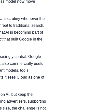
siness model now move
tant scrutiny whenever the
eat to traditional search.
at AI is becoming part of
t that built Google in the
reasingly central. Google
t also commercially useful
nt models, tools,
ts it sees Cloud as one of
on AI, but keep the
ing advertisers, supporting
 size, the challenge is not