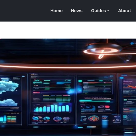
Home
News
Guides
About