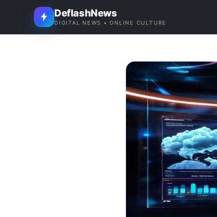
DeflashNews
DIGITAL NEWS • ONLINE CULTURE