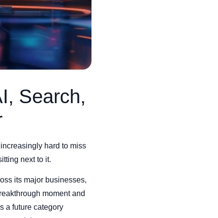
I, Search,
r
increasingly hard to miss
ting next to it.
ss its major businesses,
 breakthrough moment and
as a future category