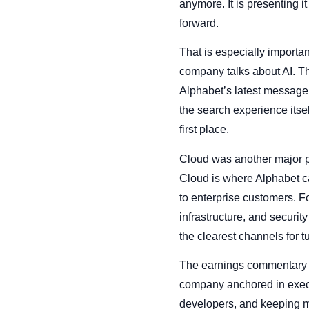
anymore. It is presenting 
forward.
That is especially importa
company talks about AI. Th
Alphabet’s latest message 
the search experience itsel
first place.
Cloud was another major pil
Cloud is where Alphabet ca
to enterprise customers. F
infrastructure, and securi
the clearest channels for 
The earnings commentary al
company anchored in execut
developers, and keeping ma