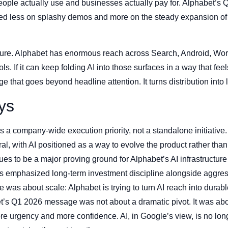
people actually use and businesses actually pay for. Alphabet’s
d less on splashy demos and more on the steady expansion of AI
ture. Alphabet has enormous reach across Search, Android, Wo
s. If it can keep folding AI into those surfaces in a way that feel
ge that goes beyond headline attention. It turns distribution into
ys
 a company-wide execution priority, not a standalone initiative.
l, with AI positioned as a way to evolve the product rather than 
s to be a major proving ground for Alphabet’s AI infrastructure 
 emphasized long-term investment discipline alongside aggress
was about scale: Alphabet is trying to turn AI reach into dur
t’s Q1 2026 message was not about a dramatic pivot. It was abou
e urgency and more confidence. AI, in Google’s view, is no long