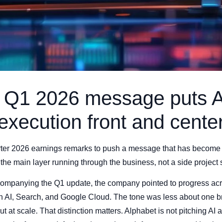
s Q1 2026 message puts A
execution front and cente
arter 2026 earnings remarks to push a message that has become 
the main layer running through the business, not a side project sit
mpanying the Q1 update, the company pointed to progress acro
on AI, Search, and Google Cloud. The tone was less about one
t at scale. That distinction matters. Alphabet is not pitching AI 