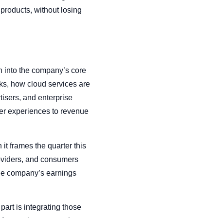
e products, without losing
 into the company’s core
rks, how cloud services are
tisers, and enterprise
ser experiences to revenue
it frames the quarter this
roviders, and consumers
the company’s earnings
art is integrating those