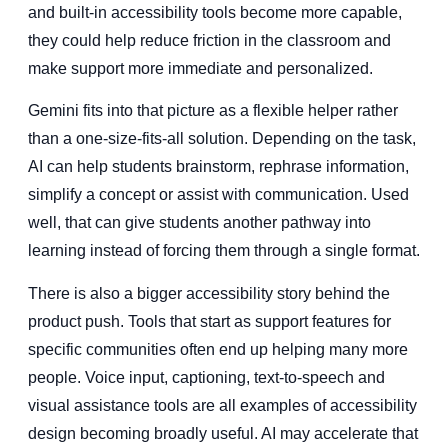
and built-in accessibility tools become more capable,
they could help reduce friction in the classroom and
make support more immediate and personalized.
Gemini fits into that picture as a flexible helper rather
than a one-size-fits-all solution. Depending on the task,
AI can help students brainstorm, rephrase information,
simplify a concept or assist with communication. Used
well, that can give students another pathway into
learning instead of forcing them through a single format.
There is also a bigger accessibility story behind the
product push. Tools that start as support features for
specific communities often end up helping many more
people. Voice input, captioning, text-to-speech and
visual assistance tools are all examples of accessibility
design becoming broadly useful. AI may accelerate that