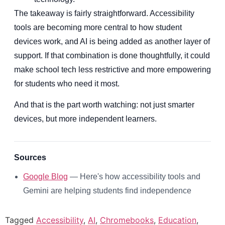
The takeaway is fairly straightforward. Accessibility
tools are becoming more central to how student
devices work, and AI is being added as another layer of
support. If that combination is done thoughtfully, it could
make school tech less restrictive and more empowering
for students who need it most.
And that is the part worth watching: not just smarter
devices, but more independent learners.
Sources
Google Blog
— Here's how accessibility tools and
Gemini are helping students find independence
Tagged
Accessibility
,
AI
,
Chromebooks
,
Education
,