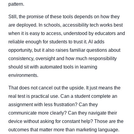
pattern.
Still, the promise of these tools depends on how they
are deployed. In schools, accessibility tech works best
when it is easy to access, understood by educators and
reliable enough for students to trust it. AI adds
opportunity, but it also raises familiar questions about
consistency, oversight and how much responsibility
should sit with automated tools in learning
environments.
That does not cancel out the upside. It just means the
real test is practical use. Can a student complete an
assignment with less frustration? Can they
communicate more clearly? Can they navigate their
device without asking for constant help? Those are the
outcomes that matter more than marketing language.