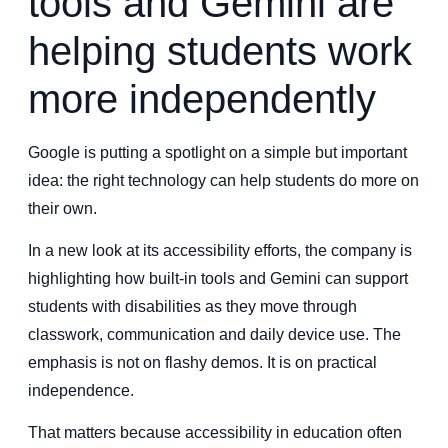
tools and Gemini are
helping students work
more independently
Google is putting a spotlight on a simple but important
idea: the right technology can help students do more on
their own.
In a new look at its accessibility efforts, the company is
highlighting how built-in tools and Gemini can support
students with disabilities as they move through
classwork, communication and daily device use. The
emphasis is not on flashy demos. It is on practical
independence.
That matters because accessibility in education often