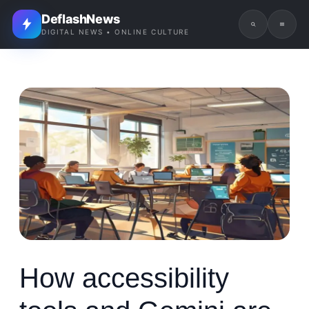
DeflashNews
DIGITAL NEWS • ONLINE CULTURE
How accessibility