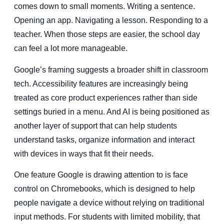
comes down to small moments. Writing a sentence.
Opening an app. Navigating a lesson. Responding to a
teacher. When those steps are easier, the school day
can feel a lot more manageable.
Google’s framing suggests a broader shift in classroom
tech. Accessibility features are increasingly being
treated as core product experiences rather than side
settings buried in a menu. And AI is being positioned as
another layer of support that can help students
understand tasks, organize information and interact
with devices in ways that fit their needs.
One feature Google is drawing attention to is face
control on Chromebooks, which is designed to help
people navigate a device without relying on traditional
input methods. For students with limited mobility, that