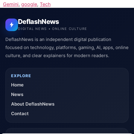
Gemini
,
google
,
Tech
DeflashNews
DIGITAL NEWS • ONLINE CULTURE
DeflashNews is an independent digital publication
focused on technology, platforms, gaming, AI, apps, online
culture, and clear explainers for modern readers.
EXPLORE
Home
News
About DeflashNews
Contact