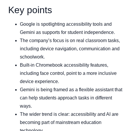
Key points
Google is spotlighting accessibility tools and
Gemini as supports for student independence.
The company’s focus is on real classroom tasks,
including device navigation, communication and
schoolwork.
Built-in Chromebook accessibility features,
including face control, point to a more inclusive
device experience.
Gemini is being framed as a flexible assistant that
can help students approach tasks in different
ways.
The wider trend is clear: accessibility and AI are
becoming part of mainstream education
technology.