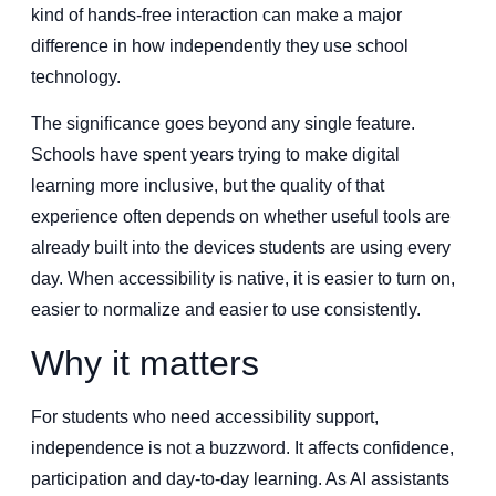
kind of hands-free interaction can make a major
difference in how independently they use school
technology.
The significance goes beyond any single feature.
Schools have spent years trying to make digital
learning more inclusive, but the quality of that
experience often depends on whether useful tools are
already built into the devices students are using every
day. When accessibility is native, it is easier to turn on,
easier to normalize and easier to use consistently.
Why it matters
For students who need accessibility support,
independence is not a buzzword. It affects confidence,
participation and day-to-day learning. As AI assistants