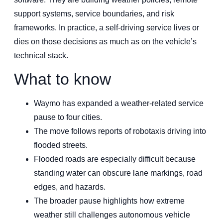
support systems, service boundaries, and risk
frameworks. In practice, a self-driving service lives or
dies on those decisions as much as on the vehicle’s
technical stack.
What to know
Waymo has expanded a weather-related service
pause to four cities.
The move follows reports of robotaxis driving into
flooded streets.
Flooded roads are especially difficult because
standing water can obscure lane markings, road
edges, and hazards.
The broader pause highlights how extreme
weather still challenges autonomous vehicle