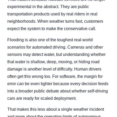
experimental in the abstract. They are public
transportation products used by real riders in real
neighborhoods. When weather turns fast, customers
expect the system to make the conservative call.
Flooding is also one of the toughest real-world
scenarios for automated driving. Cameras and other
sensors may detect water, but understanding whether
that water is shallow, deep, moving, or hiding road
damage is another level of difficulty. Human drivers
often get this wrong too. For software, the margin for
error can be even tighter because every decision feeds
into a broader public debate about whether self-driving
cars are ready for scaled deployment.
That makes this less about a single weather incident
and more about the operating limits of autonomous