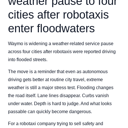
weather pause to four
cities after robotaxis
enter floodwaters
Waymo is widening a weather-related service pause
across four cities after robotaxis were reported driving
into flooded streets.
The move is a reminder that even as autonomous
driving gets better at routine city travel, extreme
weather is still a major stress test. Flooding changes
the road itself. Lane lines disappear. Curbs vanish
under water. Depth is hard to judge. And what looks
passable can quickly become dangerous.
For a robotaxi company trying to sell safety and