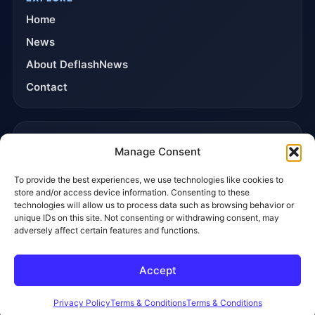
Home
News
About DeflashNews
Contact
TRUST & POLICIES
Manage Consent
Editorial Team
To provide the best experiences, we use technologies like cookies to
Editorial Policy
store and/or access device information. Consenting to these
Affiliate Disclosure
technologies will allow us to process data such as browsing behavior or
unique IDs on this site. Not consenting or withdrawing consent, may
Privacy Policy
adversely affect certain features and functions.
Accept
© 2026 DeflashNews. All rights reserved.
Privacy Policy
Terms & Conditions
Contact
Privacy Policy
Terms & Conditions
Terms & Conditions