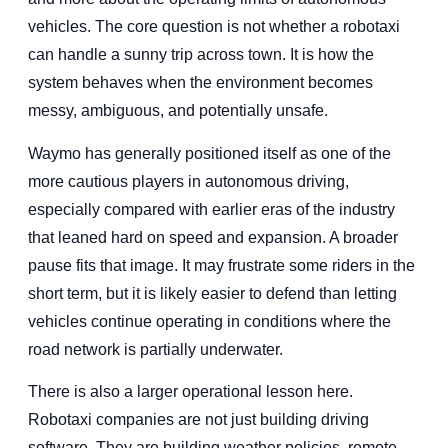
vehicles. The core question is not whether a robotaxi
can handle a sunny trip across town. It is how the
system behaves when the environment becomes
messy, ambiguous, and potentially unsafe.
Waymo has generally positioned itself as one of the
more cautious players in autonomous driving,
especially compared with earlier eras of the industry
that leaned hard on speed and expansion. A broader
pause fits that image. It may frustrate some riders in the
short term, but it is likely easier to defend than letting
vehicles continue operating in conditions where the
road network is partially underwater.
There is also a larger operational lesson here.
Robotaxi companies are not just building driving
software. They are building weather policies, remote