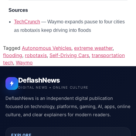
Sources
TechCrunch
— Waymo expands pause to four cities
as robotaxis keep driving into floods
Tagged
Autonomous Vehicles
,
extreme weather
,
flooding
,
robotaxis
,
Self-Driving Cars
,
transportation
tech
,
Waymo
DeflashNews
DIGITAL NEWS • ONLINE CULTURE
DeflashNews is an independent digital publication
focused on technology, platforms, gaming, AI, apps, online
culture, and clear explainers for modern readers.
EXPLORE