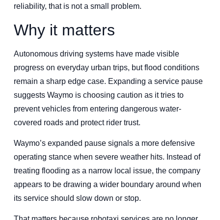
reliability, that is not a small problem.
Why it matters
Autonomous driving systems have made visible
progress on everyday urban trips, but flood conditions
remain a sharp edge case. Expanding a service pause
suggests Waymo is choosing caution as it tries to
prevent vehicles from entering dangerous water-
covered roads and protect rider trust.
Waymo’s expanded pause signals a more defensive
operating stance when severe weather hits. Instead of
treating flooding as a narrow local issue, the company
appears to be drawing a wider boundary around when
its service should slow down or stop.
That matters because robotaxi services are no longer