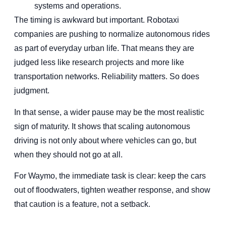
systems and operations.
The timing is awkward but important. Robotaxi
companies are pushing to normalize autonomous rides
as part of everyday urban life. That means they are
judged less like research projects and more like
transportation networks. Reliability matters. So does
judgment.
In that sense, a wider pause may be the most realistic
sign of maturity. It shows that scaling autonomous
driving is not only about where vehicles can go, but
when they should not go at all.
For Waymo, the immediate task is clear: keep the cars
out of floodwaters, tighten weather response, and show
that caution is a feature, not a setback.