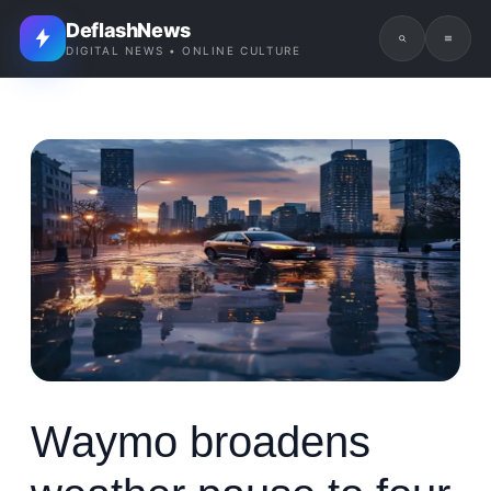
DeflashNews
DIGITAL NEWS • ONLINE CULTURE
Waymo broadens