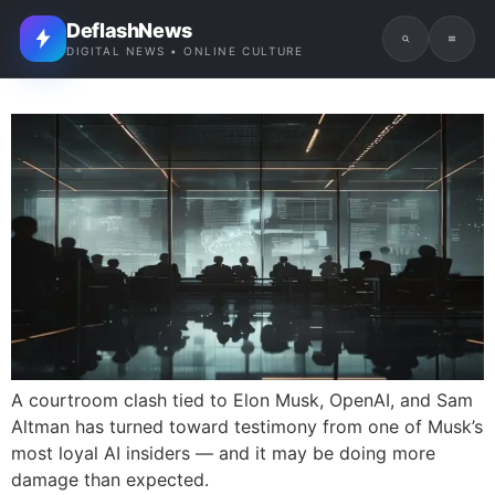
DeflashNews
DIGITAL NEWS • ONLINE CULTURE
A courtroom clash tied to Elon Musk, OpenAI, and Sam
Altman has turned toward testimony from one of Musk’s
most loyal AI insiders — and it may be doing more
damage than expected.