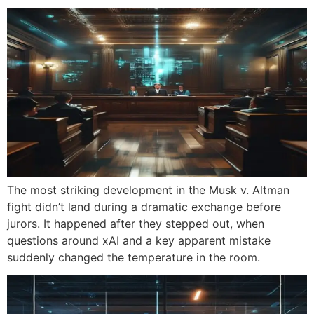
The most striking development in the Musk v. Altman
fight didn’t land during a dramatic exchange before
jurors. It happened after they stepped out, when
questions around xAI and a key apparent mistake
suddenly changed the temperature in the room.