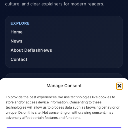
culture, and clear explainers for modern readers.
EXPLORE
Home
News
About DeflashNews
Contact
TRUST & POLICIES
Manage Consent
Editorial Team
To provide the best experiences, we use technologies like cookies to
Editorial Policy
store and/or access device information. Consenting to these
Affiliate Disclosure
technologies will allow us to process data such as browsing behavior or
unique IDs on this site. Not consenting or withdrawing consent, may
Privacy Policy
adversely affect certain features and functions.