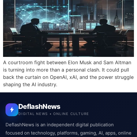
A courtroom fight between Elon Musk and Sam Altman
is turning into more than a personal clash. It could pull
back the curtain on OpenAI, xAI, and the power struggle
shaping the AI industry.
DeflashNews
DIGITAL NEWS • ONLINE CULTURE
DeflashNews is an independent digital publication
focused on technology, platforms, gaming, AI, apps, online