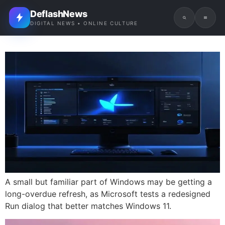
DeflashNews
DIGITAL NEWS • ONLINE CULTURE
A small but familiar part of Windows may be getting a
long-overdue refresh, as Microsoft tests a redesigned
Run dialog that better matches Windows 11.