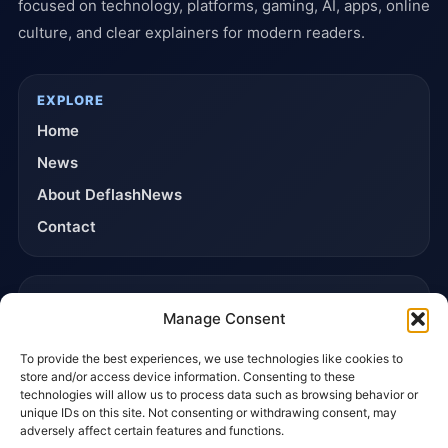
focused on technology, platforms, gaming, AI, apps, online
culture, and clear explainers for modern readers.
EXPLORE
Home
News
About DeflashNews
Contact
TRUST & POLICIES
Manage Consent
Editorial Team
To provide the best experiences, we use technologies like cookies to
Editorial Policy
store and/or access device information. Consenting to these
Affiliate Disclosure
technologies will allow us to process data such as browsing behavior or
unique IDs on this site. Not consenting or withdrawing consent, may
Privacy Policy
adversely affect certain features and functions.