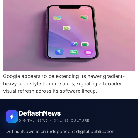
Google appears to be extending its newer gradient-
heavy icon style to more apps, signaling a broader
visual refresh across its software lineup.
DeflashNews
DIGITAL NEWS • ONLINE CULTURE
DeflashNews is an independent digital publication